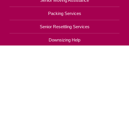
Senior Moving Assistance
Packing Services
Senior Resettling Services
Downsizing Help
Senior Decluttering Services
Space Planning
Estate Sales
Online Estate Auctions
Charity Estate Auctions
Estate Cleanout Services