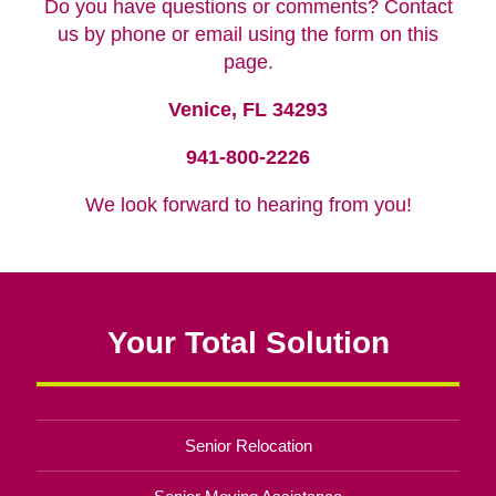
Do you have questions or comments? Contact
us by phone or email using the form on this
page.
Venice, FL 34293
941-800-2226
We look forward to hearing from you!
Your Total Solution
Senior Relocation