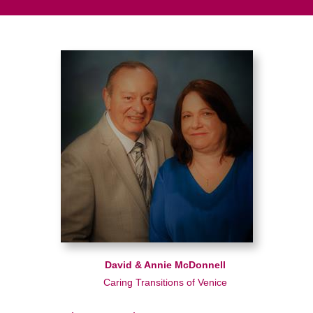
David & Annie McDonnell
Caring Transitions of Venice