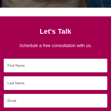
Let's Talk
Schedule a free consultation with us.
First
Name
Last
Name
Email