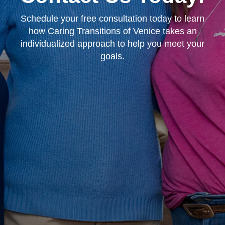
Schedule your free consultation today to learn
how Caring Transitions of Venice takes an
individualized approach to help you meet your
goals.