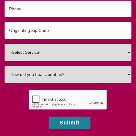
Phone
Originating
Zip/Postal
Code
Interested
In
How
did
you
hear
about
us?
Submit