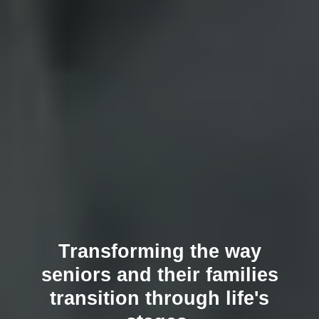
Transforming the way
seniors and their families
transition through life's