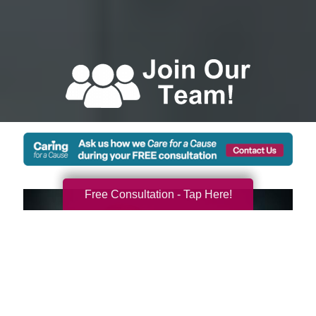
Free Consultation - Tap Here!