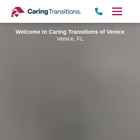
Skip
to
content
Welcome to Caring Transitions of Venice
Venice, FL