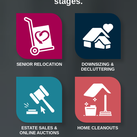
stages.