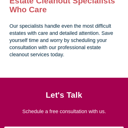
Estate Cleanout Specialists
Who Care
Our specialists handle even the most difficult
estates with care and detailed attention. Save
yourself time and worry by scheduling your
consultation with our professional estate
cleanout services today.
Let's Talk
Schedule a free consultation with us.