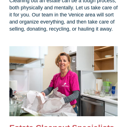
Cleaning out an estate can be a tough process,
both physically and mentally. Let us take care of
it for you. Our team in the Venice area will sort
and organize everything, and then take care of
selling, donating, recycling, or hauling it away.