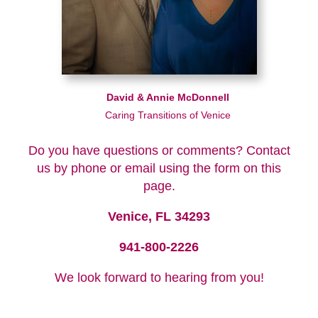
David & Annie McDonnell
Caring Transitions of Venice
Do you have questions or comments? Contact
us by phone or email using the form on this
page.
Venice, FL 34293
941-800-2226
We look forward to hearing from you!