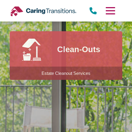
Skip
to
content
Clean-Outs
Estate Cleanout Services