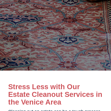
Stress Less with Our
Estate Cleanout Services in
the Venice Area