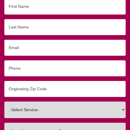
First
Name
Last
Name
Email
Phone
Originating
Zip/Postal
Code
Interested
In
How