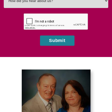
did
you
hear
about
us?
Submit