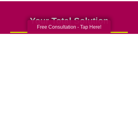
Your Total Solution
Free Consultation - Tap Here!
Senior Relocation
Senior Moving Assistance
Packing Services
Senior Resettling Services
Downsizing Help
Senior Decluttering Services
Space Planning