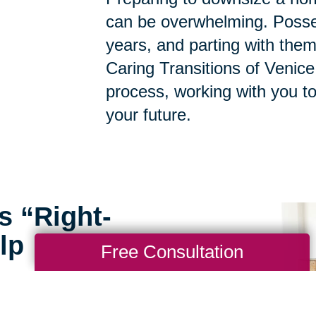
can be overwhelming. Posse
years, and parting with them
Caring Transitions of Venice
process, working with you t
your future.
s “Right-
lp
Free Consultation
rofessionals at Caring