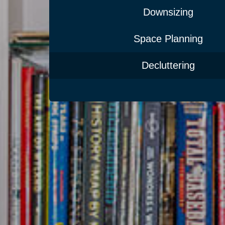
Downsizing
Space Planning
Decluttering