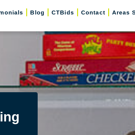
imonials
Blog
CTBids
Contact
Areas 
ing