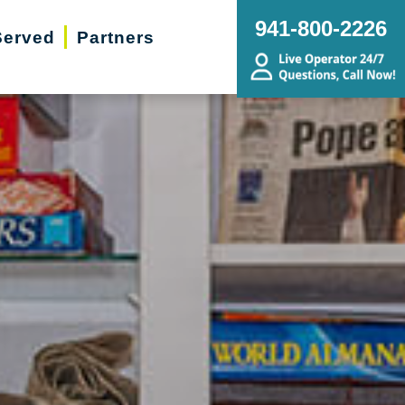
941-800-2226
Served
Partners