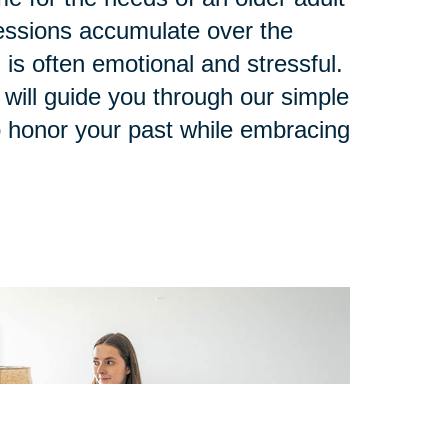
ssions accumulate over the
 is often emotional and stressful.
 will guide you through our simple
o honor your past while embracing