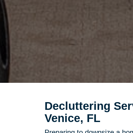
Decluttering Ser
Venice, FL
Preparing to downsize a hom