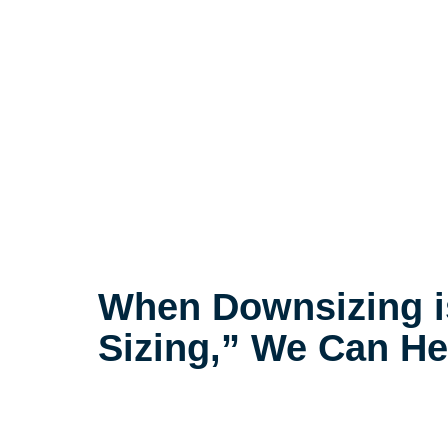
When Downsizing i
Sizing,” We Can He
The compassionate decluttering p