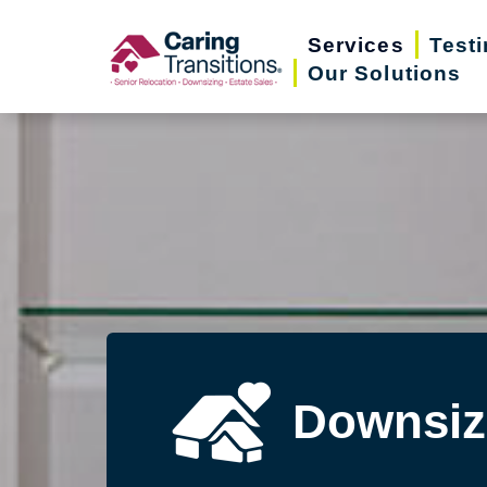
Skip
Services
Test
to
Our Solutions
content
Downsiz