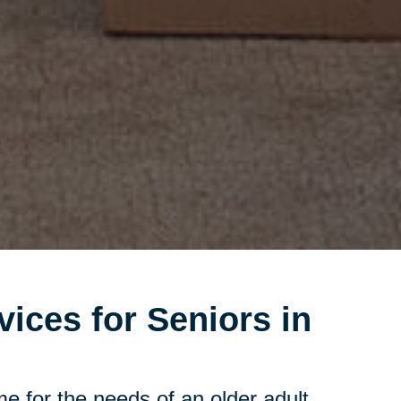
vices for Seniors in
e for the needs of an older adult