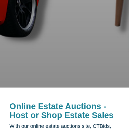
Online Estate Auctions -
Host or Shop Estate Sales
With our online estate auctions site, CTBids,