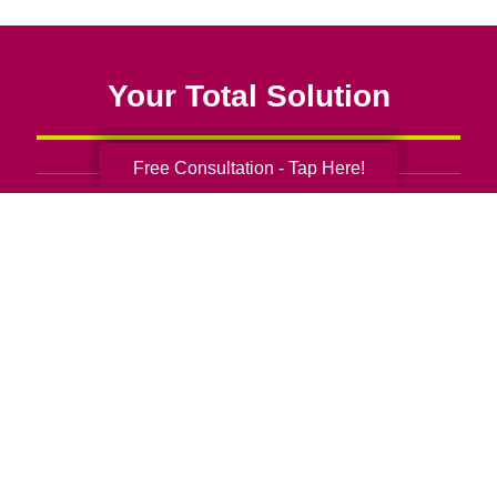
Your Total Solution
Free Consultation - Tap Here!
Senior Relocation
Senior Moving Assistance
Packing Services
Senior Resettling Services
Downsizing Help
Senior Decluttering Services