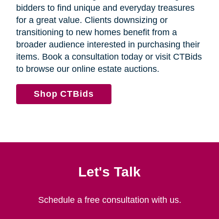
bidders to find unique and everyday treasures
for a great value. Clients downsizing or
transitioning to new homes benefit from a
broader audience interested in purchasing their
items. Book a consultation today or visit CTBids
to browse our online estate auctions.
Shop CTBids
Let's Talk
Schedule a free consultation with us.