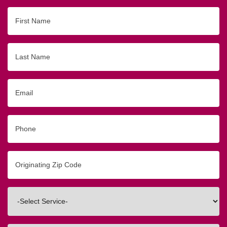
First
Name
Last
Name
Email
Phone
Originating
Zip/Postal
Code
Interested
In