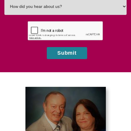
How
did
you
hear
about
us?
Submit