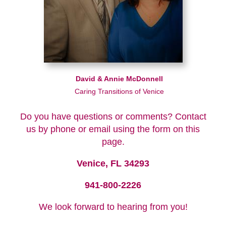
David & Annie McDonnell
Caring Transitions of Venice
Do you have questions or comments? Contact
us by phone or email using the form on this
page.
Venice, FL 34293
941-800-2226
We look forward to hearing from you!