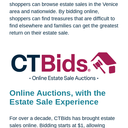
shoppers can browse estate sales in the Venice
area and nationwide. By bidding online,
shoppers can find treasures that are difficult to
find elsewhere and families can get the greatest
return on their estate sale.
Online Auctions, with the
Estate Sale Experience
For over a decade, CTBids has brought estate
sales online. Bidding starts at $1, allowing