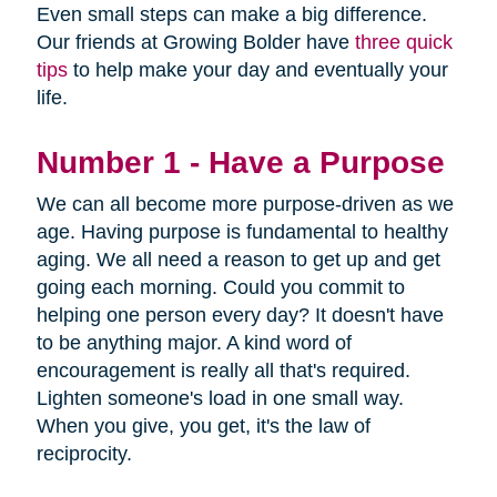
Even small steps can make a big difference.
Our friends at Growing Bolder have
three quick
tips
to help make your day and eventually your
life.
Number 1 - Have a Purpose
We can all become more purpose-driven as we
age. Having purpose is fundamental to healthy
aging. We all need a reason to get up and get
going each morning. Could you commit to
helping one person every day? It doesn't have
to be anything major. A kind word of
encouragement is really all that's required.
Lighten someone's load in one small way.
When you give, you get, it's the law of
reciprocity.