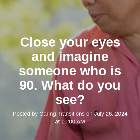
Close your eyes
and imagine
someone who is
90. What do you
see?
Posted by
Caring Transitions
on
July 26, 2024
at 10:00 AM