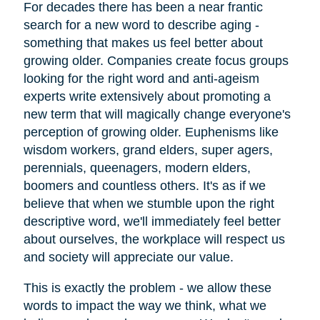
For decades there has been a near frantic
search for a new word to describe aging -
something that makes us feel better about
growing older. Companies create focus groups
looking for the right word and anti-ageism
experts write extensively about promoting a
new term that will magically change everyone's
perception of growing older. Euphenisms like
wisdom workers, grand elders, super agers,
perennials, queenagers, modern elders,
boomers and countless others. It's as if we
believe that when we stumble upon the right
descriptive word, we'll immediately feel better
about ourselves, the workplace will respect us
and society will appreciate our value.
This is exactly the problem - we allow these
words to impact the way we think, what we