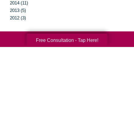
2014 (11)
2013 (5)
2012 (3)
Free Consultation - Tap Here!
Your Total Solution
Senior Relocation
Senior Moving Assistance
Packing Services
Senior Resettling Services
Downsizing Help