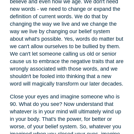
believe and even how we age. We don't need
new words - we need to change or expand the
definition of current words. We do that by
changing the way we live and we change the
way we live by changing our belief system
about what's possible. Yes, words do matter but
we can't allow ourselves to be bullied by them.
We can't let someone calling us old or senior
cause us to embrace the negative traits that are
wrongly associated with those words, and we
shouldn't be fooled into thinking that a new
word will magically transform our later decades.
Close your eyes and imagine someone who is
90. What do you see? Now understand that
whatever is in your mind will ultimately wind up
in your body. That's the power, for better or
worse, of your belief system. So, whatever you