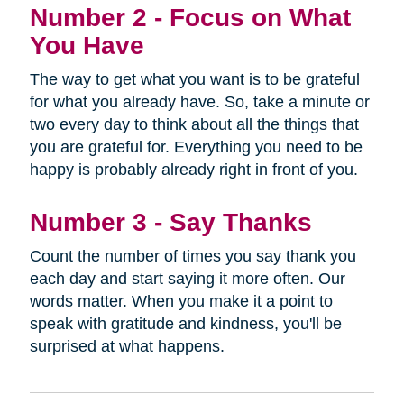
Number 2 - Focus on What
You Have
The way to get what you want is to be grateful
for what you already have. So, take a minute or
two every day to think about all the things that
you are grateful for. Everything you need to be
happy is probably already right in front of you.
Number 3 - Say Thanks
Count the number of times you say thank you
each day and start saying it more often. Our
words matter. When you make it a point to
speak with gratitude and kindness, you'll be
surprised at what happens.