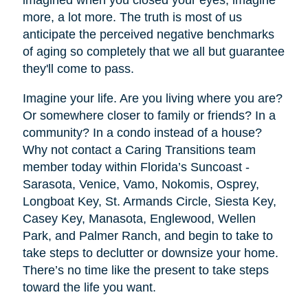
imagined when you closed your eyes, imagine
more, a lot more. The truth is most of us
anticipate the perceived negative benchmarks
of aging so completely that we all but guarantee
they'll come to pass.
Imagine your life. Are you living where you are?
Or somewhere closer to family or friends? In a
community? In a condo instead of a house?
Why not contact a Caring Transitions team
member today within Florida’s Suncoast -
Sarasota, Venice, Vamo, Nokomis, Osprey,
Longboat Key, St. Armands Circle, Siesta Key,
Casey Key, Manasota, Englewood, Wellen
Park, and Palmer Ranch, and begin to take to
take steps to declutter or downsize your home.
There’s no time like the present to take steps
toward the life you want.