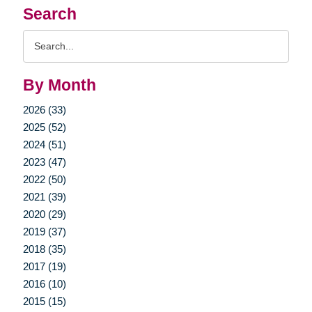
Search
Search
Query
By Month
2026 (33)
2025 (52)
2024 (51)
2023 (47)
2022 (50)
2021 (39)
2020 (29)
2019 (37)
2018 (35)
2017 (19)
2016 (10)
2015 (15)