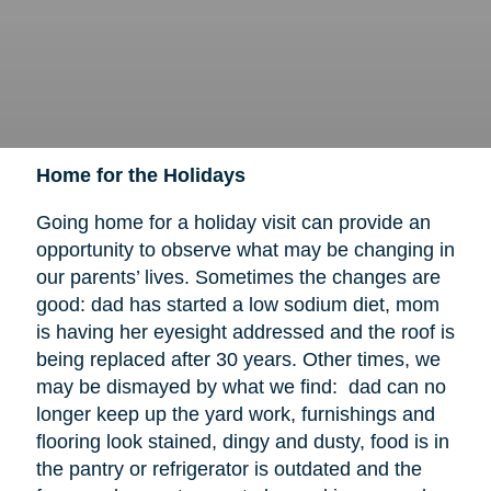
Home for the Holidays
Going home for a holiday visit can provide an
opportunity to observe what may be changing in
our parents’ lives. Sometimes the changes are
good: dad has started a low sodium diet, mom
is having her eyesight addressed and the roof is
being replaced after 30 years. Other times, we
may be dismayed by what we find: dad can no
longer keep up the yard work, furnishings and
flooring look stained, dingy and dusty, food is in
the pantry or refrigerator is outdated and the