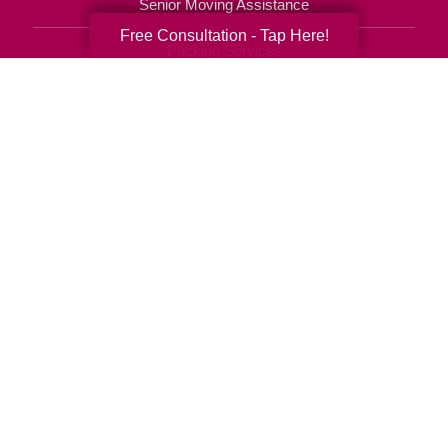
Senior Moving Assistance
Free Consultation - Tap Here!
Packing Services
Senior Resettling Services
Downsizing Help
Senior Decluttering Services
Space Planning
Estate Sales
Online Estate Auctions
Charity Estate Auctions
Estate Cleanout Services