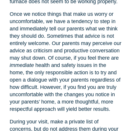
furnace does not seem to be working properly.
Once we notice things that make us worry or
uncomfortable, we have a tendency to step in
and immediately tell our parents what we think
they should do. Sometimes that advice is not
entirely welcome. Our parents may perceive our
advice as criticism and productive conversation
may shut down. Of course, if you feel there are
immediate
health and safety issues in the
home, the only responsible action is to try and
open a dialogue with your parents regardless of
how difficult. However, if you find you are truly
uncomfortable with the changes you notice in
your parents’ home, a more thoughtful, more
respectful approach will yield better results.
During your visit, make a private list of
concerns, but do not address them during your