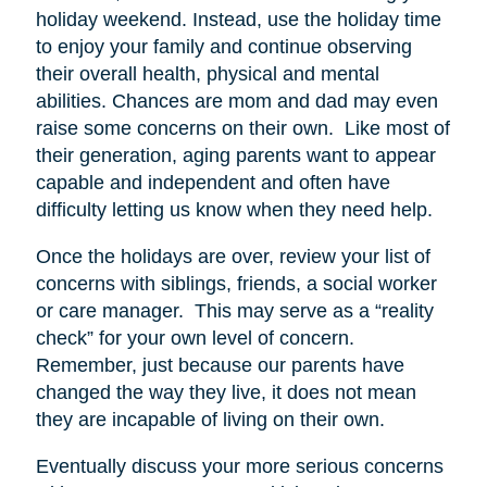
holiday weekend. Instead, use the holiday time
to enjoy your family and continue observing
their overall health, physical and mental
abilities. Chances are mom and dad may even
raise some concerns on their own. Like most of
their generation, aging parents want to appear
capable and independent and often have
difficulty letting us know when they need help.
Once the holidays are over, review your list of
concerns with siblings, friends, a social worker
or care manager. This may serve as a “reality
check” for your own level of concern.
Remember, just because our parents have
changed the way they live, it does not mean
they are incapable of living on their own.
Eventually discuss your more serious concerns