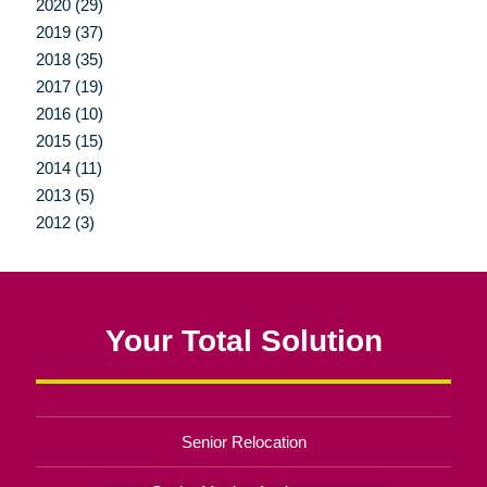
2020 (29)
2019 (37)
2018 (35)
2017 (19)
2016 (10)
2015 (15)
2014 (11)
2013 (5)
2012 (3)
Your Total Solution
Senior Relocation