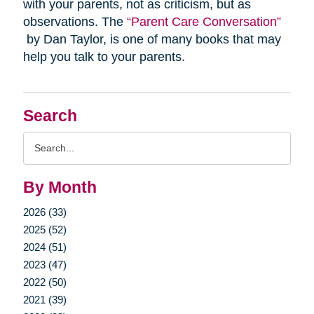
with your parents, not as criticism, but as
observations. The
“Parent Care Conversation”
by Dan Taylor, is one of many books that may
help you talk to your parents.
Search
Search
Query
By Month
2026 (33)
2025 (52)
2024 (51)
2023 (47)
2022 (50)
2021 (39)