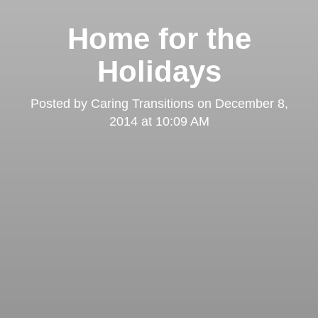
Home for the
Holidays
Posted by
Caring Transitions
on
December 8,
2014 at 10:09 AM