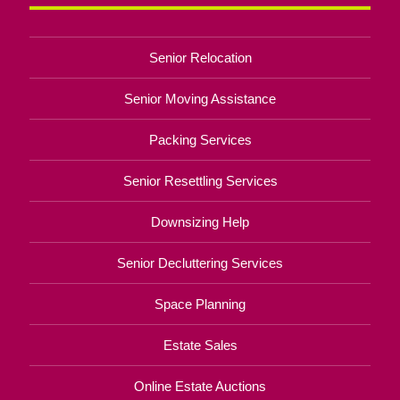
Senior Relocation
Senior Moving Assistance
Packing Services
Senior Resettling Services
Downsizing Help
Senior Decluttering Services
Space Planning
Estate Sales
Online Estate Auctions