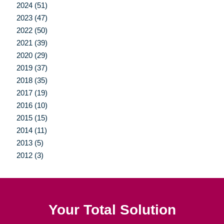
2024 (51)
2023 (47)
2022 (50)
2021 (39)
2020 (29)
2019 (37)
2018 (35)
2017 (19)
2016 (10)
2015 (15)
2014 (11)
2013 (5)
2012 (3)
Your Total Solution