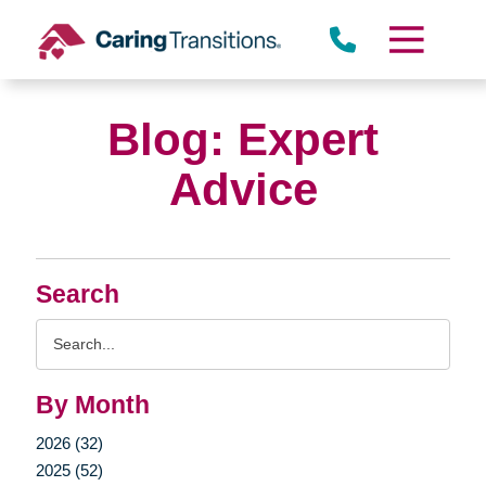
Skip
to
content
Blog: Expert
Advice
Search
Search
Query
By Month
2026 (32)
2025 (52)