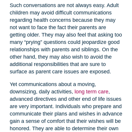
Such conversations are not always easy. Adult
children may avoid difficult communications
regarding health concerns because they may
not want to face the fact their parents are
getting older. They may also feel that asking too
many “prying” questions could jeopardize good
relationships with parents and siblings. On the
other hand, they may also wish to avoid the
additional responsibilities that are sure to
surface as parent care issues are exposed.
Yet communications about a moving,
downsizing, daily activities,
long term care
,
advanced directives and other end of life issues
are very important. Individuals who prepare and
communicate their plans and wishes in advance
gain a sense of comfort that their wishes will be
honored. They are able to determine their own