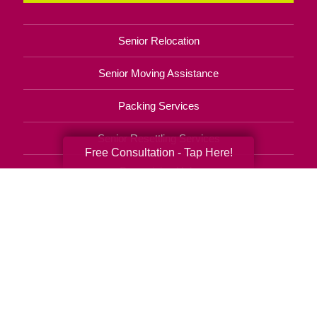
Senior Relocation
Senior Moving Assistance
Packing Services
Senior Resettling Services
Free Consultation - Tap Here!
Downsizing Help
Senior Decluttering Services
Space Planning
Estate Sales
Online Estate Auctions