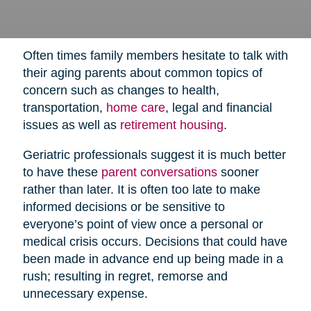
Often times family members hesitate to talk with
their aging parents about common topics of
concern such as changes to health,
transportation,
home care
,
legal and financial
issues as well as
retirement housing
.
Geriatric professionals suggest it is much better
to have these
parent conversations
sooner
rather than later. It is often too late to make
informed decisions or be sensitive to
everyone’s point of view once a personal or
medical crisis occurs. Decisions that could have
been made in advance end up being made in a
rush; resulting in regret, remorse and
unnecessary expense.