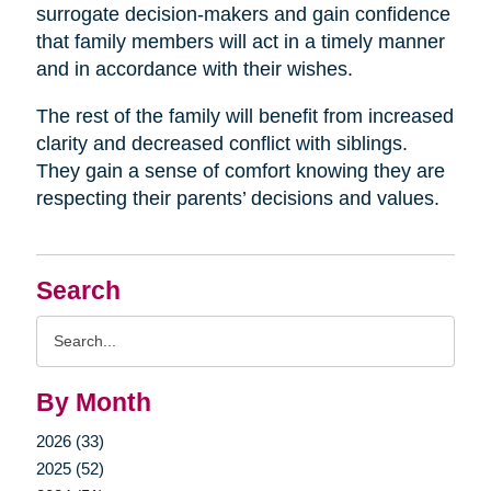
surrogate decision-makers and gain confidence
that family members will act in a timely manner
and in accordance with their wishes.
The rest of the family will benefit from increased
clarity and decreased conflict with siblings.
They gain a sense of comfort knowing they are
respecting their parents’ decisions and values.
Search
Search
Query
By Month
2026 (33)
2025 (52)