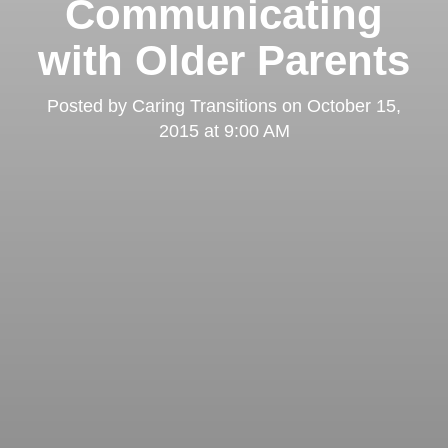
Communicating
with Older Parents
Posted by
Caring Transitions
on
October 15,
2015 at 9:00 AM