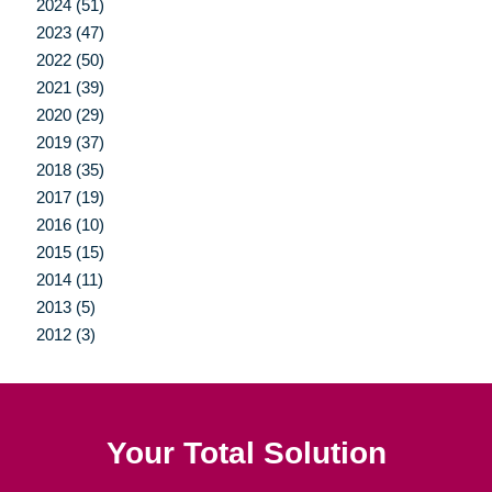
2024 (51)
2023 (47)
2022 (50)
2021 (39)
2020 (29)
2019 (37)
2018 (35)
2017 (19)
2016 (10)
2015 (15)
2014 (11)
2013 (5)
2012 (3)
Your Total Solution