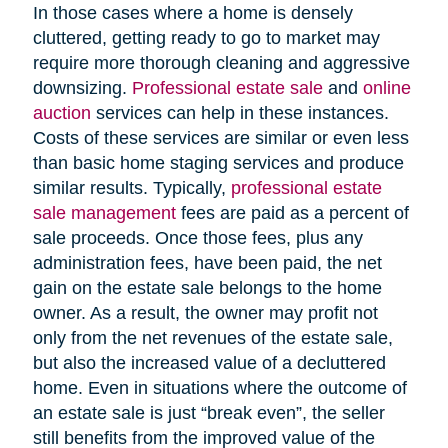
In those cases where a home is densely
cluttered, getting ready to go to market may
require more thorough cleaning and aggressive
downsizing.
Professional estate sale
and
online
auction
services can help in these instances.
Costs of these services are similar or even less
than basic home staging services and produce
similar results. Typically,
professional estate
sale management
fees are paid as a percent of
sale proceeds. Once those fees, plus any
administration fees, have been paid, the net
gain on the estate sale belongs to the home
owner. As a result, the owner may profit not
only from the net revenues of the estate sale,
but also the increased value of a decluttered
home. Even in situations where the outcome of
an estate sale is just “break even”, the seller
still benefits from the improved value of the