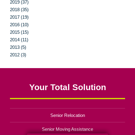
2019 (37)
2018 (35)
2017 (19)
2016 (10)
2015 (15)
2014 (11)
2013 (5)
2012 (3)
Your Total Solution
Senior Relocation
Senior Moving Assistance