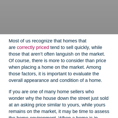
Most of us recognize that homes that
are
correctly priced
tend to sell quickly, while
those that aren’t often languish on the market.
Of course, there is more to consider than price
when placing a home on the market. Among
those factors, it is important to evaluate the
overall appearance and condition of a home.
If you are one of many home sellers who
wonder why the house down the street just sold
at an asking price similar to yours, while yours
remains on the market, it may be time to assess
the home environment. When a home is in