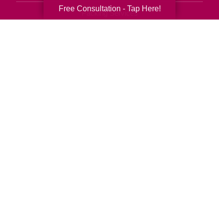
Free Consultation - Tap Here!
Packing Services
Senior Resettling Services
Downsizing Help
Senior Decluttering Services
Space Planning
Estate Sales
Online Estate Auctions
Charity Estate Auctions
Estate Cleanout Services