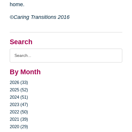
home.
©Caring Transitions 2016
Search
Search
Query
By Month
2026 (33)
2025 (52)
2024 (51)
2023 (47)
2022 (50)
2021 (39)
2020 (29)