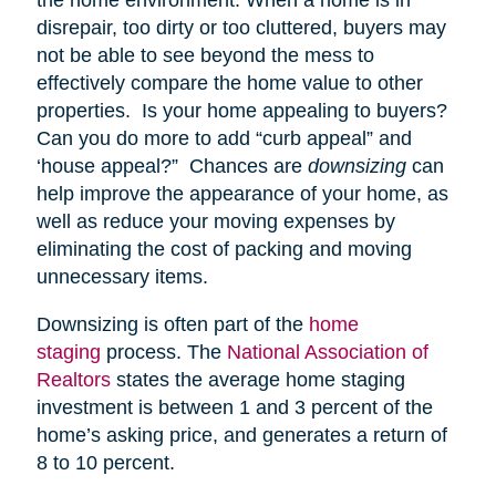
disrepair, too dirty or too cluttered, buyers may
not be able to see beyond the mess to
effectively compare the home value to other
properties. Is your home appealing to buyers?
Can you do more to add “curb appeal” and
‘house appeal?” Chances are
downsizing
can
help improve the appearance of your home, as
well as reduce your moving expenses by
eliminating the cost of packing and moving
unnecessary items.
Downsizing is often part of the
home
staging
process. The
National Association of
Realtors
states the average home staging
investment is between 1 and 3 percent of the
home’s asking price, and generates a return of
8 to 10 percent.