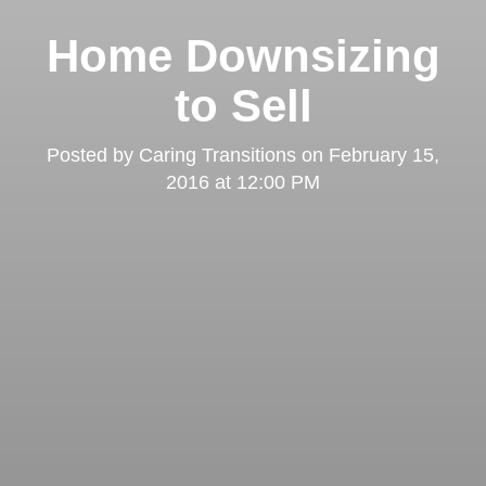
Home Downsizing
to Sell
Posted by
Caring Transitions
on
February 15,
2016 at 12:00 PM