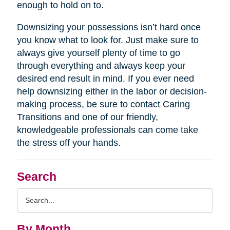
enough to hold on to.
Downsizing your possessions isn’t hard once
you know what to look for. Just make sure to
always give yourself plenty of time to go
through everything and always keep your
desired end result in mind. If you ever need
help downsizing either in the labor or decision-
making process, be sure to contact Caring
Transitions and one of our friendly,
knowledgeable professionals can come take
the stress off your hands.
Search
Search
Query
By Month