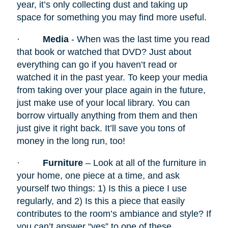
year, it’s only collecting dust and taking up
space for something you may find more useful.
·
Media
- When was the last time you read
that book or watched that DVD? Just about
everything can go if you haven’t read or
watched it in the past year. To keep your media
from taking over your place again in the future,
just make use of your local library. You can
borrow virtually anything from them and then
just give it right back. It’ll save you tons of
money in the long run, too!
·
Furniture
– Look at all of the furniture in
your home, one piece at a time, and ask
yourself two things: 1) Is this a piece I use
regularly, and 2) Is this a piece that easily
contributes to the room’s ambiance and style? If
you can’t answer “yes” to one of these