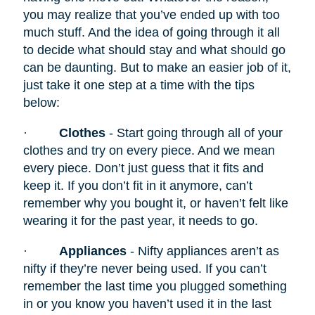
you may realize that you’ve ended up with too
much stuff. And the idea of going through it all
to decide what should stay and what should go
can be daunting. But to make an easier job of it,
just take it one step at a time with the tips
below:
·
Clothes
- Start going through all of your
clothes and try on every piece. And we mean
every piece. Don’t just guess that it fits and
keep it. If you don’t fit in it anymore, can’t
remember why you bought it, or haven’t felt like
wearing it for the past year, it needs to go.
·
Appliances
- Nifty appliances
aren’t as
nifty if they’re never being used. If you can’t
remember the last time you plugged something
in or you know you haven’t used it in the last