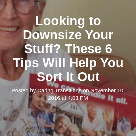
Looking to
Downsize Your
Stuff? These 6
Tips Will Help You
Sort It Out
Posted by
Caring Transitions
on
November 10,
2016 at 4:03 PM