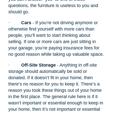
questions, the furniture is useless to you and
should go.
·
Cars
- If you’re not driving anymore or
otherwise find yourself with more cars than
people, you’ll want to start thinking about
selling. If one or more cars are just sitting in
your garage, you’re paying insurance fees for
no good reason while taking up valuable space.
·
Off-Site Storage
- Anything in off-site
storage should automatically be sold or
donated. If it doesn’t fit in your home, then
there’s no reason for you to keep it. There’s a
reason you took these things out of your home
in the first place. The general rule here is if it
wasn’t important or essential enough to keep in
your home, then it’s not important or essential