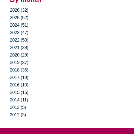
2026 (32)
2025 (52)
2024 (51)
2023 (47)
2022 (50)
2021 (39)
2020 (29)
2019 (37)
2018 (35)
2017 (19)
2016 (10)
2015 (15)
2014 (11)
2013 (5)
2012 (3)