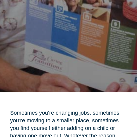
Sometimes you’re changing jobs, sometimes
you’re moving to a smaller place, sometimes
you find yourself either adding on a child or
having one move out. Whatever the reason,