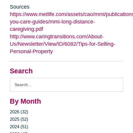
Sources
https://www.metlife.com/assets/cao/mmi/publications
you-care-guides/mmi-long-distance-
caregiving.pdf
http://www.caringtransitions.com/About-
Us/Newsletter/View/ID/6082/Tips-for-Selling-
Personal-Property
Search
Search
Query
By Month
2026 (32)
2025 (52)
2024 (51)