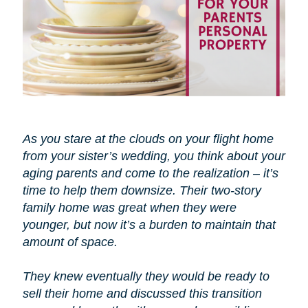
As you stare at the clouds on your flight home
from your sister’s wedding, you think about your
aging parents and come to the realization – it’s
time to help them downsize. Their two-story
family home was great when they were
younger, but now it’s a burden to maintain that
amount of space.
They knew eventually they would be ready to
sell their home and discussed this transition