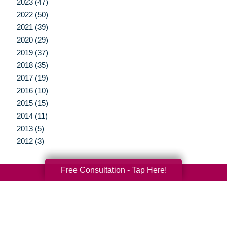
2023 (47)
2022 (50)
2021 (39)
2020 (29)
2019 (37)
2018 (35)
2017 (19)
2016 (10)
2015 (15)
2014 (11)
2013 (5)
2012 (3)
Free Consultation - Tap Here!
Your Total Solution