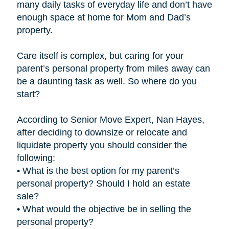
many daily tasks of everyday life and don’t have
enough space at home for Mom and Dad’s
property.
Care itself is complex, but caring for your
parent’s personal property from miles away can
be a daunting task as well. So where do you
start?
According to Senior Move Expert, Nan Hayes,
after deciding to downsize or relocate and
liquidate property you should consider the
following:
• What is the best option for my parent’s
personal property? Should I hold an estate
sale?
• What would the objective be in selling the
personal property?