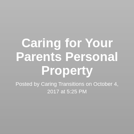
Caring for Your
Parents Personal
Property
Posted by
Caring Transitions
on
October 4,
2017 at 5:25 PM