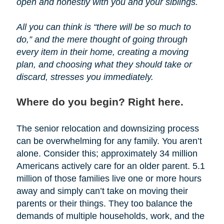
open and honestly with you and your siblings.
All you can think is “there will be so much to
do,” and the mere thought of going through
every item in their home, creating a moving
plan, and choosing what they should take or
discard, stresses you immediately.
Where do you begin? Right here.
The senior relocation and downsizing process
can be overwhelming for any family. You aren’t
alone. Consider this; approximately 34 million
Americans actively care for an older parent. 5.1
million of those families live one or more hours
away and simply can’t take on moving their
parents or their things. They too balance the
demands of multiple households, work, and the