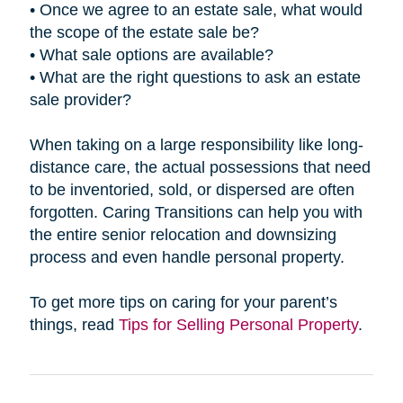
• Once we agree to an estate sale, what would
the scope of the estate sale be?
• What sale options are available?
• What are the right questions to ask an estate
sale provider?
When taking on a large responsibility like long-
distance care, the actual possessions that need
to be inventoried, sold, or dispersed are often
forgotten. Caring Transitions can help you with
the entire senior relocation and downsizing
process and even handle personal property.
To get more tips on caring for your parent’s
things, read
Tips for Selling Personal Property
.