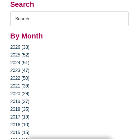
Search
Search
Query
By Month
2026 (33)
2025 (52)
2024 (51)
2023 (47)
2022 (50)
2021 (39)
2020 (29)
2019 (37)
2018 (35)
2017 (19)
2016 (10)
2015 (15)