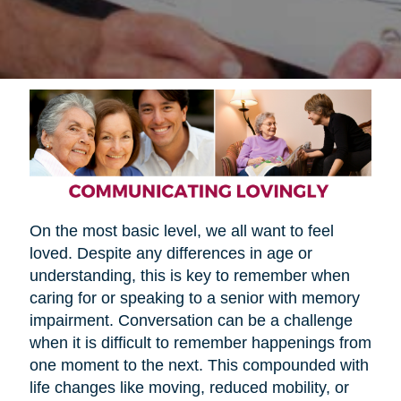
On the most basic level, we all want to feel
loved. Despite any differences in age or
understanding, this is key to remember when
caring for or speaking to a senior with memory
impairment. Conversation can be a challenge
when it is difficult to remember happenings from
one moment to the next. This compounded with
life changes like moving, reduced mobility, or