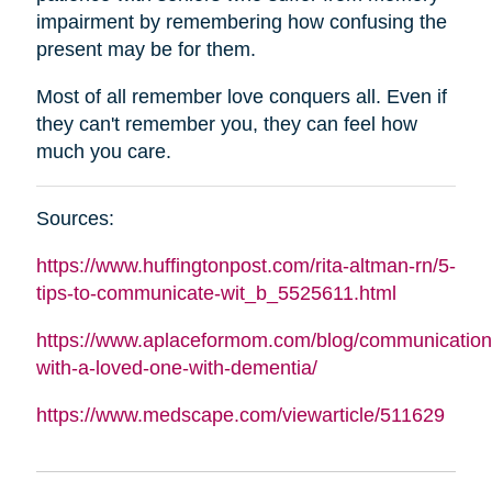
impairment by remembering how confusing the
present may be for them.
Most of all remember love conquers all. Even if
they can't remember you, they can feel how
much you care.
Sources:
https://www.huffingtonpost.com/rita-
altman
-rn/5-
tips-to-communicate-wit_b_5525611.html
https://www.aplaceformom.com/blog/communication
with-a-loved-one-with-dementia/
https://www.medscape.com/viewarticle/511629