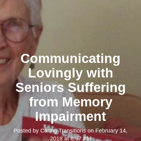
Communicating
Lovingly with
Seniors Suffering
from Memory
Impairment
Posted by
Caring Transitions
on
February 14,
2018 at 8:57 AM