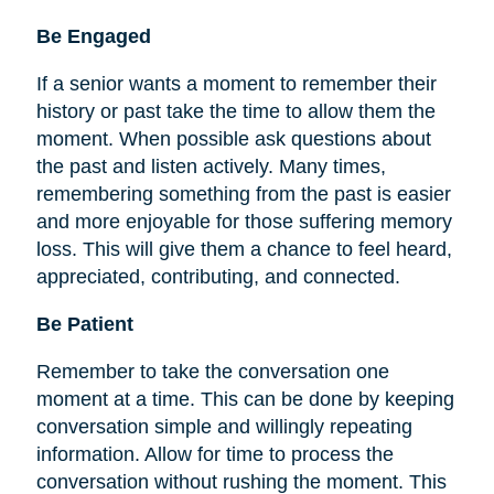
Be
Engaged
If a senior wants a moment to remember their
history or past take the time to allow them the
moment. When possible ask questions about
the past and listen actively. Many times,
remembering something from the past is easier
and more enjoyable for those suffering memory
loss. This will give them a chance to feel heard,
appreciated, contributing, and connected.
Be Patient
Remember to take the conversation one
moment at a time. This can be done by keeping
conversation simple and willingly repeating
information. Allow for time to process the
conversation without rushing the moment. This