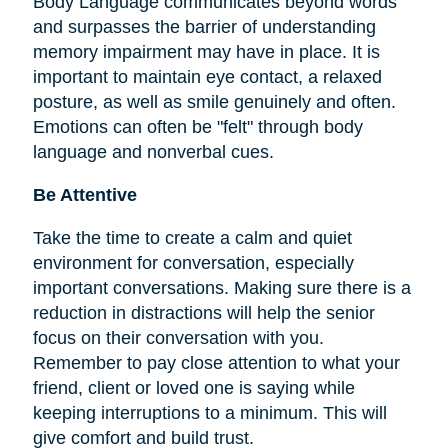
Body Language communicates beyond words
and surpasses the barrier of understanding
memory impairment may have in place. It is
important to maintain eye contact, a relaxed
posture, as well as smile genuinely and often.
Emotions can often be "felt" through body
language and nonverbal cues.
Be Attentive
Take the time to create a calm and quiet
environment for conversation, especially
important conversations. Making sure there is a
reduction in distractions will help the senior
focus on their conversation with you.
Remember to pay close attention to what your
friend, client or loved one is saying while
keeping interruptions to a minimum. This will
give comfort and build trust.