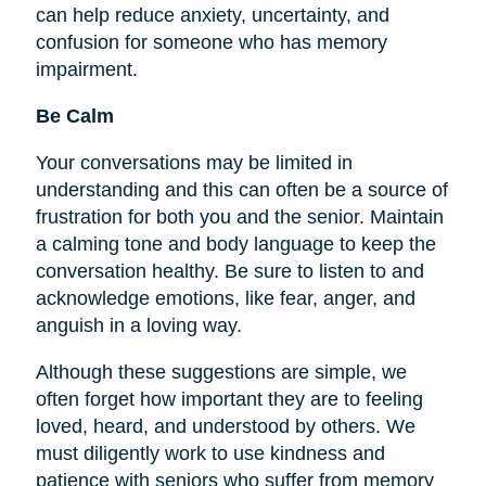
can help reduce anxiety, uncertainty, and
confusion for someone who has memory
impairment.
Be Calm
Your conversations may be limited in
understanding and this can often be a source of
frustration for both you and the senior. Maintain
a calming tone and body language to keep the
conversation healthy. Be sure to listen to and
acknowledge emotions, like fear, anger, and
anguish in a loving way.
Although these suggestions are simple, we
often forget how important they are to
feeling
loved, heard, and understood by others. We
must diligently work to use kindness and
patience with seniors who suffer from memory