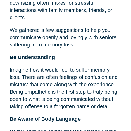
downsizing often makes for stressful
interactions with family members, friends, or
clients.
We gathered a few suggestions to help you
communicate openly and lovingly with seniors
suffering from memory loss.
Be Understanding
Imagine how it would feel to suffer memory
loss. There are often feelings of confusion and
mistrust that come along with the experience.
Being empathetic is the first step to truly being
open to what is being communicated without
taking offense to a forgotten name or detail.
Be Aware of Body Language