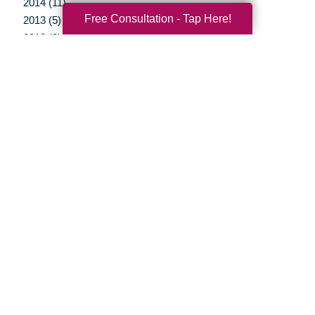
2014 (11)
Free Consultation - Tap Here!
2013 (5)
2012 (3)
Your Total Solution
Senior Relocation
Senior Moving Assistance
Packing Services
Senior Resettling Services
Downsizing Help