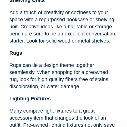
Shelving Units
Add a touch of creativity or coziness to your
space with a repurposed bookcase or shelving
unit. Creative ideas like a bar table or storage
bench are sure to be an excellent conversation
starter. Look for solid wood or metal shelves.
Rugs
Rugs can tie a design theme together
seamlessly. When shopping for a preowned
rug, look for high-quality fibers free of stains,
discoloration, or water damage.
Lighting Fixtures
Many compare light fixtures to a great
accessory item that changes the look of an
outfit. Pre-owned lighting fixtures not only save