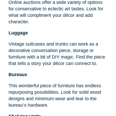
Online auctions offer a wide variety of options
for conservative to eclectic art tastes. Look for
what will compliment your décor and add
character.
Luggage
Vintage suitcases and trunks can work as a
decorative conversation piece, storage or
furniture with a bit of DIY magic. Find the piece
that tells a story your décor can connect to.
Bureaus
This wonderful piece of furniture has endless
repurposing possibilities. Look for solid wood
designs and minimum wear and tear to the
bureau’s hardware.