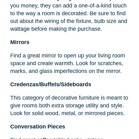
you money, they can add a one-of-a-kind touch
to the way a room is decorated. Be sure to find
out about the wiring of the fixture, bulb size and
wattage before making the purchase.
Mirrors
Find a great mirror to open up your living room
space and create warmth. Look for scratches,
marks, and glass imperfections on the mirror.
Credenzas/Buffets/Sideboards
This category of decorative furniture is meant to
give rooms both extra storage utility and style.
Look for solid wood, metal, or mirrored pieces.
Conversation Pieces