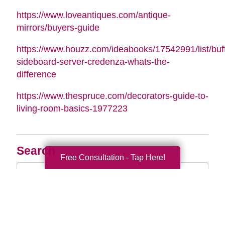
https://www.loveantiques.com/antique-
mirrors/buyers-guide
https://www.houzz.com/ideabooks/17542991/list/buff
sideboard-server-credenza-whats-the-
difference
https://www.thespruce.com/decorators-guide-to-
living-room-basics-1977223
Search
Free Consultation - Tap Here!
Search
Query
By Month
2026 (33)