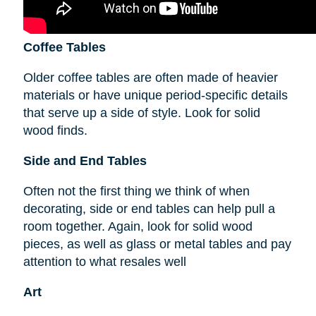
Coffee Tables
Older coffee tables are often made of heavier
materials or have unique period-specific details
that serve up a side of style. Look for solid
wood finds.
Side and End Tables
Often not the first thing we think of when
decorating, side or end tables can help pull a
room together. Again, look for solid wood
pieces, as well as glass or metal tables and pay
attention to what resales well
Art