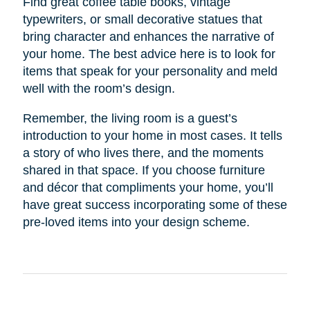
Find great coffee table books, vintage
typewriters, or small decorative statues that
bring character and enhances the narrative of
your home. The best advice here is to look for
items that speak for your personality and meld
well with the room’s design.
Remember, the living room is a guest’s
introduction to your home in most cases. It tells
a story of who lives there, and the moments
shared in that space. If you choose furniture
and décor that compliments your home, you’ll
have great success incorporating some of these
pre-loved items into your design scheme.