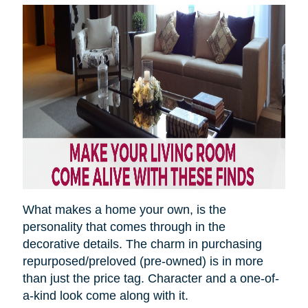
What makes a home your own, is the
personality that comes through in the
decorative details. The charm in purchasing
repurposed/preloved (pre-owned) is in more
than just the price tag. Character and a one-of-
a-kind look come along with it.