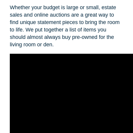
Whether your budget is large or small, estate
sales and online auctions are a great way to
find unique statement pieces to bring the room
to life. We put together a list of items you
should almost always buy pre-owned for the
living room or den.