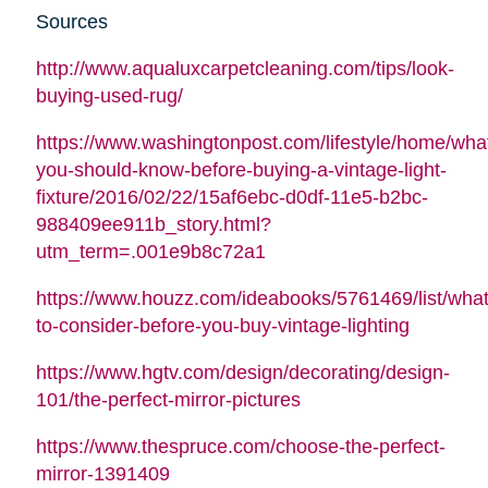
Sources
http://www.aqualuxcarpetcleaning.com/tips/look-
buying-used-rug/
https://www.washingtonpost.com/lifestyle/home/wha
you-should-know-before-buying-a-vintage-light-
fixture/2016/02/22/15af6ebc-d0df-11e5-b2bc-
988409ee911b_story.html?
utm_term=.001e9b8c72a1
https://www.houzz.com/ideabooks/5761469/list/what
to-consider-before-you-buy-vintage-lighting
https://www.hgtv.com/design/decorating/design-
101/the-perfect-mirror-pictures
https://www.thespruce.com/choose-the-perfect-
mirror-1391409