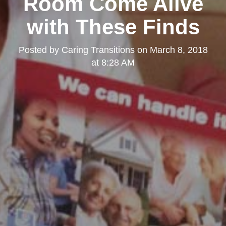
Room Come Alive
with These Finds
Posted by
Caring Transitions
on
March 8, 2018
at 8:28 AM