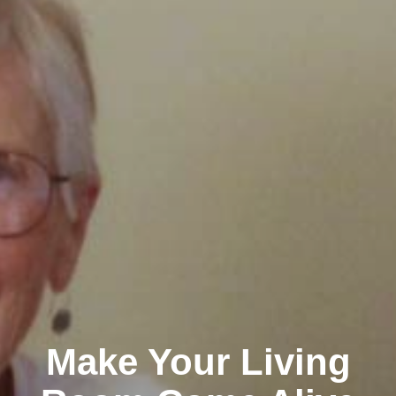
Make Your Living