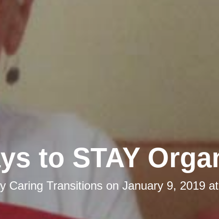
ys to STAY Orga
by
Caring Transitions
on
January 9, 2019 a