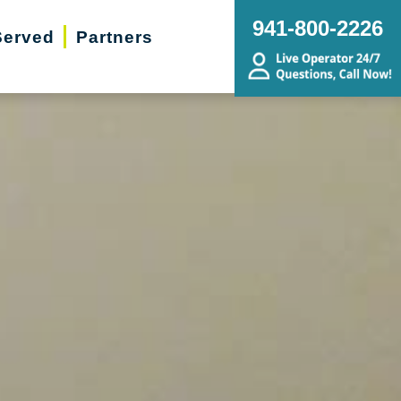
941-800-2226
Served
Partners