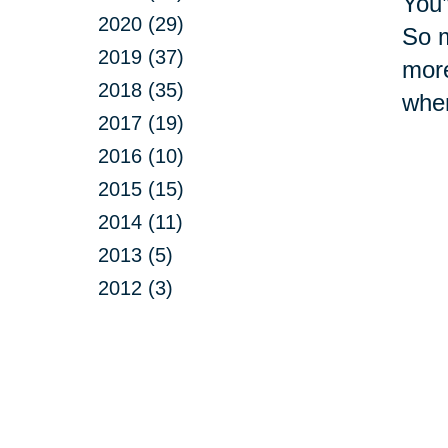
You’
2020 (29)
So m
2019 (37)
more
2018 (35)
whe
2017 (19)
2016 (10)
2015 (15)
2014 (11)
2013 (5)
2012 (3)