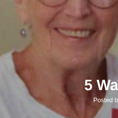
5 Wa
Posted 