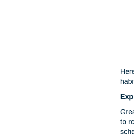
Here
habi
Exp
Grea
to r
sche