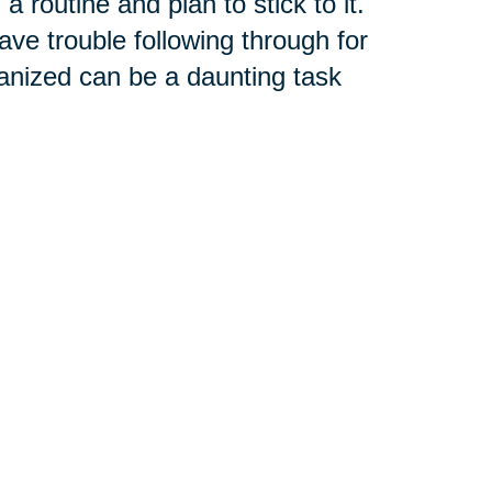
 routine and plan to stick to it.
ave trouble following through for
anized can be a daunting task