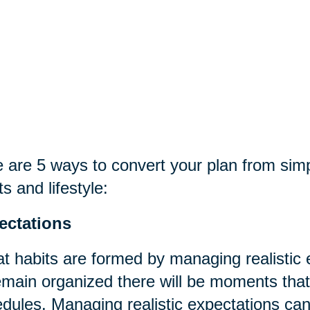
 are 5 ways to convert your plan from sim
ts and lifestyle:
ectations
t habits are formed by managing realistic
emain organized there will be moments that t
dules. Managing realistic expectations can