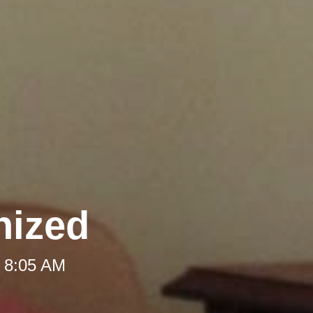
nized
t 8:05 AM