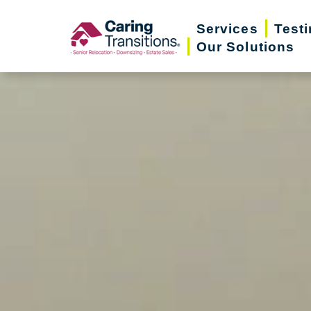
Skip
Services
Test
to
Our Solutions
content