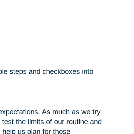
ple steps and checkboxes into
 expectations. As much as we try
est the limits of our routine and
 help us plan for those