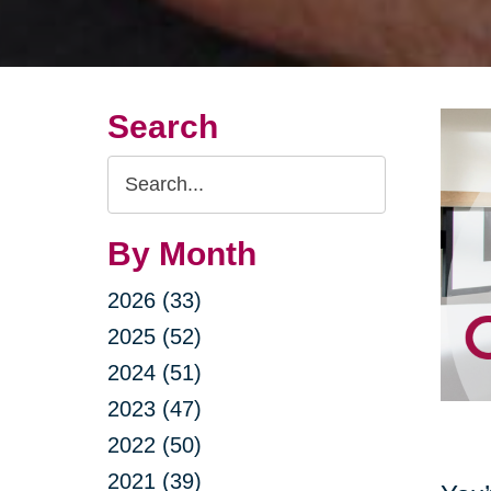
Search
Search
Query
By Month
2026 (33)
2025 (52)
2024 (51)
2023 (47)
2022 (50)
2021 (39)