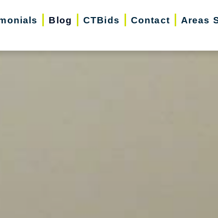
imonials
Blog
CTBids
Contact
Areas 