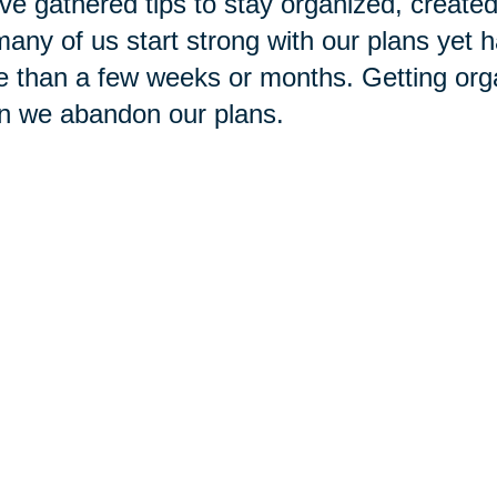
ve gathered tips to stay organized, created a
any of us start strong with our plans yet h
 than a few weeks or months. Getting org
n we abandon our plans.