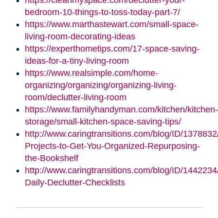
bedroom-10-things-to-toss-today-part-7/
https://www.marthastewart.com/small-space-
living-room-decorating-ideas
https://experthometips.com/17-space-saving-
ideas-for-a-tiny-living-room
https://www.realsimple.com/home-
organizing/organizing/organizing-living-
room/declutter-living-room
https://www.familyhandyman.com/kitchen/kitchen-
storage/small-kitchen-space-saving-tips/
http://www.caringtransitions.com/blog/ID/1378832
Projects-to-Get-You-Organized-Repurposing-
the-Bookshelf
http://www.caringtransitions.com/blog/ID/1442234
Daily-Declutter-Checklists