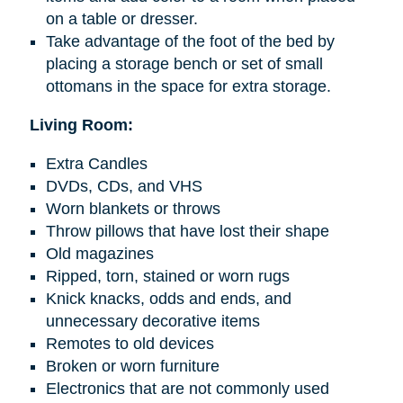
on a table or dresser.
Take advantage of the foot of the bed by
placing a storage bench or set of small
ottomans in the space for extra storage.
Living Room:
Extra Candles
DVDs, CDs, and VHS
Worn blankets or throws
Throw pillows that have lost their shape
Old magazines
Ripped, torn, stained or worn rugs
Knick knacks
, odds
and
ends, and
unnecessary decorative items
Remotes to old devices
Broken or worn furniture
Electronics that are not commonly used