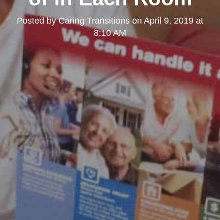
Posted by
Caring Transitions
on
April 9, 2019 at
8:10 AM