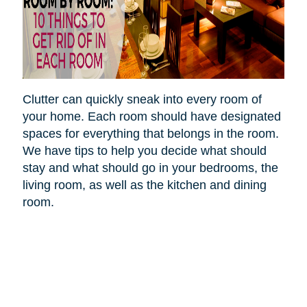
Clutter can quickly sneak into every room of
your home. Each room should have designated
spaces for everything that belongs in the room.
We have tips to help you decide what should
stay and what should go in your bedrooms, the
living room, as well as the kitchen and dining
room.