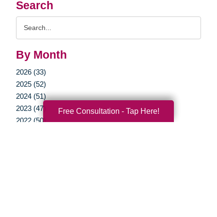
Search
Search
Query
By Month
2026 (33)
2025 (52)
2024 (51)
2023 (47)
Free Consultation - Tap Here!
2022 (50)
2021 (39)
2020 (29)
2019 (37)
2018 (35)
2017 (19)
2016 (10)
2015 (15)