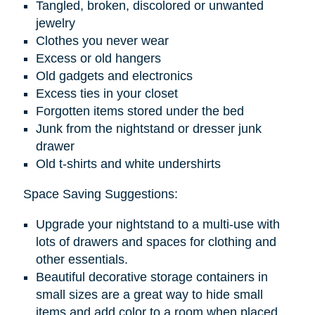
Tangled, broken, discolored or unwanted
jewelry
Clothes you never wear
Excess or old hangers
Old gadgets and electronics
Excess ties in your closet
Forgotten items stored under the bed
Junk from the nightstand or dresser junk
drawer
Old t-shirts and white undershirts
Space Saving Suggestions:
Upgrade your nightstand to a multi-use with
lots of drawers and spaces for clothing and
other essentials.
Beautiful decorative storage containers in
small sizes are a great way to hide small
items and add color to a room when placed