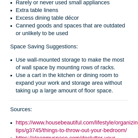
Rarely or never used small appliances
Extra table linens
Excess dining table décor
Canned goods and spaces that are outdated
or unlikely to be used
Space Saving Suggestions:
Use wall-mounted storage to make the most
of wall space by mounting rows of racks.
Use a cart in the kitchen or dining room to
expand your work and storage area without
taking up a large amount of floor space.
Sources:
https://www.housebeautiful.com/lifestyle/organizin
tips/g3745/things-to-throw-out-your-bedroom/
https://cleanmyspace.com/declutter-your-