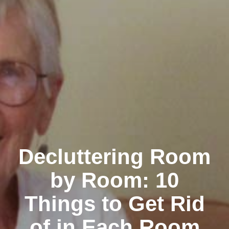
Decluttering Room
by Room: 10
Things to Get Rid
of in Each Room