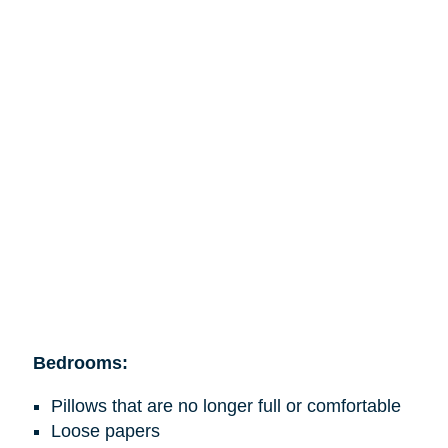
Bedrooms:
Pillows that are no longer full or comfortable
Loose papers