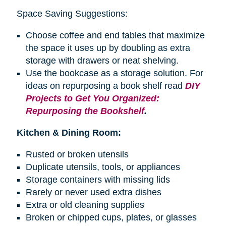
Space Saving Suggestions:
Choose coffee and end tables that maximize
the space it uses up by doubling as extra
storage with drawers or neat shelving.
Use the bookcase as a storage solution. For
ideas on repurposing a
book shelf
read
DIY
Projects to Get You Organized:
Repurposing the Bookshelf
.
Kitchen & Dining Room:
Rusted or broken utensils
Duplicate utensils, tools, or appliances
Storage containers with missing lids
Rarely or never used extra dishes
Extra or old cleaning supplies
Broken or chipped cups, plates, or glasses