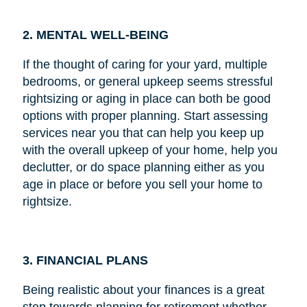
2. MENTAL WELL-BEING
If the thought of caring for your yard, multiple
bedrooms, or general upkeep seems stressful
rightsizing or aging in place can both be good
options with proper planning. Start assessing
services near you that can help you keep up
with the overall upkeep of your home, help you
declutter, or do space planning either as you
age in place or before you sell your home to
rightsize.
3. FINANCIAL PLANS
Being realistic about your finances is a great
step towards planning for retirement whether