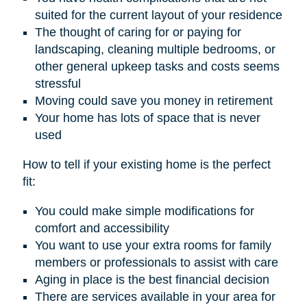
suited for the current layout of your residence
The thought of caring for or paying for
landscaping, cleaning multiple bedrooms, or
other general upkeep tasks and costs seems
stressful
Moving could save you money in retirement
Your home has lots of space that is never
used
How to tell if your existing home is the perfect
fit:
You could make simple modifications for
comfort and accessibility
You want to use your extra rooms for family
members or professionals to assist with care
Aging in place is the best financial decision
There are services available in your area for