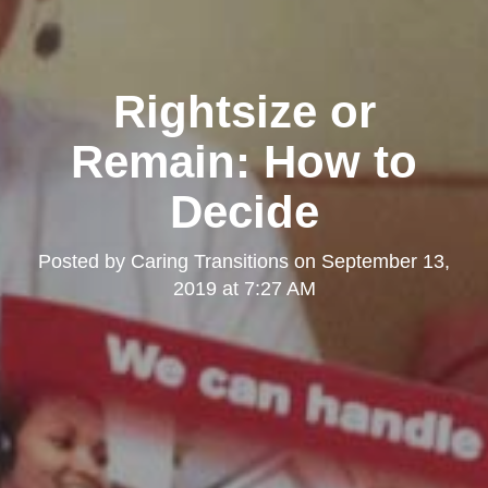
Rightsize or
Remain: How to
Decide
Posted by
Caring Transitions
on
September 13,
2019 at 7:27 AM