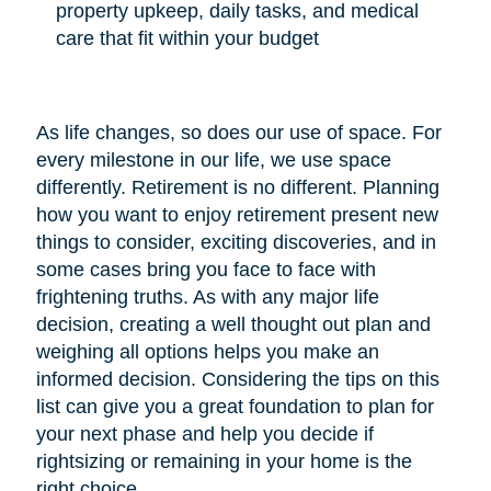
property upkeep, daily tasks, and medical
care that fit within your budget
As life changes, so does our use of space. For
every milestone in our life, we use space
differently. Retirement is no different. Planning
how you want to enjoy retirement present new
things to consider, exciting discoveries, and in
some cases bring you face to face with
frightening truths. As with any major life
decision, creating a well thought out plan and
weighing all options helps you make an
informed decision. Considering the tips on this
list can give you a great foundation to plan for
your next phase and help you decide if
rightsizing or remaining in your home is the
right choice.