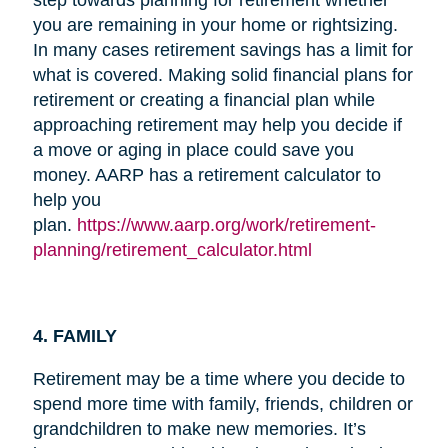
you are remaining in your home or rightsizing.
In many cases retirement savings has a limit for
what is covered. Making solid financial plans for
retirement or creating a financial plan while
approaching retirement may help you decide if
a move or aging in place could save you
money. AARP has a retirement calculator to
help you
plan.
https://www.aarp.org/work/retirement-
planning/retirement_calculator.html
4. FAMILY
Retirement may be a time where you decide to
spend more time with family, friends, children or
grandchildren to make new memories. It’s