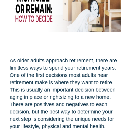
As older adults approach retirement, there are
limitless ways to spend your retirement years.
One of the first decisions most adults near
retirement make is where they want to retire.
This is usually an important decision between
aging in place or rightsizing to a new home.
There are positives and negatives to each
decision, but the best way to determine your
next step is considering the unique needs for
your lifestyle, physical and mental health.