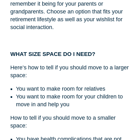
remember it being for your parents or
grandparents. Choose an option that fits your
retirement lifestyle as well as your wishlist for
social interaction.
WHAT SIZE SPACE DO I NEED?
Here’s how to tell if you should move to a larger
space:
You want to make room for relatives
You want to make room for your children to
move in and help you
How to tell if you should move to a smaller
space:
You have health complications that are not