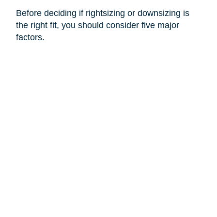
Before deciding if rightsizing or downsizing is
the right fit, you should consider five major
factors.