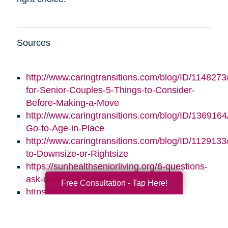
Sources
http://www.caringtransitions.com/blog/ID/1148273/
for-Senior-Couples-5-Things-to-Consider-
Before-Making-a-Move
http://www.caringtransitions.com/blog/ID/1369164/
Go-to-Age-in-Place
http://www.caringtransitions.com/blog/ID/1129133
to-Downsize-or-Rightsize
https://sunhealthseniorliving.org/6-questions-
ask-downsize-home/
Free Consultation - Tap Here!
https://www.statefarm.com/simple-
insights/residence/5-questions-to-ask-if-
youre-considering-downsizing