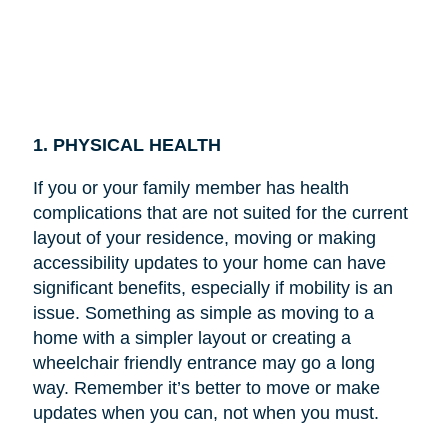
1. PHYSICAL HEALTH
If you or your family member has health
complications that are not suited for the current
layout of your residence, moving or making
accessibility updates to your home can have
significant benefits, especially if mobility is an
issue. Something as simple as moving to a
home with a simpler layout or creating a
wheelchair friendly entrance may go a long
way. Remember it’s better to move or make
updates when you can, not when you must.