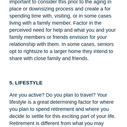
important to consider this prior to the aging in
place or downsizing process and create a for
spending time with, visiting, or in some cases
living with a family member. Factor in the
perceived need for help and what you and your
family members or friends envision for your
relationship with them. In some cases, seniors
opt to rightsize to a larger home they intend to
share with close family and friends.
5. LIFESTYLE
Are you active? Do you plan to travel? Your
lifestyle is a great determining factor for where
you plan to spend retirement and where you
decide to settle for this exciting part of your life.
Retirement is different from what you may