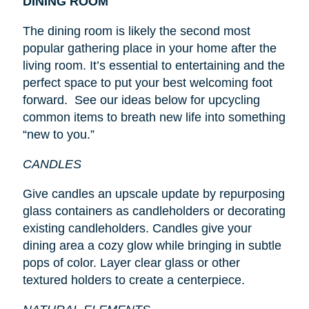
DINING ROOM
The dining room is likely the second most
popular gathering place in your home after the
living room. It’s essential to entertaining and the
perfect space to put your best welcoming foot
forward. See our ideas below for upcycling
common items to breath new life into something
“new to you.”
CANDLES
Give candles an upscale update by repurposing
glass containers as candleholders or decorating
existing candleholders. Candles give your
dining area a cozy glow while bringing in subtle
pops of color. Layer clear glass or other
textured holders to create a centerpiece.