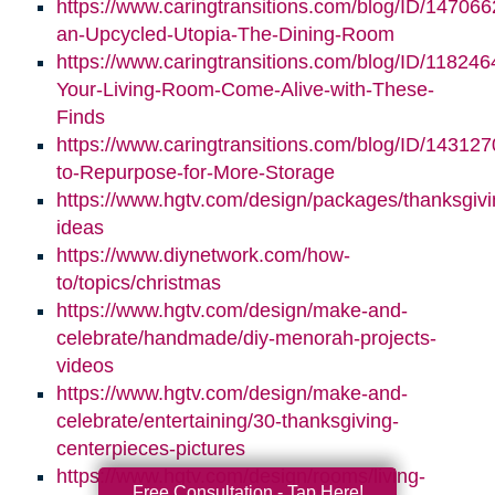
https://www.caringtransitions.com/blog/ID/147066
an-Upcycled-Utopia-The-Dining-Room
https://www.caringtransitions.com/blog/ID/11824
Your-Living-Room-Come-Alive-with-These-
Finds
https://www.caringtransitions.com/blog/ID/14312
to-Repurpose-for-More-Storage
https://www.hgtv.com/design/packages/thanksgivi
ideas
https://www.diynetwork.com/how-
to/topics/christmas
https://www.hgtv.com/design/make-and-
celebrate/handmade/diy-menorah-projects-
videos
https://www.hgtv.com/design/make-and-
celebrate/entertaining/30-thanksgiving-
centerpieces-pictures
https://www.hgtv.com/design/rooms/living-
Free Consultation - Tap Here!