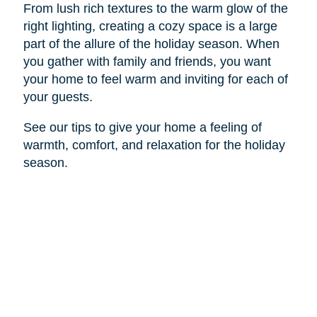
From lush rich textures to the warm glow of the
right lighting, creating a cozy space is a large
part of the allure of the holiday season. When
you gather with family and friends, you want
your home to feel warm and inviting for each of
your guests.
See our tips to give your home a feeling of
warmth, comfort, and relaxation for the holiday
season.