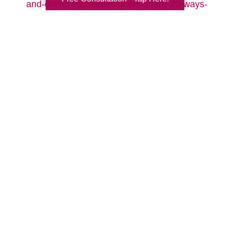
and-dining-rooms/designers-share-20-ways-
to-make-your-living-room-cozy-pictures
Search
Search
Query
By Month
2026 (33)
2025 (52)
2024 (51)
2023 (47)
2022 (50)
2021 (39)
2020 (29)