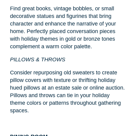
Find great books, vintage bobbles, or small
decorative statues and figurines that bring
character and enhance the narrative of your
home. Perfectly placed conversation pieces
with holiday themes in gold or bronze tones
complement a warm color palette.
PILLOWS & THROWS
Consider repurposing old sweaters to create
pillow covers with texture or thrifting holiday
hued pillows at an estate sale or online auction.
Pillows and throws can tie in your holiday
theme colors or patterns throughout gathering
spaces.