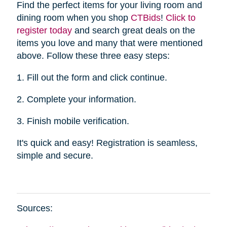
Find the perfect items for your living room and
dining room when you shop
CTBid
s
!
Click to
register today
and search great deals on the
items you love and many that were mentioned
above. Follow these three easy steps:
1. Fill out the form and click continue.
2. Complete your information.
3. Finish mobile verification.
It's quick and easy! Registration is seamless,
simple and secure.
Sources: