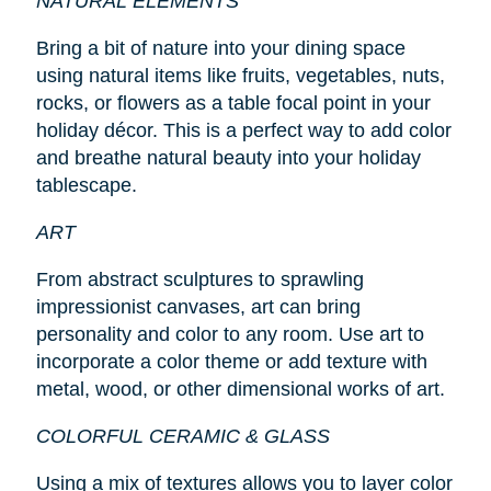
NATURAL ELEMENTS
Bring a bit of nature into your dining space
using natural items like fruits, vegetables, nuts,
rocks, or flowers as a table focal point in your
holiday décor. This is a perfect way to add color
and breathe natural beauty into your holiday
tablescape.
ART
From abstract sculptures to sprawling
impressionist canvases, art can bring
personality and color to any room. Use art to
incorporate a color theme or add texture with
metal, wood, or other dimensional works of art.
COLORFUL CERAMIC & GLASS
Using a mix of textures allows you to layer color