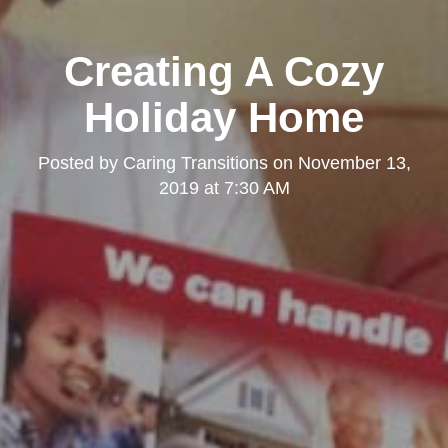
Creating A Cozy
Holiday Home
Posted by
Caring Transitions
on
November 13,
2019 at 7:30 AM