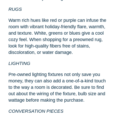
RUGS
Warm rich hues like red or purple can infuse the
room with vibrant holiday-friendly flare, warmth,
and texture. White, greens or blues give a cool
cozy feel. When shopping for a preowned rug,
look for high-quality fibers free of stains,
discoloration, or water damage.
LIGHTING
Pre-owned lighting fixtures not only save you
money, they can also add a one-of-a-kind touch
to the way a room is decorated. Be sure to find
out about the wiring of the fixture, bulb size and
wattage before making the purchase.
CONVERSATION PIECES