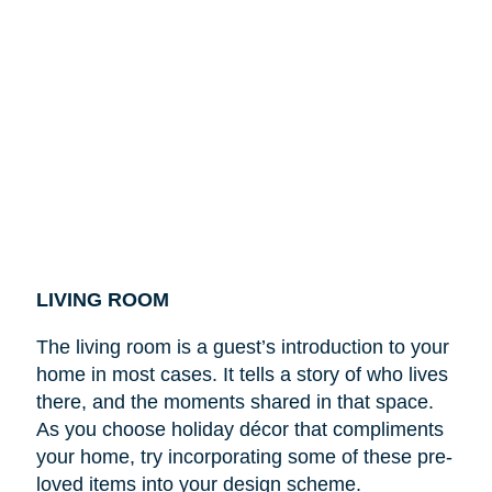
LIVING ROOM
The living room is a guest’s introduction to your
home in most cases. It tells a story of who lives
there, and the moments shared in that space.
As you choose holiday décor that compliments
your home, try incorporating some of these pre-
loved items into your design scheme.