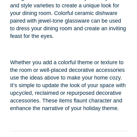
and style varieties to create a unique look for
your dining room. Colorful ceramic dishware
paired with jewel-tone glassware can be used
to dress your dining room and create an inviting
feast for the eyes.
Whether you add a colorful theme or texture to
the room or well-placed decorative accessories
use the ideas above to make your home cozy.
It’s simple to update the look of your space with
upcycled, reclaimed or repurposed decorative
accessories. These items flaunt character and
enhance the narrative of your holiday theme.