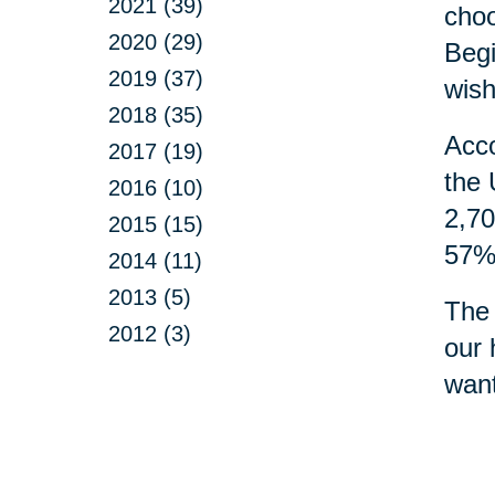
2021 (39)
choo
2020 (29)
Begi
2019 (37)
wish
2018 (35)
Acco
2017 (19)
the 
2016 (10)
2,70
2015 (15)
57% 
2014 (11)
2013 (5)
The 
2012 (3)
our 
want