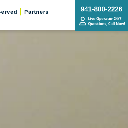
941-800-2226
Served
Partners