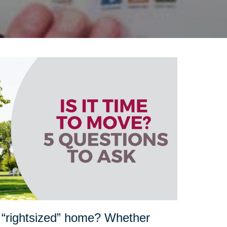
 “rightsized” home? Whether