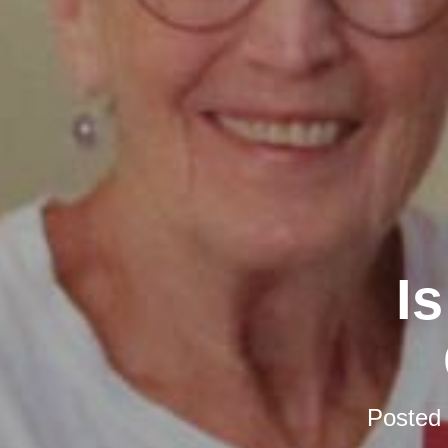
I
Posted