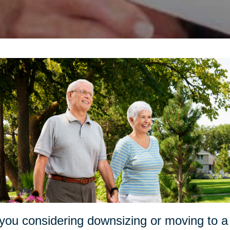
you considering downsizing or moving to a