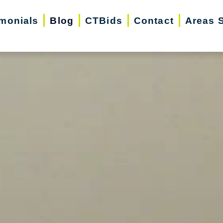
imonials
Blog
CTBids
Contact
Areas 