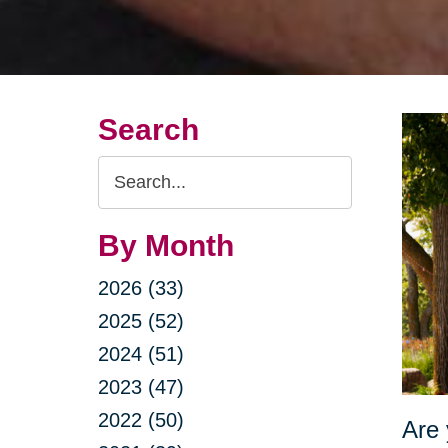
Search
Search
Query
By Month
2026 (33)
2025 (52)
2024 (51)
2023 (47)
2022 (50)
Are 