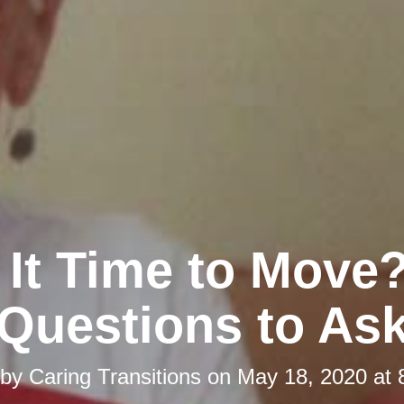
s It Time to Move?
Questions to As
 by
Caring Transitions
on
May 18, 2020 at