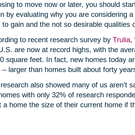
sing to move now or later, you should start
n by evaluating why you are considering a 
 to gain and the not so desirable qualities 
rding to recent research survey by
Trulia
,
U.S. are now at record highs, with the ave
0 square feet. In fact, new homes today ar
– larger than homes built about forty year
research also showed many of us aren’t sati
homes with only 32% of research responde
 a home the size of their current home if 