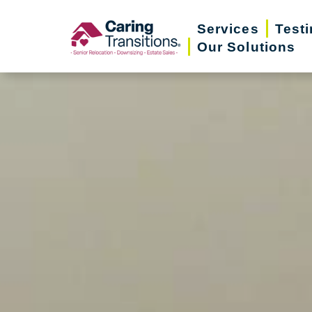
Skip
Services
Test
to
Our Solutions
content