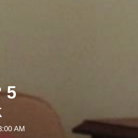
 5
k
 8:00 AM