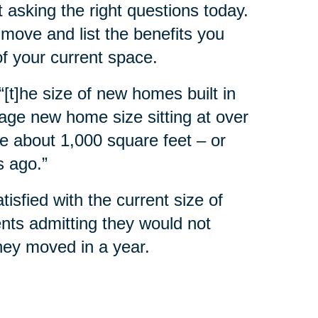
 asking the right questions today.
move and list the benefits you
of your current space.
 “[t]he size of new homes built in
rage new home size sitting at over
e about 1,000 square feet – or
s ago.”
sfied with the current size of
nts admitting they would not
they moved in a year.