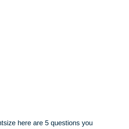
tsize here are 5 questions you