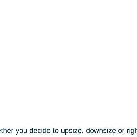
her you decide to upsize, downsize or righ