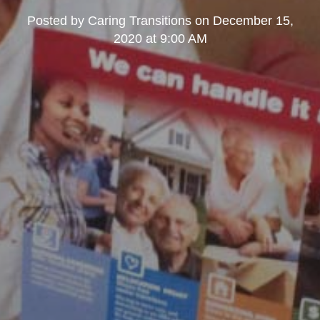
Posted by
Caring Transitions
on
December 15,
2020 at 9:00 AM