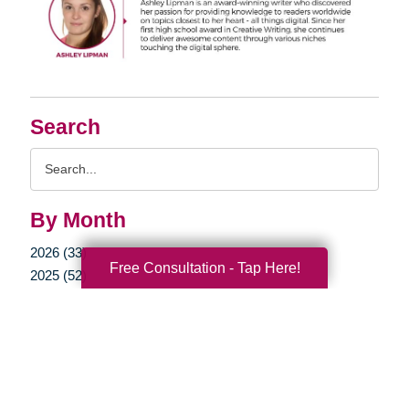
Search
Search
Query
By Month
2026 (33)
Free Consultation - Tap Here!
2025 (52)
2024 (51)
2023 (47)
2022 (50)
2021 (39)
2020 (29)