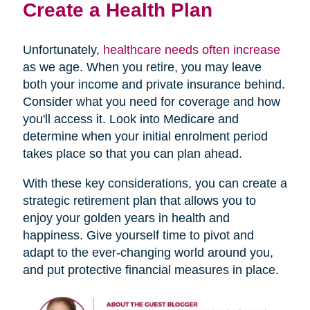
Create a Health Plan
Unfortunately,
healthcare needs often increase
as we age. When you retire, you may leave
both your income and private insurance behind.
Consider what you need for coverage and how
you'll access it. Look into Medicare and
determine when your initial enrolment period
takes place so that you can plan ahead.
With these key considerations, you can create a
strategic retirement plan that allows you to
enjoy your golden years in health and
happiness. Give yourself time to pivot and
adapt to the ever-changing world around you,
and put protective financial measures in place.