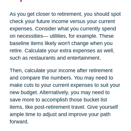
As you get closer to retirement, you should spot
check your future income versus your current
expenses. Consider what you currently spend
on necessities— utilities, for example. These
baseline items likely won't change when you
retire. Calculate your extra expenses as well,
such as restaurants and entertainment.
Then, calculate your income after retirement
and compare the numbers. You may need to
make cuts to your current expenses to suit your
new budget. Alternatively, you may need to
save more to accomplish those bucket list
items, like post-retirement travel. Give yourself
ample time to adjust and improve your path
forward.