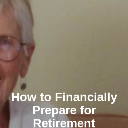
How to Financially
Prepare for
Retirement