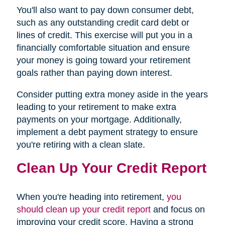
You'll also want to pay down consumer debt,
such as any outstanding credit card debt or
lines of credit. This exercise will put you in a
financially comfortable situation and ensure
your money is going toward your retirement
goals rather than paying down interest.
Consider putting extra money aside in the years
leading to your retirement to make extra
payments on your mortgage. Additionally,
implement a debt payment strategy to ensure
you're retiring with a clean slate.
Clean Up Your Credit Report
When you're heading into retirement,
you
should clean up your credit report
and focus on
improving your credit score. Having a strong