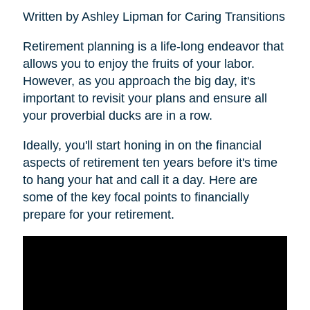
Written by Ashley Lipman for Caring Transitions
Retirement planning is a life-long endeavor that
allows you to enjoy the fruits of your labor.
However, as you approach the big day, it's
important to revisit your plans and ensure all
your proverbial ducks are in a row.
Ideally, you'll start honing in on the financial
aspects of retirement ten years before it's time
to hang your hat and call it a day. Here are
some of the key focal points to financially
prepare for your retirement.