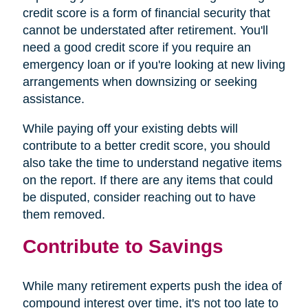
credit score is a form of financial security that
cannot be understated after retirement. You'll
need a good credit score if you require an
emergency loan or if you're looking at new living
arrangements when downsizing or seeking
assistance.
While paying off your existing debts will
contribute to a better credit score, you should
also take the time to understand negative items
on the report. If there are any items that could
be disputed, consider reaching out to have
them removed.
Contribute to Savings
While many retirement experts push the idea of
compound interest over time, it's not too late to