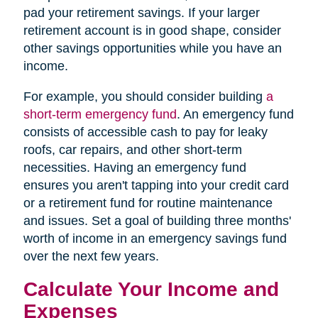
pad your retirement savings. If your larger
retirement account is in good shape, consider
other savings opportunities while you have an
income.
For example, you should consider building
a
short-term emergency fund
. An emergency fund
consists of accessible cash to pay for leaky
roofs, car repairs, and other short-term
necessities. Having an emergency fund
ensures you aren't tapping into your credit card
or a retirement fund for routine maintenance
and issues. Set a goal of building three months'
worth of income in an emergency savings fund
over the next few years.
Calculate Your Income and
Expenses