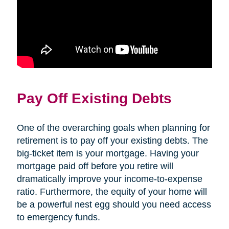
Pay Off Existing Debts
One of the overarching goals when planning for
retirement is to pay off your existing debts. The
big-ticket item is your mortgage. Having your
mortgage paid off before you retire will
dramatically improve your income-to-expense
ratio. Furthermore, the equity of your home will
be a powerful nest egg should you need access
to emergency funds.