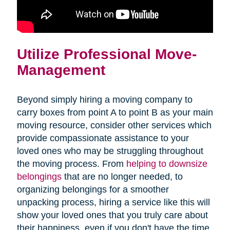
Utilize Professional Move-
Management
Beyond simply hiring a moving company to
carry boxes from point A to point B as your main
moving resource, consider other services which
provide compassionate assistance to your
loved ones who may be struggling throughout
the moving process. From
helping to downsize
belongings
that are no longer needed, to
organizing belongings for a smoother
unpacking process, hiring a service like this will
show your loved ones that you truly care about
their happiness, even if you don't have the time