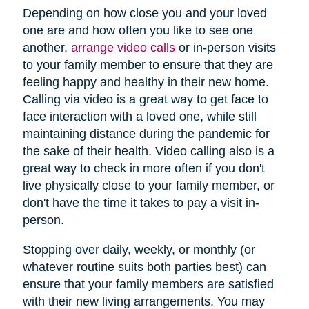
Depending on how close you and your loved
one are and how often you like to see one
another,
arrange video calls
or in-person visits
to your family member to ensure that they are
feeling happy and healthy in their new home.
Calling via video is a great way to get face to
face interaction with a loved one, while still
maintaining distance during the pandemic for
the sake of their health. Video calling also is a
great way to check in more often if you don't
live physically close to your family member, or
don't have the time it takes to pay a visit in-
person.
Stopping over daily, weekly, or monthly (or
whatever routine suits both parties best) can
ensure that your family members are satisfied
with their new living arrangements. You may