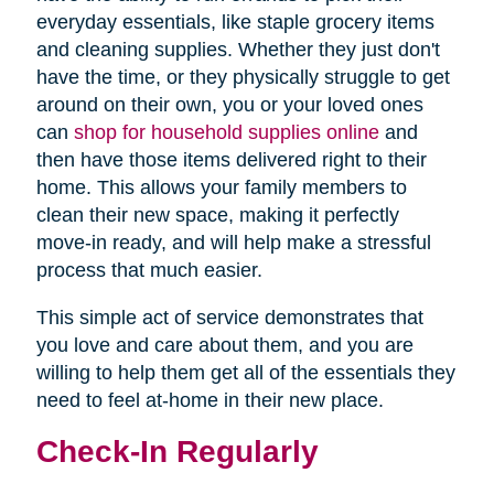
everyday essentials, like staple grocery items
and cleaning supplies. Whether they just don't
have the time, or they physically struggle to get
around on their own, you or your loved ones
can
shop for household supplies online
and
then have those items delivered right to their
home. This allows your family members to
clean their new space, making it perfectly
move-in ready, and will help make a stressful
process that much easier.
This simple act of service demonstrates that
you love and care about them, and you are
willing to help them get all of the essentials they
need to feel at-home in their new place.
Check-In Regularly