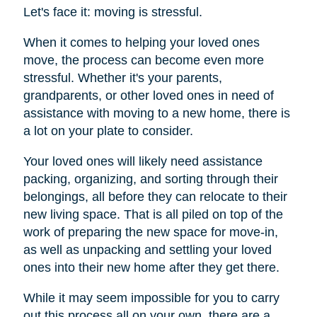
Let's face it: moving is stressful.
When it comes to helping your loved ones
move, the process can become even more
stressful. Whether it's your parents,
grandparents, or other loved ones in need of
assistance with moving to a new home, there is
a lot on your plate to consider.
Your loved ones will likely need assistance
packing, organizing, and sorting through their
belongings, all before they can relocate to their
new living space. That is all piled on top of the
work of preparing the new space for move-in,
as well as unpacking and settling your loved
ones into their new home after they get there.
While it may seem impossible for you to carry
out this process all on your own, there are a