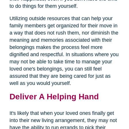
to do things for them yourself.
Utilizing outside resources that can help your
family members get organized for their move in
a way that does not rush them, nor diminish the
meaning and memories associated with their
belongings makes the process feel more
dignified and respectful. In situations where you
may not be able to take time to manage your
loved one's belongings, you can still feel
assured that they are being cared for just as
well as you would yourself.
Deliver A Helping Hand
It's likely that when your loved ones finally get
into their new living arrangement, they may not
have the ability to run errands to pick their