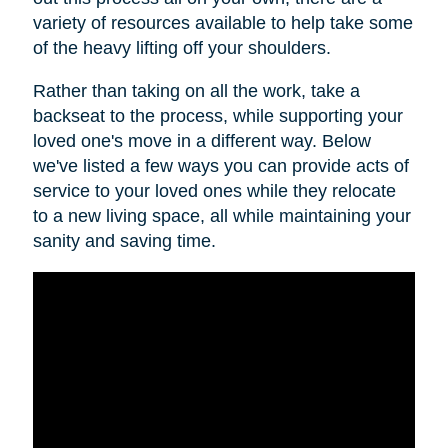
variety of resources available to help take some
of the heavy lifting off your shoulders.
Rather than taking on all the work, take a
backseat to the process, while supporting your
loved one's move in a different way. Below
we've listed a few ways you can provide acts of
service to your loved ones while they relocate
to a new living space, all while maintaining your
sanity and saving time.