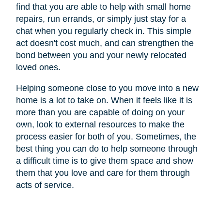
find that you are able to help with small home
repairs, run errands, or simply just stay for a
chat when you regularly check in. This simple
act doesn't cost much, and can strengthen the
bond between you and your newly relocated
loved ones.
Helping someone close to you move into a new
home is a lot to take on. When it feels like it is
more than you are capable of doing on your
own, look to external resources to make the
process easier for both of you. Sometimes, the
best thing you can do to help someone through
a difficult time is to give them space and show
them that you love and care for them through
acts of service.