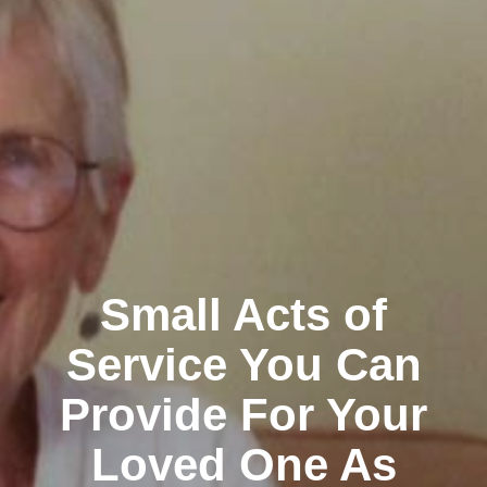
Small Acts of
Service You Can
Provide For Your
Loved One As