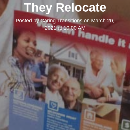
They Relocate
Posted by
Caring Transitions
on
March 20,
2021 at 10:00 AM