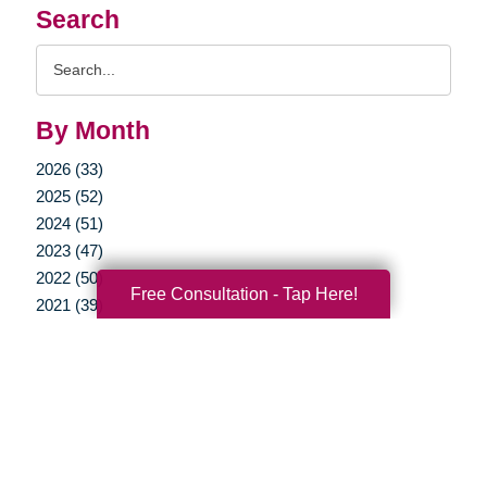
Search
Search
Query
By Month
2026 (33)
2025 (52)
2024 (51)
2023 (47)
2022 (50)
Free Consultation - Tap Here!
2021 (39)
2020 (29)
2019 (37)
2018 (35)
2017 (19)
2016 (10)
2015 (15)