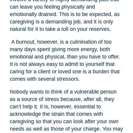
can leave you feeling physically and
emotionally drained. This is to be expected, as
caregiving is a demanding job, and it is only
natural for it to take a toll on your reserves.
A burnout, however, is a culmination of too
many days spent giving more energy, both
emotional and physical, than you have to offer.
It is not always easy to admit to yourself that
caring for a client or loved one is a burden that
comes with several stressors.
Nobody wants to think of a vulnerable person
as a source of stress because, after all, they
can’t help it. It is, however, essential to
acknowledge the strain that comes with
caregiving so that you can look after your own
needs as well as those of your charge. You may