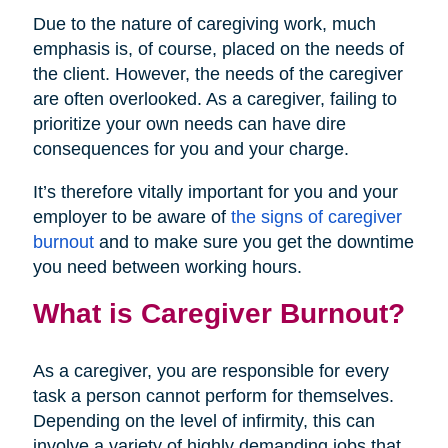
Due to the nature of caregiving work, much
emphasis is, of course, placed on the needs of
the client. However, the needs of the caregiver
are often overlooked. As a caregiver, failing to
prioritize your own needs can have dire
consequences for you and your charge.
It’s therefore vitally important for you and your
employer to be aware of
the signs of caregiver
burnout
and to make sure you get the downtime
you need between working hours.
What is Caregiver Burnout?
As a caregiver, you are responsible for every
task a person cannot perform for themselves.
Depending on the level of infirmity, this can
involve a variety of highly demanding jobs that