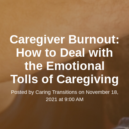
Caregiver Burnout:
How to Deal with
the Emotional
Tolls of Caregiving
Posted by
Caring Transitions
on
November 18,
2021 at 9:00 AM