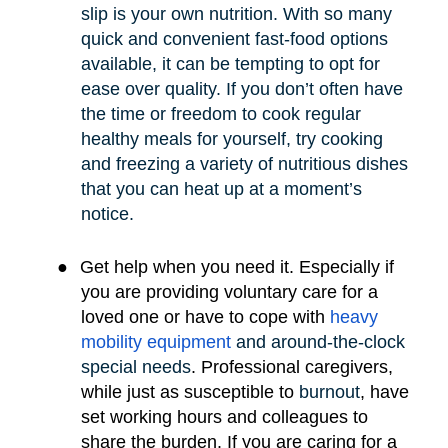
slip is your own nutrition. With so many
quick and convenient fast-food options
available, it can be tempting to opt for
ease over quality. If you don’t often have
the time or freedom to cook regular
healthy meals for yourself, try cooking
and freezing a variety of nutritious dishes
that you can heat up at a moment’s
notice.
●
Get help when you need it. Especially if
you are providing voluntary care for a
loved one or have to cope with
heavy
mobility e
quipment
and around-the-clock
special needs
.
Professional caregivers,
while just as susceptible to
burnout
, have
set working hours and colleagues to
share the burden. If you are caring for a