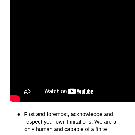
●
First and foremost, acknowledge and
respect your own limitations. We are all
only human and capable of a finite