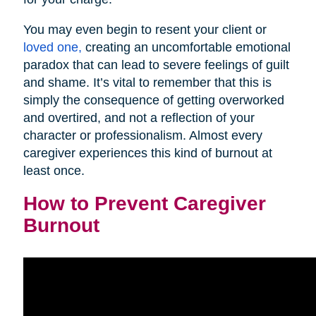
You may even begin to resent your client or
loved one,
creating an uncomfortable emotional
paradox that can lead to severe feelings of guilt
and shame. It’s vital to remember that this is
simply the consequence of getting overworked
and overtired, and not a reflection of your
character or professionalism. Almost every
caregiver experiences this kind of burnout at
least once.
How to Prevent Caregiver
Burnout