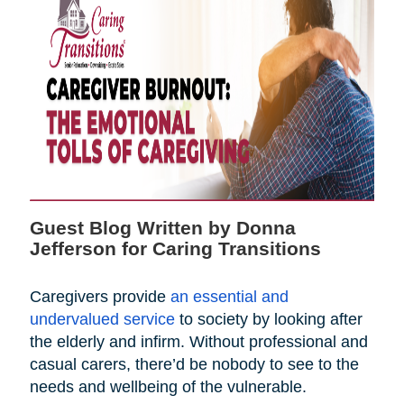
Guest Blog Written by Donna
Jefferson for Caring Transitions
Caregivers provide
an essential and
undervalued service
to society by looking after
the elderly and infirm. Without professional and
casual carers, there’d be nobody to see to the
needs and wellbeing of the vulnerable.