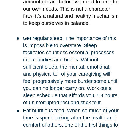
amount of care before we need to tend to
our own needs. This is not a character
flaw; it
’
s a natural and healthy mechanism
to keep ourselves in balance.
●
Get regular sleep. The importance of this
is impossible to overstate. Sleep
facilitates countless essential processes
in our bodies and brains. Without
sufficient sleep, the mental, emotional,
and physical toll of your caregiving will
feel progressively more burdensome until
you can no longer carry on. Work out a
sleep schedule that affords you 7-9 hours
of uninterrupted rest and stick to it.
●
Eat nutritious food. When so much of your
time is spent looking after the health and
comfort of others, one of the first things to