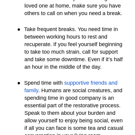
loved one at home, make sure you have
others to call on when you need a break.
●
Take frequent breaks. You need time in
between working hours to rest and
recuperate. If you feel yourself beginning
to take too much strain, call for support
and take some downtime. Even if it’s half
an hour in the middle of the day.
●
Spend time with
supportive friends and
family
. Humans are social creatures, and
spending time in good company is an
essential part of the restorative process.
Speak to them about your burden and
allow yourself to enjoy being social, even
if all you can face is some tea and casual