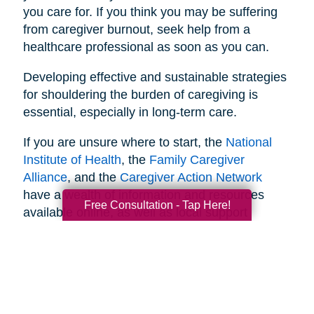
you care for. If you think you may be suffering
from caregiver burnout, seek help from a
healthcare professional as soon as you can.
Developing effective and sustainable strategies
for shouldering the burden of caregiving is
essential, especially in long-term care.
If you are unsure where to start, the
National
Institute of Health
, the
Family Caregiver
Alliance
, and the
Caregiver Action Network
have a wealth of information and resources
Free Consultation - Tap Here!
available online, as well as local support
networks you can tap into when necessary.