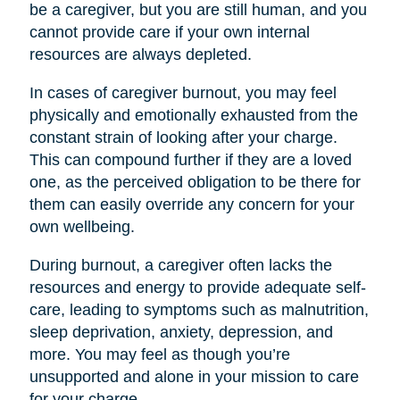
be a caregiver, but you are still human, and you
cannot provide care if your own internal
resources are always depleted.
In cases of caregiver burnout, you may feel
physically and emotionally exhausted from the
constant strain of looking after your charge.
This can compound further if they are a loved
one, as the perceived obligation to be there for
them can easily override any concern for your
own wellbeing.
During burnout, a caregiver often lacks the
resources and energy to provide adequate self-
care, leading to symptoms such as malnutrition,
sleep deprivation, anxiety, depression, and
more. You may feel as though you’re
unsupported and alone in your mission to care
for your charge.