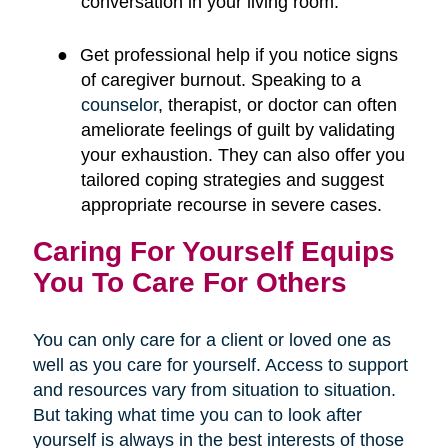
conversation in your living room.
●
Get professional help if you notice signs
of caregiver burnout. Speaking to a
counselor
, therapist, or doctor can often
ameliorate feelings of guilt by validating
your exhaustion. They can also offer you
tailored coping strategies and suggest
appropriate recourse in severe cases.
Caring For Yourself Equips
You To Care For Others
You can only care for a client or loved one as
well as you care for yourself. Access to support
and resources vary from situation to situation.
But taking what time you can to look after
yourself is always in the best interests of those