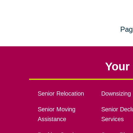
Pag
Your 
Senior Relocation
Downsizing 
Senior Moving
Senior Declu
Assistance
Services