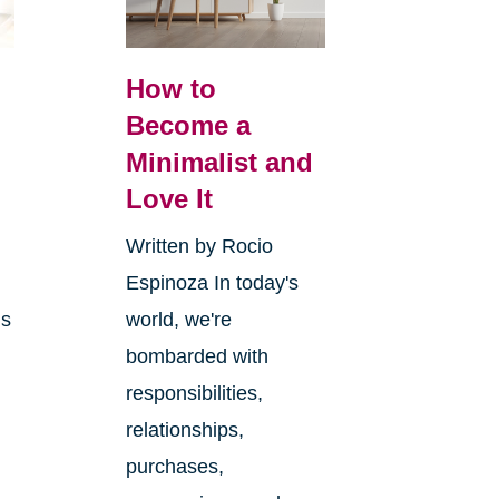
How to
Become a
Minimalist and
y
Love It
Written by Rocio
Espinoza In today's
ms
world, we're
bombarded with
responsibilities,
relationships,
purchases,