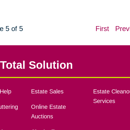
e 5 of 5
First
Prev
Total Solution
Help
Estate Sales
Estate Cleano
Services
ttering
Online Estate
Auctions