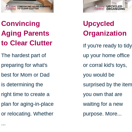
Convincing
Upcycled
Aging Parents
Organization
to Clear Clutter
If you're ready to tid
The hardest part of
up your home office
preparing for what's
or corral kid's toys,
best for Mom or Dad
you would be
is determining the
surprised by the ite
right time to create a
you own that are
plan for aging-in-place
waiting for a new
or relocating. Whether
purpose. More...
...