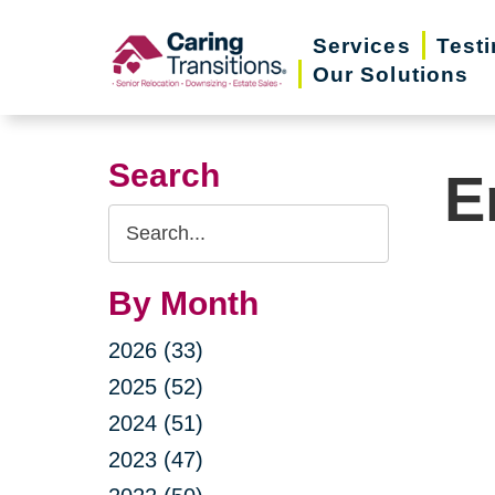
Skip
Services
Test
to
Our Solutions
content
Search
E
Search
Query
By Month
2026 (33)
2025 (52)
2024 (51)
2023 (47)