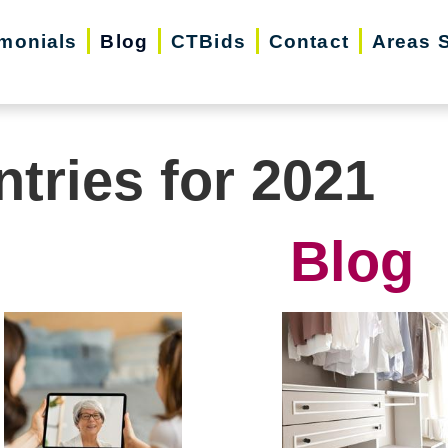
imonials
Blog
CTBids
Contact
Areas 
ntries for 2021
Blog