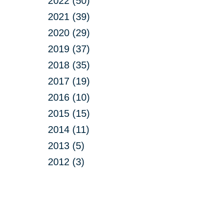
2022 (50)
2021 (39)
2020 (29)
2019 (37)
2018 (35)
2017 (19)
2016 (10)
2015 (15)
2014 (11)
2013 (5)
2012 (3)