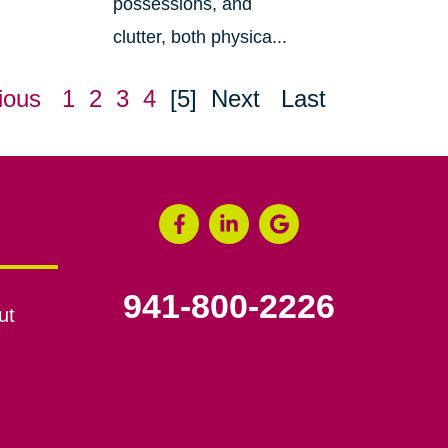
possessions, and
clutter, both physica...
ious
1
2
3
4
[5]
Next
Last
941-800-2226
ut