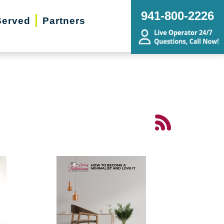
941-800-2226
Served
Partners