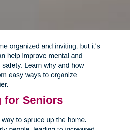
e organized and inviting, but it's
can help improve mental and
e safety. Learn why and how
from easy ways to organize
er.
 for Seniors
 a way to spruce up the home.
rly people, leading to increased