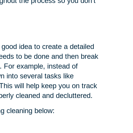
oughout the process so you don't
 good idea to create a detailed
 needs to be done and then break
. For example, instead of
n into several tasks like
This will help keep you on track
perly cleaned and decluttered.
ing cleaning below: