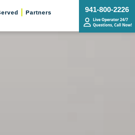
941-800-2226
Served
Partners