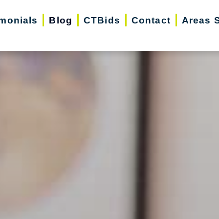
imonials
Blog
CTBids
Contact
Areas 