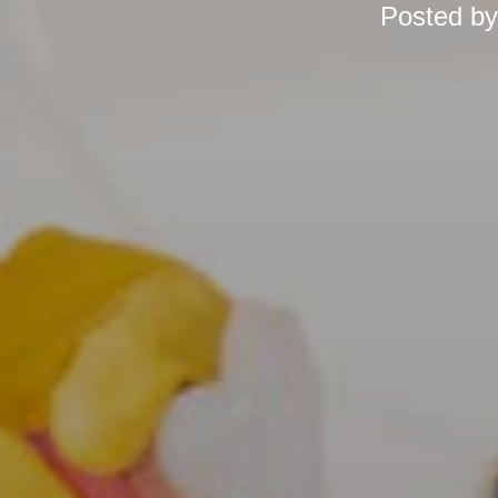
Posted b