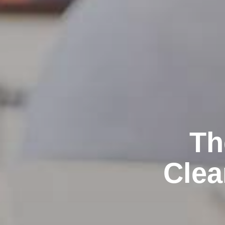
Th
Clea