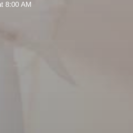
at 8:00 AM