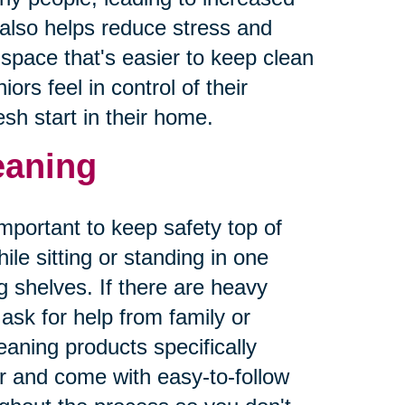
r also helps reduce stress and
g space that's easier to keep clean
ors feel in control of their
sh start in their home.
leaning
important to keep safety top of
le sitting or standing in one
 shelves. If there are heavy
sk for help from family or
aning products specifically
er and come with easy-to-follow