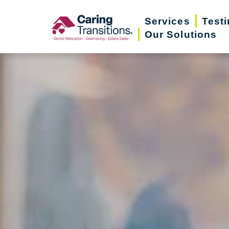
Skip
Services
Test
to
Our Solutions
content