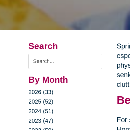
Search
Spri
espe
Search
phys
Query
seni
By Month
clut
2026 (33)
Be
2025 (52)
2024 (51)
For 
2023 (47)
Home