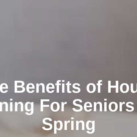
e Benefits of Ho
ning For Seniors
Spring