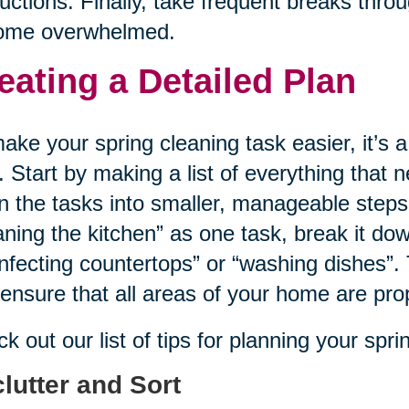
ructions. Finally, take frequent breaks thr
ome overwhelmed.
eating a Detailed Plan
ake your spring cleaning task easier, it’s a
. Start by making a list of everything that
 the tasks into smaller, manageable steps
aning the kitchen” as one task, break it dow
infecting countertops” or “washing dishes”. 
ensure that all areas of your home are pro
k out our list of tips for planning your spr
lutter and Sort