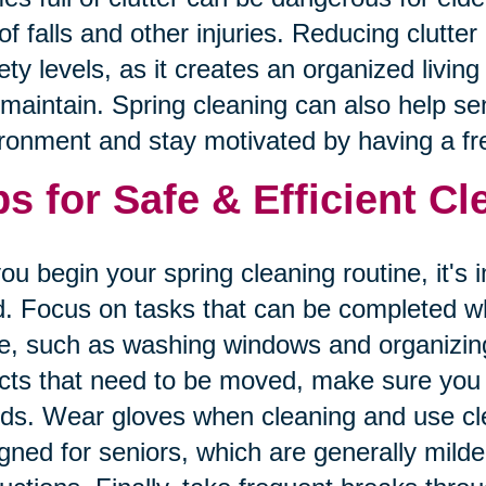
 of falls and other injuries. Reducing clutte
ety levels, as it creates an organized livin
maintain. Spring cleaning can also help seni
ronment and stay motivated by having a fre
ps for Safe & Efficient C
ou begin your spring cleaning routine, it's 
. Focus on tasks that can be completed whi
e, such as washing windows and organizing
cts that need to be moved, make sure you a
nds. Wear gloves when cleaning and use cle
gned for seniors, which are generally mild