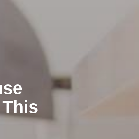
use
 This