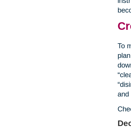
inst
bec
Cr
To m
plan
down
“cle
“dis
and 
Chec
Dec