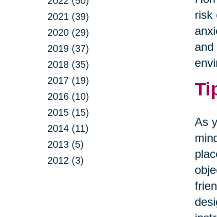
2022 (50)
risk
2021 (39)
anxi
2020 (29)
and 
2019 (37)
envi
2018 (35)
2017 (19)
Ti
2016 (10)
2015 (15)
As y
2014 (11)
mind
2013 (5)
plac
2012 (3)
obje
frie
desi