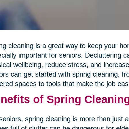
ng cleaning is a great way to keep your hom
cially important for seniors. Decluttering 
ical wellbeing, reduce stress, and increas
ors can get started with spring cleaning, 
tered spaces to tools that make the job easi
nefits of Spring Cleaning
seniors, spring cleaning is more than just
s full of clutter can be dangerous for elde