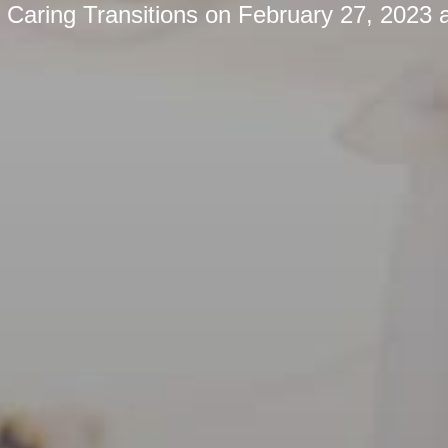
y
Caring Transitions
on
February 27, 2023 