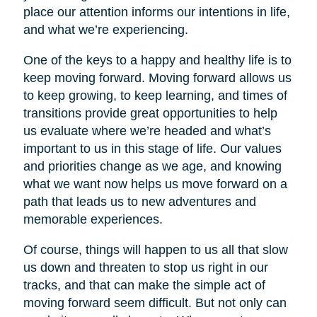
place our attention informs our intentions in life,
and what we’re experiencing.
One of the keys to a happy and healthy life is to
keep moving forward. Moving forward allows us
to keep growing, to keep learning, and times of
transitions provide great opportunities to help
us evaluate where we’re headed and what’s
important to us in this stage of life. Our values
and priorities change as we age, and knowing
what we want now helps us move forward on a
path that leads us to new adventures and
memorable experiences.
Of course, things will happen to us all that slow
us down and threaten to stop us right in our
tracks, and that can make the simple act of
moving forward seem difficult. But not only can