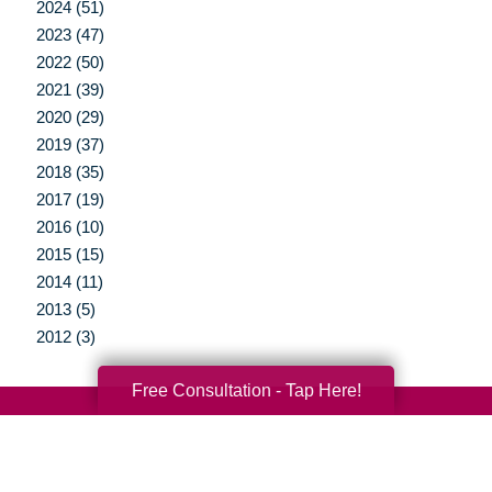
2024 (51)
2023 (47)
2022 (50)
2021 (39)
2020 (29)
2019 (37)
2018 (35)
2017 (19)
2016 (10)
2015 (15)
2014 (11)
2013 (5)
2012 (3)
Free Consultation - Tap Here!
Your Total Solution