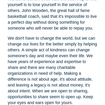
yourself is to lose yourself in the service of
others. John Wooden, the great hall of fame
basketball coach, said that it's impossible to live
a perfect day without doing something for
someone who will never be able to repay you.
We don't have to change the world, but we can
change our lives for the better simply by helping
others. A simple act of kindness can change
someone's day and maybe even their life. We
have years of experience and expertise to
share and there are many charitable
organizations in need of help. Making a
difference is not about age, it's about attitude,
and leaving a legacy is not about money, it's
about intent. When we are open to sharing,
opportunities to share seem to open up. Keep
your eyes and ears open for yours.