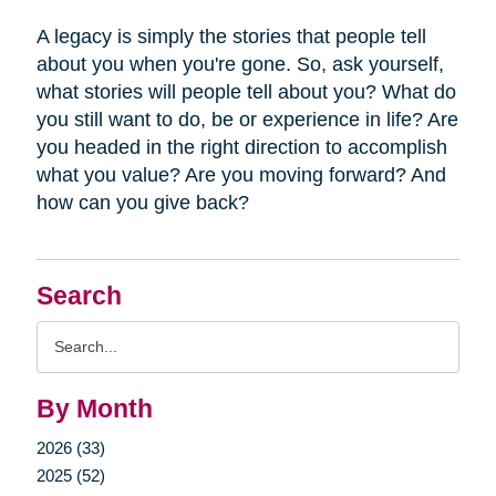
A legacy is simply the stories that people tell
about you when you're gone. So, ask yourself,
what stories will people tell about you? What do
you still want to do, be or experience in life? Are
you headed in the right direction to accomplish
what you value? Are you moving forward? And
how can you give back?
Search
Search
Query
By Month
2026 (33)
2025 (52)