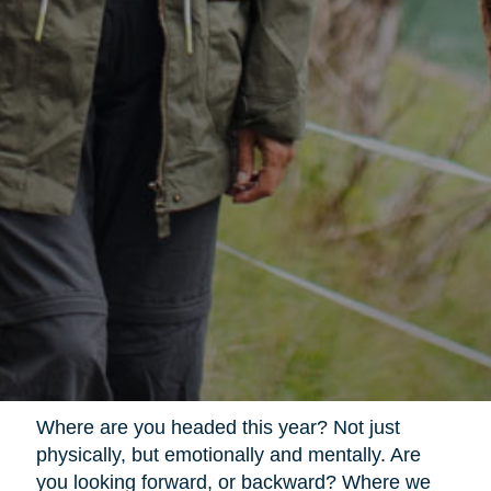
Where are you headed this year? Not just
physically, but emotionally and mentally. Are
you looking forward, or backward? Where we