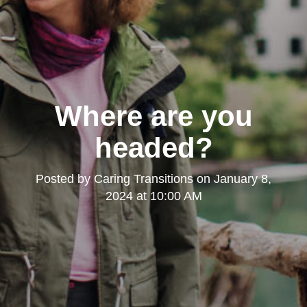
Where are you
headed?
Posted by
Caring Transitions
on
January 8,
2024 at 10:00 AM