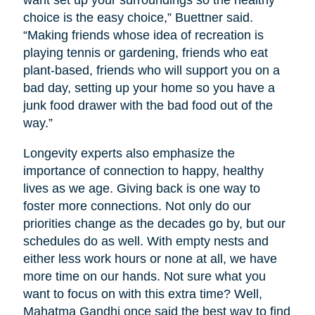
want set up your surroundings so the healthy
choice is the easy choice,” Buettner said.
“Making friends whose idea of recreation is
playing tennis or gardening, friends who eat
plant-based, friends who will support you on a
bad day, setting up your home so you have a
junk food drawer with the bad food out of the
way.”
Longevity experts also emphasize the
importance of connection to happy, healthy
lives as we age. Giving back is one way to
foster more connections. Not only do our
priorities change as the decades go by, but our
schedules do as well. With empty nests and
either less work hours or none at all, we have
more time on our hands. Not sure what you
want to focus on with this extra time? Well,
Mahatma Gandhi once said the best way to find