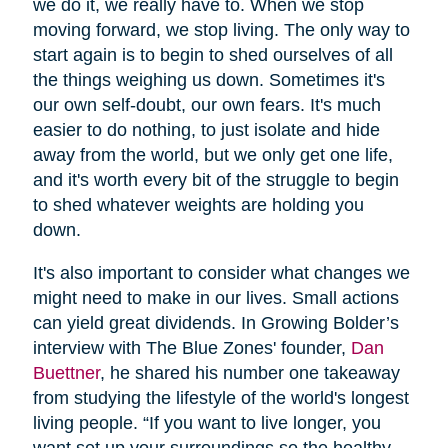
we do it, we really have to. When we stop
moving forward, we stop living. The only way to
start again is to begin to shed ourselves of all
the things weighing us down. Sometimes it's
our own self-doubt, our own fears. It's much
easier to do nothing, to just isolate and hide
away from the world, but we only get one life,
and it's worth every bit of the struggle to begin
to shed whatever weights are holding you
down.
It's also important to consider what changes we
might need to make in our lives. Small actions
can yield great dividends. In Growing Bolder’s
interview with The Blue Zones' founder,
Dan
Buettner
, he shared his number one takeaway
from studying the lifestyle of the world's longest
living people. “If you want to live longer, you