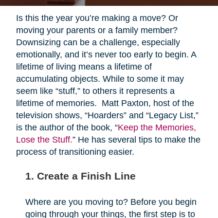
Is this the year you’re making a move? Or
moving your parents or a family member?
Downsizing can be a challenge, especially
emotionally, and it’s never too early to begin. A
lifetime of living means a lifetime of
accumulating objects. While to some it may
seem like “stuff,” to others it represents a
lifetime of memories. Matt Paxton, host of the
television shows, “Hoarders” and “Legacy List,”
is the author of the book, “
Keep the Memories,
Lose the Stuff.
” He has several tips to make the
process of transitioning easier.
1. Create a Finish Line
Where are you moving to? Before you begin
going through your things, the first step is to