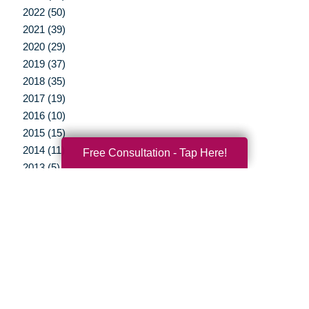
2022 (50)
2021 (39)
2020 (29)
2019 (37)
2018 (35)
2017 (19)
2016 (10)
2015 (15)
2014 (11)
Free Consultation - Tap Here!
2013 (5)
2012 (3)
Your Total Solution