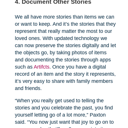
4. Document Other Stories
We all have more stories than items we can
or want to keep. And it’s the stories that they
represent that really matter the most to our
loved ones. With updated technology we
can now preserve the stories digitally and let
the objects go, by taking photos of items
and documenting the stories through apps
such as
Artifcts
. Once you have a digital
record of an item and the story it represents,
it’s very easy to share with family members
and friends.
“When you really get used to telling the
stories and you celebrate the past, you find
yourself letting go of a lot more,” Paxton
said. “You now just want that joy to go on to