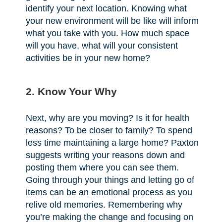
identify your next location. Knowing what
your new environment will be like will inform
what you take with you. How much space
will you have, what will your consistent
activities be in your new home?
2. Know Your Why
Next, why are you moving? Is it for health
reasons? To be closer to family? To spend
less time maintaining a large home? Paxton
suggests writing your reasons down and
posting them where you can see them.
Going through your things and letting go of
items can be an emotional process as you
relive old memories. Remembering why
you’re making the change and focusing on