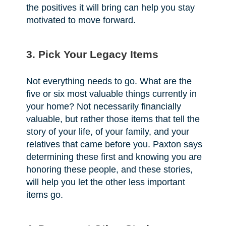
the positives it will bring can help you stay
motivated to move forward.
3. Pick Your Legacy Items
Not everything needs to go. What are the
five or six most valuable things currently in
your home? Not necessarily financially
valuable, but rather those items that tell the
story of your life, of your family, and your
relatives that came before you. Paxton says
determining these first and knowing you are
honoring these people, and these stories,
will help you let the other less important
items go.