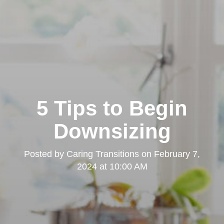
5 Tips to Begin
Downsizing
Posted by
Caring Transitions
on
February 7,
2024 at 10:00 AM