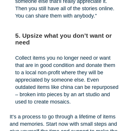
someone else that'll really appreciate it.
Then you still have all of the stories online.
You can share them with anybody.”
5. Upsize what you don’t want or
need
Collect items you no longer need or want
that are in good condition and donate them
to a local non-profit where they will be
appreciated by someone else. Even
outdated items like china can be repurposed
– broken into pieces by an art studio and
used to create mosaics.
It’s a process to go through a lifetime of items
and memories. Start now with small steps and