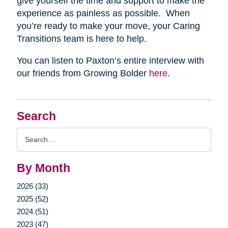
give yourself the time and support to make the
experience as painless as possible. When
you’re ready to make your move, your Caring
Transitions team is here to help.
You can listen to Paxton’s entire interview with
our friends from Growing Bolder
here
.
Search
Search
Query
By Month
2026 (33)
2025 (52)
2024 (51)
2023 (47)