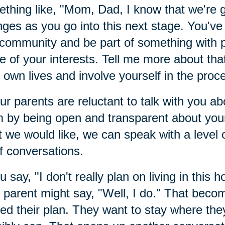
thing like, "Mom, Dad, I know that we're
ges as you go into this next stage. You've 
 community and be part of something with
 of your interests. Tell me more about that
r own lives and involve yourself in the proc
our parents are reluctant to talk with you 
 by being open and transparent about your
 we would like, we can speak with a level of
of conversations.
ou say, "I don't really plan on living in this h
 parent might say, "Well, I do." That beco
ed their plan. They want to stay where they