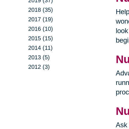
2019 (37)
2018 (35)
Help
2017 (19)
wond
2016 (10)
look
2015 (15)
begi
2014 (11)
Nu
2013 (5)
2012 (3)
Adva
runn
proc
Nu
Ask 