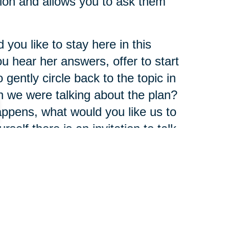
ion and allows you to ask them
you like to stay here in this
 hear her answers, offer to start
gently circle back to the topic in
n we were talking about the plan?
 happens, what would you like us to
rself there is an invitation to talk
pect.
t once. Sometimes it's good to
ush the brake a little bit or ask