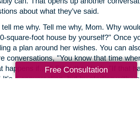
ibly can. That opens up another conversat
tions about what they’ve said.
 tell me why. Tell me why, Mom. Why would 
0-square-foot house by yourself?" Once you
ding a plan around her wishes. You can also 
re conversations, "You know that time whe
 happens if...?" Fill in the blank. "If that
Free Consultation
 It's a conversation, but by starting with you
t the future together.
mber 4: Engage with res
mber, we never have all the answers all a
ore research. Sometimes it's even okay to p