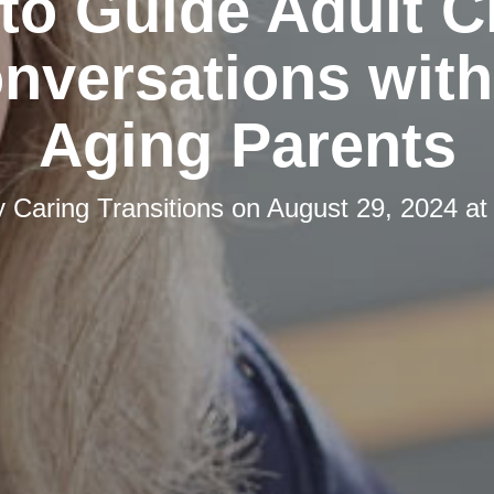
 to Guide Adult C
onversations with
Aging Parents
y
Caring Transitions
on
August 29, 2024 at