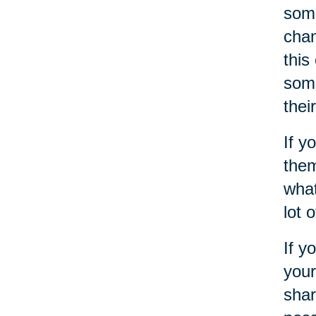
some
chan
this
some
thei
If y
them
what
lot 
If y
your
shar