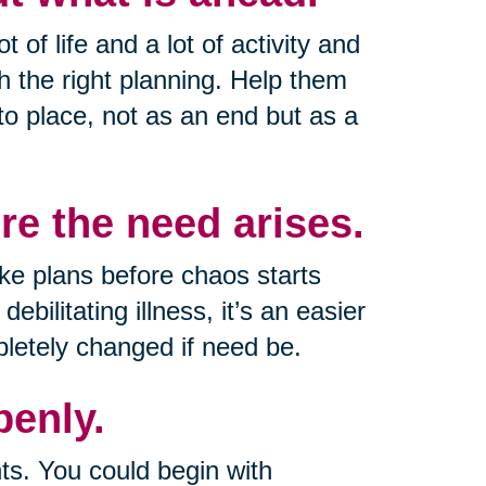
t of life and a lot of activity and
th the right planning. Help them
 to place, not as an end but as a
e the need arises.
e plans before chaos starts
bilitating illness, it’s an easier
letely changed if need be.
enly.
ts. You could begin with