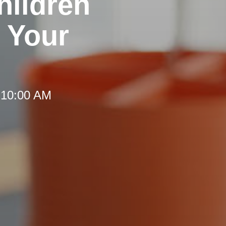
hildren
 Your
 10:00 AM