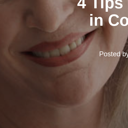
4 Tips
in C
Posted b