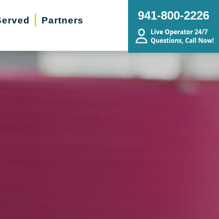
941-800-2226
Served
Partners