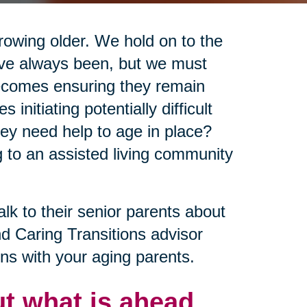
growing older. We hold on to the
y’ve always been, but we must
becomes ensuring they remain
nitiating potentially difficult
ey need help to age in place?
 to an assisted living community
alk to their senior parents about
nd Caring Transitions advisor
ns with your aging parents.
t what is ahead.