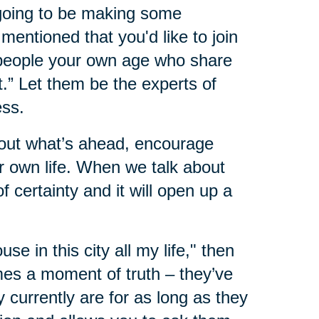
 going to be making some
mentioned that you'd like to join
 people your own age who share
.” Let them be the experts of
ess.
about what’s ahead, encourage
 own life. When we talk about
 certainty and it will open up a
ouse in this city all my life," then
mes a moment of truth – they’ve
 currently are for as long as they