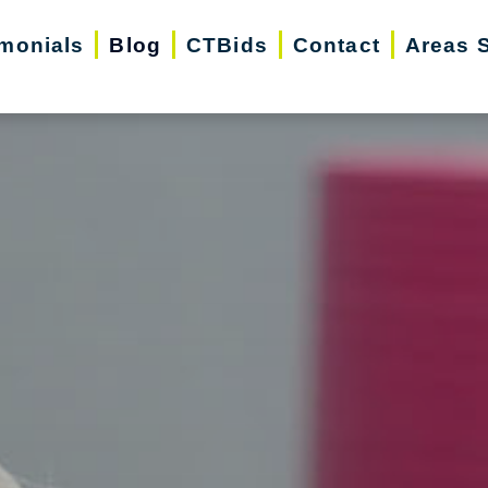
imonials
Blog
CTBids
Contact
Areas 