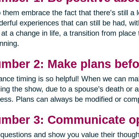
 them embrace the fact that there's still a lo
erful experiences that can still be had, wi
 at a change in life, a transition from place
nning.
mber 2: Make plans befor
nce timing is so helpful! When we can mak
ing the show, due to a spouse’s death or a de
ess. Plans can always be modified or comp
mber 3: Communicate op
questions and show you value their though