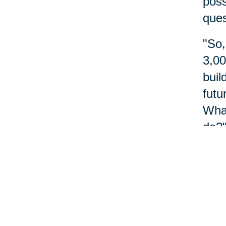
poss
ques
"So,
3,00
buil
futu
What
do?"
abou
Nu
Reme
do m