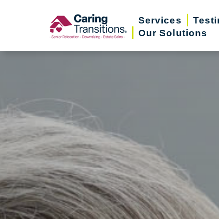
Skip
Services
Test
to
Our Solutions
content