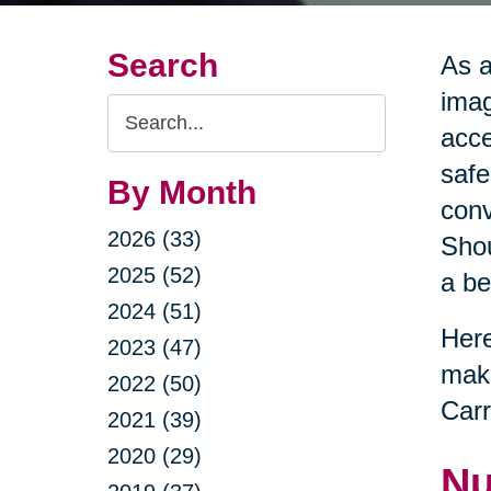
Search
As a
imag
Search
acce
Query
safe
By Month
conv
2026 (33)
Shou
2025 (52)
a be
2024 (51)
Here
2023 (47)
maki
2022 (50)
Carr
2021 (39)
2020 (29)
Nu