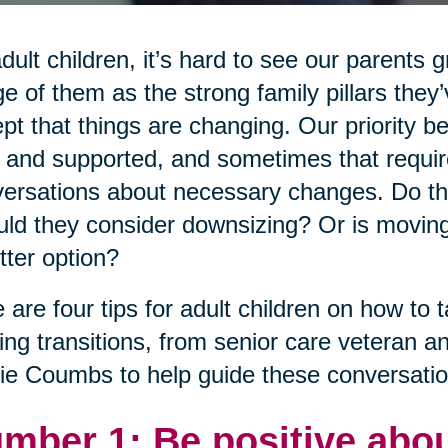
dult children, it’s hard to see our parents 
e of them as the strong family pillars the
pt that things are changing. Our priority 
 and supported, and sometimes that requires i
ersations about necessary changes. Do th
ld they consider downsizing? Or is moving
tter option?
 are four tips for adult children on how to t
ng transitions, from senior care veteran a
ie Coumbs to help guide these conversatio
mber 1: Be positive abou