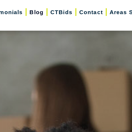
imonials
Blog
CTBids
Contact
Areas 