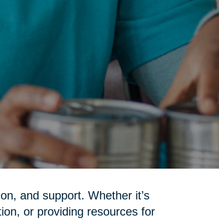
on, and support. Whether it’s
tion, or providing resources for