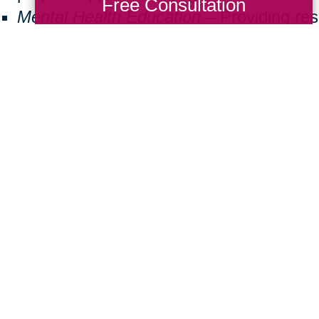
Free Consultation
Mental Health Education
– Providing re
seniors facing isolation or cognitive decl
Community Well-Being
– Encouraging v
create inclusive and supportive neighbo
ng back doesn’t have to be a big commitmen
 a difference. Here are some simple ways
Donate Items:
Gently used furniture, m
essentials can help a family in need.
Volunteer:
Join us at local events or assi
Spread Awareness:
Share the importanc
friends and family.
ther, we can create a brighter future for 