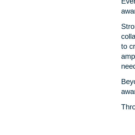
Ever
awar
Stro
coll
to c
ampl
nee
Beyo
awar
Thro