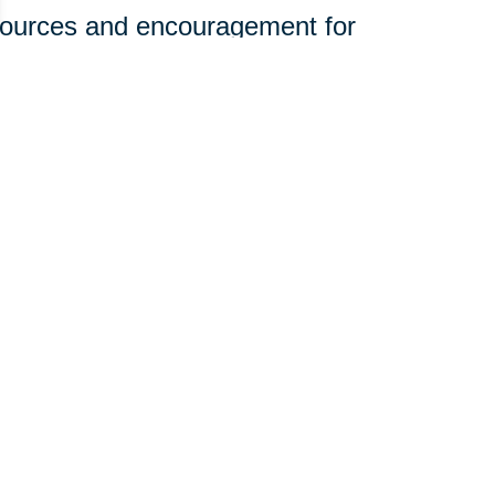
sources and encouragement for
ine.
olunteerism and engagement to
rhoods.
t—it just takes a willingness to
 you can join our mission:
edical equipment, and household
st in organizing donation efforts.
e of community giving with your
those who need it most. Want to