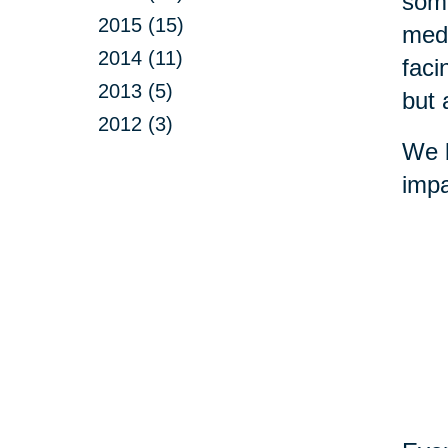
some
2015 (15)
medi
2014 (11)
faci
2013 (5)
but 
2012 (3)
We b
impa