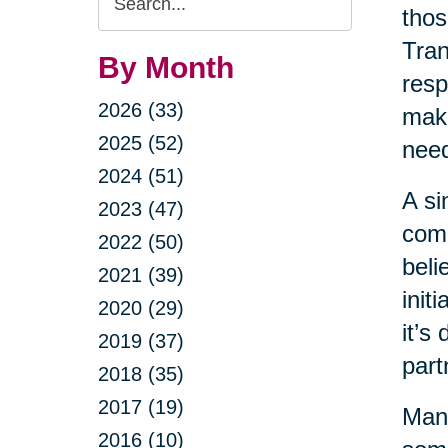
thos
Query
Tran
By Month
resp
2026 (33)
maki
2025 (52)
nee
2024 (51)
A si
2023 (47)
come
2022 (50)
beli
2021 (39)
init
2020 (29)
it’s
2019 (37)
part
2018 (35)
2017 (19)
Many
2016 (10)