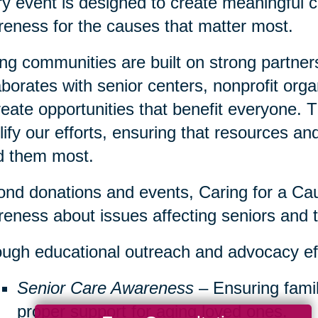
y event is designed to create meaningful c
eness for the causes that matter most.
ng communities are built on strong partner
aborates with senior centers, nonprofit org
reate opportunities that benefit everyone. 
ify our efforts, ensuring that resources a
d them most.
nd donations and events, Caring for a Cau
eness about issues affecting seniors and th
ugh educational outreach and advocacy ef
Senior Care Awareness
– Ensuring famil
proper support for aging loved ones.