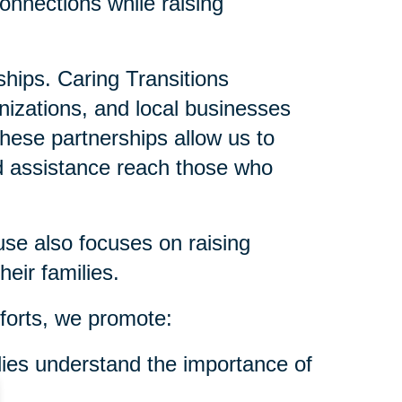
onnections while raising
ships. Caring Transitions
anizations, and local businesses
These partnerships allow us to
nd assistance reach those who
se also focuses on raising
eir families.
forts, we promote:
ies understand the importance of