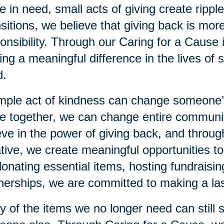
e in need, small acts of giving create rippl
sitions, we believe that giving back is more
onsibility. Through our Caring for a Cause 
ng a meaningful difference in the lives of s
d.
mple act of kindness can change someone
 together, we can change entire communiti
eve in the power of giving back, and throu
iative, we create meaningful opportunities 
 donating essential items, hosting fundraisi
nerships, we are committed to making a las
 of the items we no longer need can still 