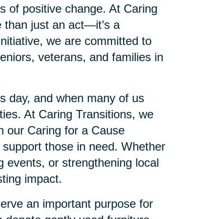
es of positive change. At Caring
 than just an act—it’s a
initiative, we are committed to
eniors, veterans, and families in
’s day, and when many of us
es. At Caring Transitions, we
gh our Caring for a Cause
to support those in need. Whether
ng events, or strengthening local
ting impact.
serve an important purpose for