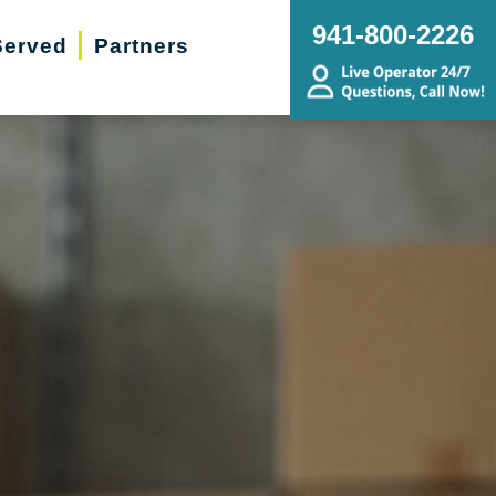
941-800-2226
Served
Partners