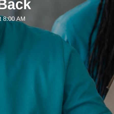
 Back
t 8:00 AM