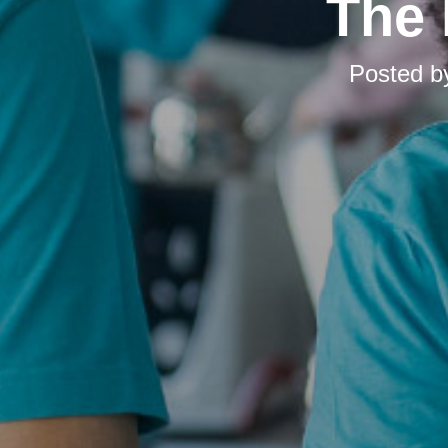
The 
Posted 