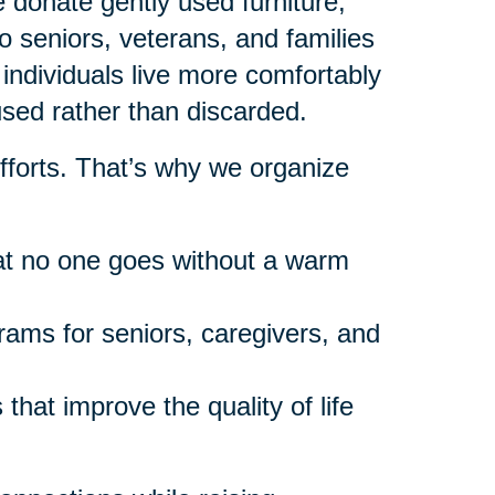
donate gently used furniture,
 seniors, veterans, and families
individuals live more comfortably
used rather than discarded.
fforts. That’s why we organize
at no one goes without a warm
rams for seniors, caregivers, and
that improve the quality of life