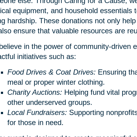
one else. Through Caring for a Cause, we 
cal equipment, and household essentials to
ng hardship. These donations not only help 
also ensure that valuable resources are re
elieve in the power of community-driven e
ctful initiatives such as:
Food Drives & Coat Drives:
Ensuring th
meal or proper winter clothing.
Charity Auctions:
Helping fund vital prog
other underserved groups.
Local Fundraisers:
Supporting nonprofits 
for those in need.