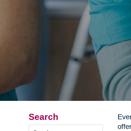
Search
Ever
offe
Search