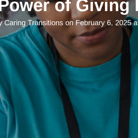
Power of Giving
by
Caring Transitions
on
February 6, 2025 a