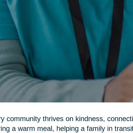
y community thrives on kindness, connecti
ring a warm meal, helping a family in transi