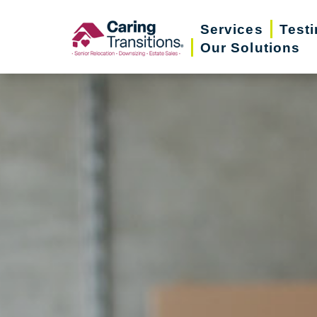
Skip
Services
Test
to
Our Solutions
content