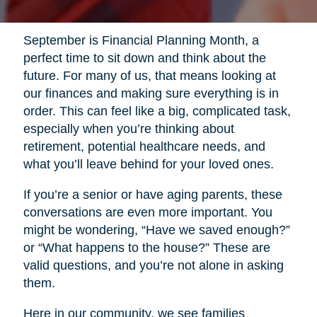
September is Financial Planning Month, a
perfect time to sit down and think about the
future. For many of us, that means looking at
our finances and making sure everything is in
order. This can feel like a big, complicated task,
especially when you’re thinking about
retirement, potential healthcare needs, and
what you’ll leave behind for your loved ones.
If you’re a senior or have aging parents, these
conversations are even more important. You
might be wondering, “Have we saved enough?”
or “What happens to the house?” These are
valid questions, and you’re not alone in asking
them.
Here in our community, we see families