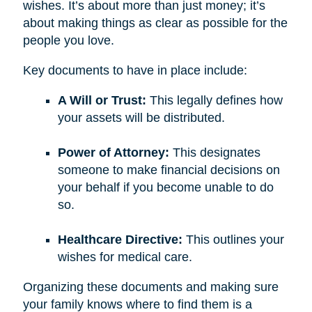
wishes. It’s about more than just money; it’s
about making things as clear as possible for the
people you love.
Key documents to have in place include:
A Will or Trust:
This legally defines how
your assets will be distributed.
Power of Attorney:
This designates
someone to make financial decisions on
your behalf if you become unable to do
so.
Healthcare Directive:
This outlines your
wishes for medical care.
Organizing these documents and making sure
your family knows where to find them is a