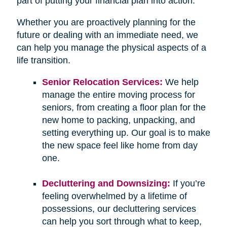
part of putting your financial plan into action.
Whether you are proactively planning for the
future or dealing with an immediate need, we
can help you manage the physical aspects of a
life transition.
Senior Relocation Services:
We help
manage the entire moving process for
seniors, from creating a floor plan for the
new home to packing, unpacking, and
setting everything up. Our goal is to make
the new space feel like home from day
one.
Decluttering and Downsizing:
If you’re
feeling overwhelmed by a lifetime of
possessions, our decluttering services
can help you sort through what to keep,