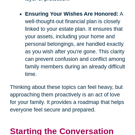
Ensuring Your Wishes Are Honored:
A
well-thought-out financial plan is closely
linked to your estate plan. It ensures that
your assets, including your home and
personal belongings, are handled exactly
as you wish after you’re gone. This clarity
can prevent confusion and conflict among
family members during an already difficult
time.
Thinking about these topics can feel heavy, but
approaching them proactively is an act of love
for your family. It provides a roadmap that helps
everyone feel secure and prepared.
Starting the Conversation