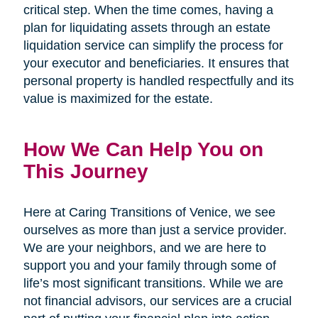
critical step. When the time comes, having a
plan for liquidating assets through an estate
liquidation service can simplify the process for
your executor and beneficiaries. It ensures that
personal property is handled respectfully and its
value is maximized for the estate.
How We Can Help You on
This Journey
Here at Caring Transitions of Venice, we see
ourselves as more than just a service provider.
We are your neighbors, and we are here to
support you and your family through some of
life’s most significant transitions. While we are
not financial advisors, our services are a crucial