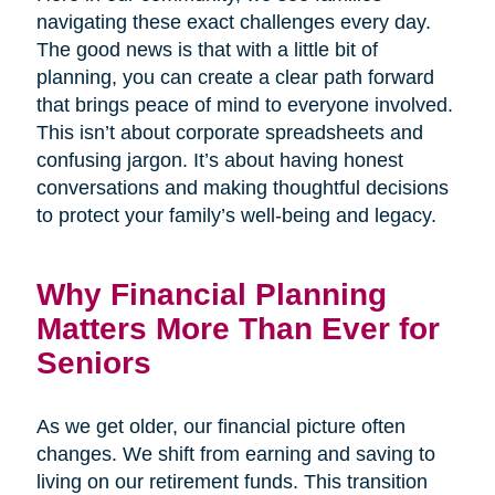
navigating these exact challenges every day.
The good news is that with a little bit of
planning, you can create a clear path forward
that brings peace of mind to everyone involved.
This isn’t about corporate spreadsheets and
confusing jargon. It’s about having honest
conversations and making thoughtful decisions
to protect your family’s well-being and legacy.
Why Financial Planning
Matters More Than Ever for
Seniors
As we get older, our financial picture often
changes. We shift from earning and saving to
living on our retirement funds. This transition