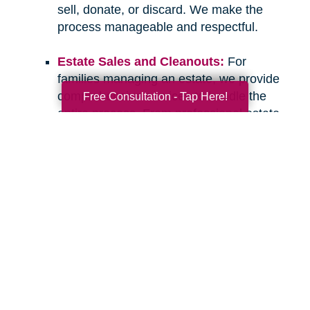
sell, donate, or discard. We make the
process manageable and respectful.
Estate Sales and Cleanouts:
For
families managing an estate, we provide
comprehensive services to handle the
Free Consultation - Tap Here!
entire process. From professional estate
sales to complete cleanouts, we take
care of the details so you can focus on
what matters most.
If you have questions about downsizing,
relocating, or managing an estate, please don’t
hesitate to
contact Caring Transitions of Venice
.
We are here to listen, offer guidance, and
provide the compassionate, professional
support you deserve. Let’s work together to
create a clear and confident path forward for