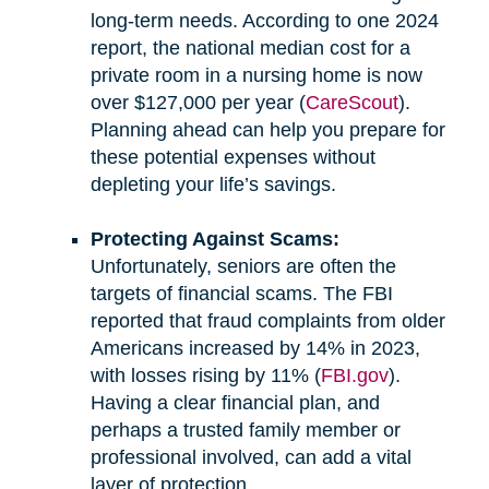
long-term needs. According to one 2024
report, the national median cost for a
private room in a nursing home is now
over $127,000 per year (
CareScout
).
Planning ahead can help you prepare for
these potential expenses without
depleting your life’s savings.
Protecting Against Scams:
Unfortunately, seniors are often the
targets of financial scams. The FBI
reported that fraud complaints from older
Americans increased by 14% in 2023,
with losses rising by 11% (
FBI.gov
).
Having a clear financial plan, and
perhaps a trusted family member or
professional involved, can add a vital
layer of protection.