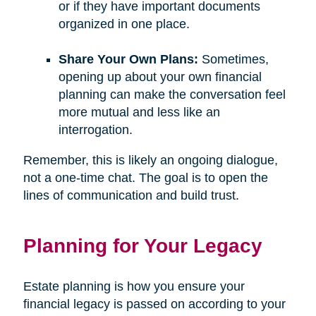
or if they have important documents
organized in one place.
Share Your Own Plans:
Sometimes,
opening up about your own financial
planning can make the conversation feel
more mutual and less like an
interrogation.
Remember, this is likely an ongoing dialogue,
not a one-time chat. The goal is to open the
lines of communication and build trust.
Planning for Your Legacy
Estate planning is how you ensure your
financial legacy is passed on according to your