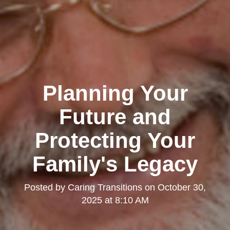
Planning Your
Future and
Protecting Your
Family's Legacy
Posted by
Caring Transitions
on
October 30,
2025 at 8:10 AM