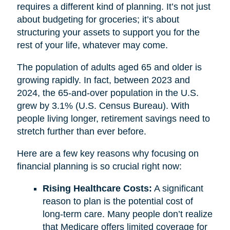
requires a different kind of planning. It’s not just
about budgeting for groceries; it’s about
structuring your assets to support you for the
rest of your life, whatever may come.
The population of adults aged 65 and older is
growing rapidly. In fact, between 2023 and
2024, the 65-and-over population in the U.S.
grew by 3.1% (U.S. Census Bureau). With
people living longer, retirement savings need to
stretch further than ever before.
Here are a few key reasons why focusing on
financial planning is so crucial right now:
Rising Healthcare Costs:
A significant
reason to plan is the potential cost of
long-term care. Many people don’t realize
that Medicare offers limited coverage for