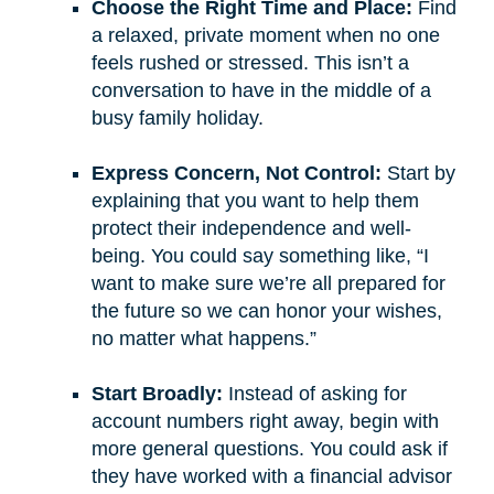
Choose the Right Time and Place:
Find
a relaxed, private moment when no one
feels rushed or stressed. This isn’t a
conversation to have in the middle of a
busy family holiday.
Express Concern, Not Control:
Start by
explaining that you want to help them
protect their independence and well-
being. You could say something like, “I
want to make sure we’re all prepared for
the future so we can honor your wishes,
no matter what happens.”
Start Broadly:
Instead of asking for
account numbers right away, begin with
more general questions. You could ask if
they have worked with a financial advisor