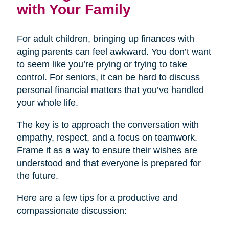
with Your Family
For adult children, bringing up finances with
aging parents can feel awkward. You don’t want
to seem like you’re prying or trying to take
control. For seniors, it can be hard to discuss
personal financial matters that you’ve handled
your whole life.
The key is to approach the conversation with
empathy, respect, and a focus on teamwork.
Frame it as a way to ensure their wishes are
understood and that everyone is prepared for
the future.
Here are a few tips for a productive and
compassionate discussion: