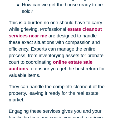
How can we get the house ready to be
sold?
This is a burden no one should have to carry
while grieving. Professional
estate cleanout
services near me
are designed to handle
these exact situations with compassion and
efficiency. Experts can manage the entire
process, from inventorying assets for probate
court to coordinating
online estate sale
auctions
to ensure you get the best return for
valuable items.
They can handle the complete cleanout of the
property, leaving it ready for the real estate
market.
Engaging these services gives you and your
family the time and space you need to grieve