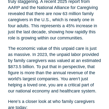
truly staggering. A recent 2025 report from
AARP and the National Alliance for Caregiving
revealed that there are now 63 million family
caregivers in the U.S., which is nearly one in
four adults. This represents a 45% increase in
just the last decade, showing how rapidly this
role is growing within our communities.
The economic value of this unpaid care is just
as massive. In 2023, the unpaid labor provided
by family caregivers was valued at an estimated
$873.5 billion. To put that in perspective, that
figure is more than the annual revenue of the
world's largest companies. You aren’t just
helping a loved one, you are a critical part of
our national economy and healthcare system.
Here’s a closer look at who family caregivers
are today: