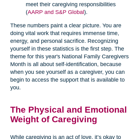
meet their caregiving responsibilities
(
AARP and S&P Global
).
These numbers paint a clear picture. You are
doing vital work that requires immense time,
energy, and personal sacrifice. Recognizing
yourself in these statistics is the first step. The
theme for this year's National Family Caregivers
Month is all about self-identification, because
when you see yourself as a caregiver, you can
begin to access the support that is available to
you.
The Physical and Emotional
Weight of Caregiving
While caregiving is an act of love, it’s okay to