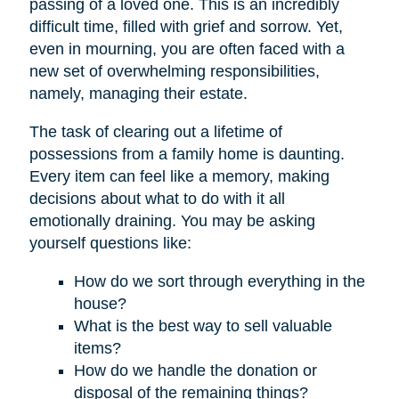
passing of a loved one. This is an incredibly
difficult time, filled with grief and sorrow. Yet,
even in mourning, you are often faced with a
new set of overwhelming responsibilities,
namely, managing their estate.
The task of clearing out a lifetime of
possessions from a family home is daunting.
Every item can feel like a memory, making
decisions about what to do with it all
emotionally draining. You may be asking
yourself questions like:
How do we sort through everything in the
house?
What is the best way to sell valuable
items?
How do we handle the donation or
disposal of the remaining things?