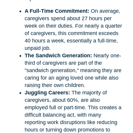
A Full-Time Commitment:
On average,
caregivers spend about 27 hours per
week on their duties. For nearly a quarter
of caregivers, this commitment exceeds
40 hours a week, essentially a full-time,
unpaid job.
The Sandwich Generation:
Nearly one-
third of caregivers are part of the
"sandwich generation," meaning they are
caring for an aging loved one while also
raising their own children.
Juggling Careers:
The majority of
caregivers, about 60%, are also
employed full or part-time. This creates a
difficult balancing act, with many
reporting work disruptions like reducing
hours or turning down promotions to