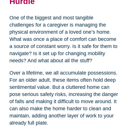
Hurdle
One of the biggest and most tangible
challenges for a caregiver is managing the
physical environment of a loved one’s home.
What was once a place of comfort can become
a source of constant worry. Is it safe for them to
navigate? Is it set up for changing mobility
needs? And what about all the stuff?
Over a lifetime, we all accumulate possessions.
For an older adult, these items often hold deep
sentimental value. But a cluttered home can
pose serious safety risks, increasing the danger
of falls and making it difficult to move around. It
can also make the home harder to clean and
maintain, adding another layer of work to your
already full plate.