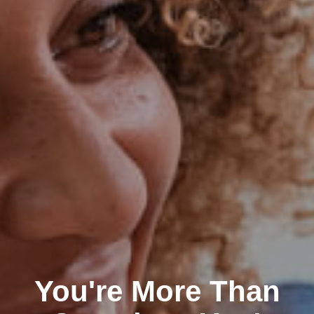
You're More Than