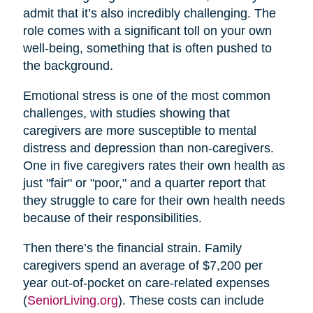
admit that it’s also incredibly challenging. The
role comes with a significant toll on your own
well-being, something that is often pushed to
the background.
Emotional stress is one of the most common
challenges, with studies showing that
caregivers are more susceptible to mental
distress and depression than non-caregivers.
One in five caregivers rates their own health as
just "fair" or "poor," and a quarter report that
they struggle to care for their own health needs
because of their responsibilities.
Then there’s the financial strain. Family
caregivers spend an average of $7,200 per
year out-of-pocket on care-related expenses
(
SeniorLiving.org
). These costs can include