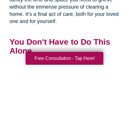
without the immense pressure of clearing a
home. It’s a final act of care, both for your loved
one and for yourself.
You Don't Have to Do This
Alone
Free Consultation - Tap Here!
Being a family caregiver is one of the most
profound and challenging roles you will ever
have. It is a journey of love, dedication, and
incredible strength. This National Family
Caregivers Month, we want to remind you that
it’s okay to ask for help. In fact, it’s one of the
strongest things you can do.
You are part of a huge community of caregivers,