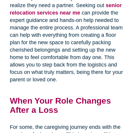
realize they need a partner. Seeking out
senior
relocation services near me
can provide the
expert guidance and hands-on help needed to
manage the entire process. A professional team
can help with everything from creating a floor
plan for the new space to carefully packing
cherished belongings and setting up the new
home to feel comfortable from day one. This
allows you to step back from the logistics and
focus on what truly matters, being there for your
parent or loved one.
When Your Role Changes
After a Loss
For some, the caregiving journey ends with the