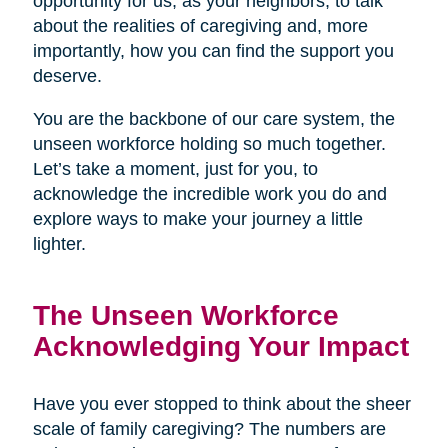
opportunity for us, as your neighbors, to talk
about the realities of caregiving and, more
importantly, how you can find the support you
deserve.
You are the backbone of our care system, the
unseen workforce holding so much together.
Let’s take a moment, just for you, to
acknowledge the incredible work you do and
explore ways to make your journey a little
lighter.
The Unseen Workforce
Acknowledging Your Impact
Have you ever stopped to think about the sheer
scale of family caregiving? The numbers are