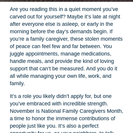
Are you reading this in a quiet moment you’ve
carved out for yourself? Maybe it’s late at night
after everyone else is asleep, or early in the
morning before the day’s demands begin. If
you’re a family caregiver, these stolen moments
of peace can feel few and far between. You
juggle appointments, manage medications,
handle meals, and provide the kind of loving
support that can’t be measured. And you do it
all while managing your own life, work, and
family.
It’s a role you likely didn’t apply for, but one
you’ve embraced with incredible strength.
November is National Family Caregivers Month,
a time to honor the immense contributions of
people just like you. It’s also a perfect