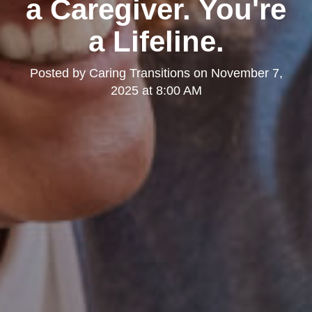
a Caregiver. You're
a Lifeline.
Posted by
Caring Transitions
on
November 7,
2025 at 8:00 AM