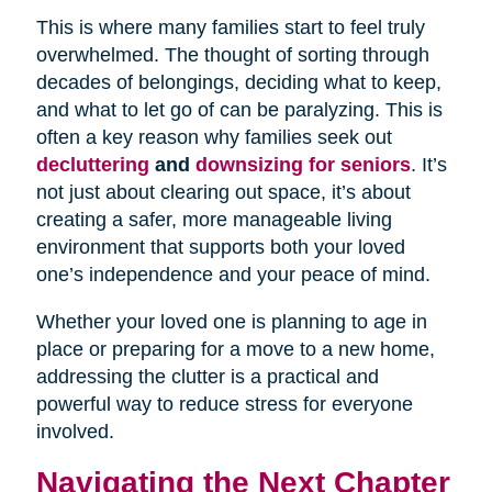
This is where many families start to feel truly
overwhelmed. The thought of sorting through
decades of belongings, deciding what to keep,
and what to let go of can be paralyzing. This is
often a key reason why families seek out
decluttering
and
downsizing for seniors
. It’s
not just about clearing out space, it’s about
creating a safer, more manageable living
environment that supports both your loved
one’s independence and your peace of mind.
Whether your loved one is planning to age in
place or preparing for a move to a new home,
addressing the clutter is a practical and
powerful way to reduce stress for everyone
involved.
Navigating the Next Chapter