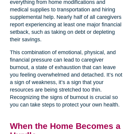
everything from home modifications and
medical supplies to transportation and hiring
supplemental help. Nearly half of all caregivers
report experiencing at least one major financial
setback, such as taking on debt or depleting
their savings.
This combination of emotional, physical, and
financial pressure can lead to caregiver
burnout, a state of exhaustion that can leave
you feeling overwhelmed and detached. It’s not
a sign of weakness, it’s a sign that your
resources are being stretched too thin.
Recognizing the signs of burnout is crucial so
you can take steps to protect your own health.
When the Home Becomes a