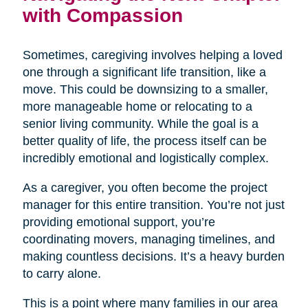
with Compassion
Sometimes, caregiving involves helping a loved
one through a significant life transition, like a
move. This could be downsizing to a smaller,
more manageable home or relocating to a
senior living community. While the goal is a
better quality of life, the process itself can be
incredibly emotional and logistically complex.
As a caregiver, you often become the project
manager for this entire transition. You’re not just
providing emotional support, you’re
coordinating movers, managing timelines, and
making countless decisions. It’s a heavy burden
to carry alone.
This is a point where many families in our area