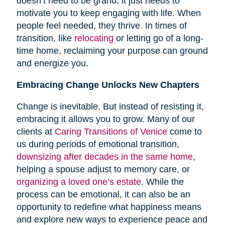
doesn’t need to be grand; it just needs to
motivate you to keep engaging with life. When
people feel needed, they thrive. In times of
transition, like
relocating
or letting go of a long-
time home, reclaiming your purpose can ground
and energize you.
Embracing Change Unlocks New Chapters
Change is inevitable. But instead of resisting it,
embracing it allows you to grow. Many of our
clients at
Caring Transitions of Venice
come to
us during periods of emotional transition,
downsizing after decades in the same home
,
helping a spouse adjust to memory care, or
organizing a loved one’s estate
. While the
process can be emotional, it can also be an
opportunity to redefine what happiness means
and explore new ways to experience peace and