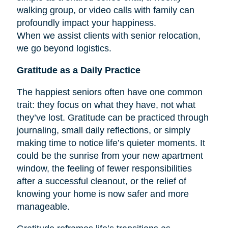
walking group, or video calls with family can
profoundly impact your happiness.
When we assist clients with senior relocation,
we go beyond logistics.
Gratitude as a Daily Practice
The happiest seniors often have one common
trait: they focus on what they have, not what
they’ve lost. Gratitude can be practiced through
journaling, small daily reflections, or simply
making time to notice life’s quieter moments. It
could be the sunrise from your new apartment
window, the feeling of fewer responsibilities
after a successful cleanout, or the relief of
knowing your home is now safer and more
manageable.