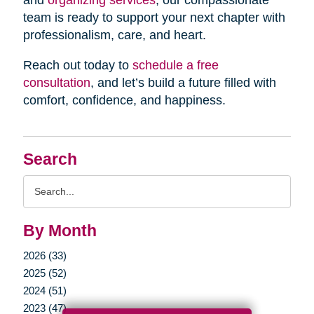
and
organizing services
, our compassionate
team is ready to support your next chapter with
professionalism, care, and heart.
Reach out today to
schedule a free
consultation
, and let’s build a future filled with
comfort, confidence, and happiness.
Search
Search
Query
By Month
2026 (33)
2025 (52)
2024 (51)
2023 (47)