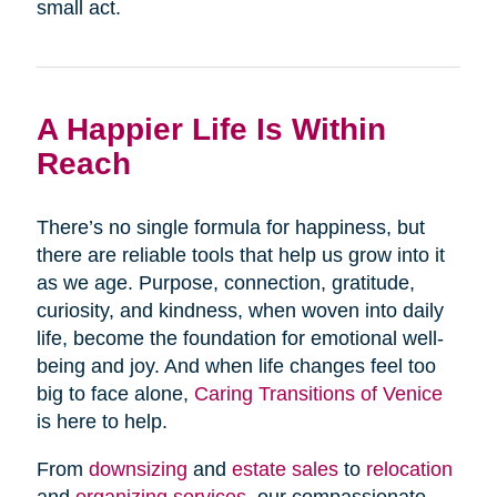
small act.
A Happier Life Is Within
Reach
There’s no single formula for happiness, but
there are reliable tools that help us grow into it
as we age. Purpose, connection, gratitude,
curiosity, and kindness, when woven into daily
life, become the foundation for emotional well-
being and joy. And when life changes feel too
big to face alone,
Caring Transitions of Venice
is here to help.
From
downsizing
and
estate sales
to
relocation