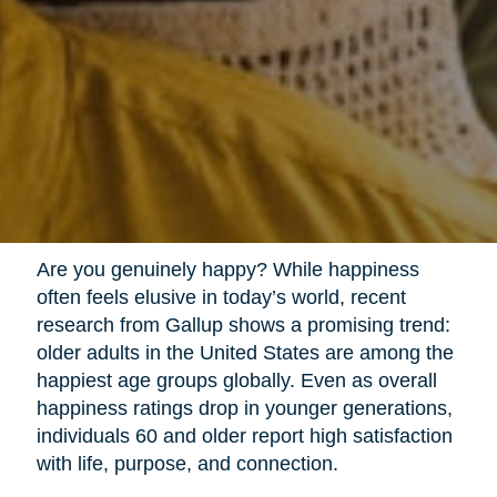
Are you genuinely happy? While happiness
often feels elusive in today’s world, recent
research from Gallup shows a promising trend:
older adults in the United States are among the
happiest age groups globally. Even as overall
happiness ratings drop in younger generations,
individuals 60 and older report high satisfaction
with life, purpose, and connection.