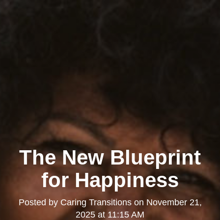
The New Blueprint
for Happiness
Posted by
Caring Transitions
on
November 21,
2025 at 11:15 AM