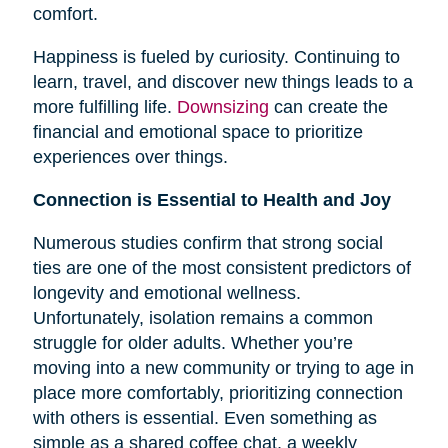
comfort.
Happiness is fueled by curiosity. Continuing to
learn, travel, and discover new things leads to a
more fulfilling life.
Downsizing
can create the
financial and emotional space to prioritize
experiences over things.
Connection is Essential to Health and Joy
Numerous studies confirm that strong social
ties are one of the most consistent predictors of
longevity and emotional wellness.
Unfortunately, isolation remains a common
struggle for older adults. Whether you’re
moving into a new community or trying to age in
place more comfortably, prioritizing connection
with others is essential. Even something as
simple as a shared coffee chat, a weekly