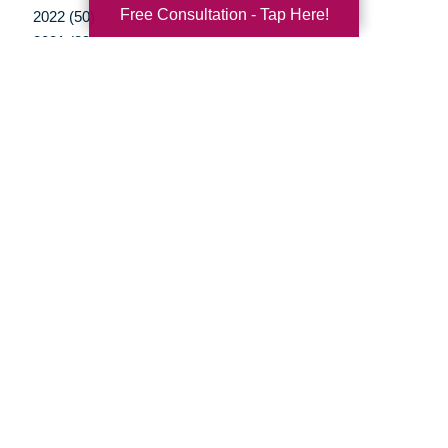
Free Consultation - Tap Here!
2022 (50)
2021 (39)
2020 (29)
2019 (37)
2018 (35)
2017 (19)
2016 (10)
2015 (15)
2014 (11)
2013 (5)
2012 (3)
Your Total Solution