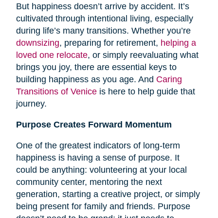
But happiness doesn’t arrive by accident. It’s
cultivated through intentional living, especially
during life’s many transitions. Whether you’re
downsizing
, preparing for retirement,
helping a
loved one relocate
, or simply reevaluating what
brings you joy, there are essential keys to
building happiness as you age. And
Caring
Transitions of Venice
is here to help guide that
journey.
Purpose Creates Forward Momentum
One of the greatest indicators of long-term
happiness is having a sense of purpose. It
could be anything: volunteering at your local
community center, mentoring the next
generation, starting a creative project, or simply
being present for family and friends. Purpose