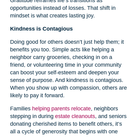
Gratitude reframes life’s transitions as
opportunities instead of losses. That shift in
mindset is what creates lasting joy.
Kindness is Contagious
Doing good for others doesn’t just help them; it
benefits you too. Simple acts like helping a
neighbor carry groceries, checking in on a
friend, or volunteering time in your community
can boost your self-esteem and deepen your
sense of purpose. And kindness is contagious.
When you show up with compassion, others are
likely to pay it forward.
Families
helping parents relocate
, neighbors
stepping in during
estate cleanouts
, and seniors
donating cherished items to benefit others, it’s
all a cycle of generosity that begins with one