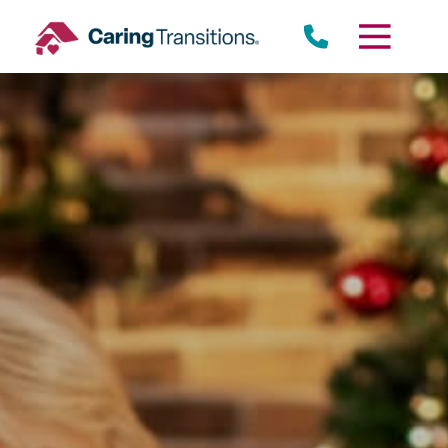
Skip
to
content