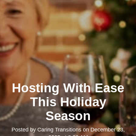
Hosting With Ease
This Holiday
Season
Posted by
Caring Transitions
on
December 23,