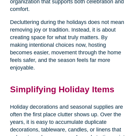
organization that supports both celebration and
comfort.
Decluttering during the holidays does not mean
removing joy or tradition. Instead, it is about
creating space for what truly matters. By
making intentional choices now, hosting
becomes easier, movement through the home
feels safer, and the season feels far more
enjoyable.
Simplifying Holiday Items
Holiday decorations and seasonal supplies are
often the first place clutter shows up. Over the
years, it is easy to accumulate duplicate
decorations, tableware, candles, or linens that