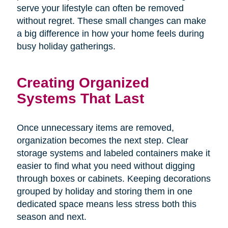
serve your lifestyle can often be removed
without regret. These small changes can make
a big difference in how your home feels during
busy holiday gatherings.
Creating Organized
Systems That Last
Once unnecessary items are removed,
organization becomes the next step. Clear
storage systems and labeled containers make it
easier to find what you need without digging
through boxes or cabinets. Keeping decorations
grouped by holiday and storing them in one
dedicated space means less stress both this
season and next.