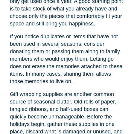
only get used once a year. A good starting point
is to take stock of what you already have and
choose only the pieces that comfortably fit your
space and still bring you happiness.
If you notice duplicates or items that have not
been used in several seasons, consider
donating them or passing them along to family
members who would enjoy them. Letting go
does not erase the memories attached to these
items. In many cases, sharing them allows
those memories to live on.
Gift wrapping supplies are another common
source of seasonal clutter. Old rolls of paper,
tangled ribbons, and half-used boxes can
quickly become unmanageable. Before the
holidays begin, gather these supplies in one
place, discard what is damaged or unused, and