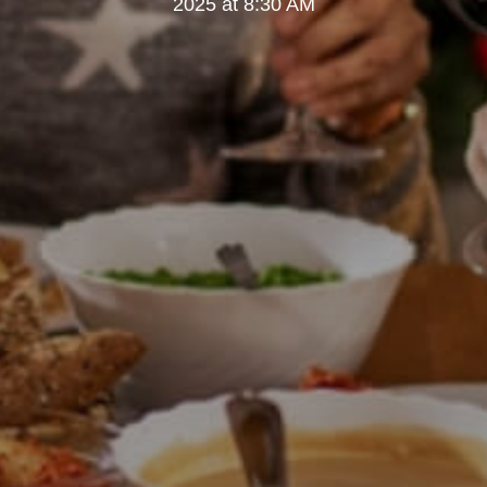
2025 at 8:30 AM