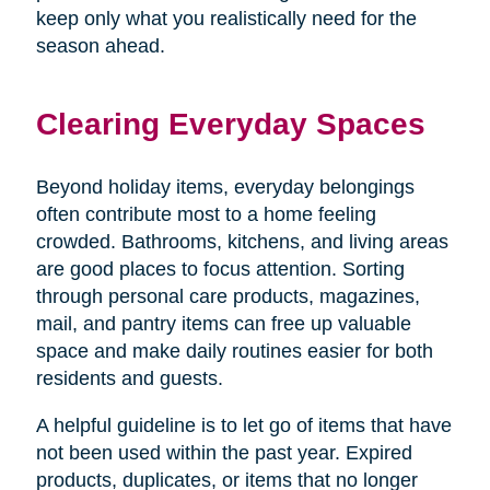
keep only what you realistically need for the
season ahead.
Clearing Everyday Spaces
Beyond holiday items, everyday belongings
often contribute most to a home feeling
crowded. Bathrooms, kitchens, and living areas
are good places to focus attention. Sorting
through personal care products, magazines,
mail, and pantry items can free up valuable
space and make daily routines easier for both
residents and guests.
A helpful guideline is to let go of items that have
not been used within the past year. Expired
products, duplicates, or items that no longer