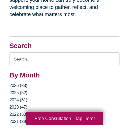
welcoming place to gather, reflect, and
celebrate what matters most.
Search
Search
Query
By Month
2026 (33)
2025 (52)
2024 (51)
2023 (47)
2022 (50)
Free Consultation - Tap Here!
2021 (39)
2020 (29)