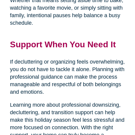
Whether that means setting aside time to bake,
watching a favorite movie, or simply sitting with
family, intentional pauses help balance a busy
schedule.
Support When You Need It
If decluttering or organizing feels overwhelming,
you do not have to tackle it alone. Planning with
professional guidance can make the process
manageable and respectful of both belongings
and emotions.
Learning more about professional downsizing,
decluttering, and transition support can help
make this holiday season feel less stressful and
more focused on connection. With the right
support, your home can truly become a