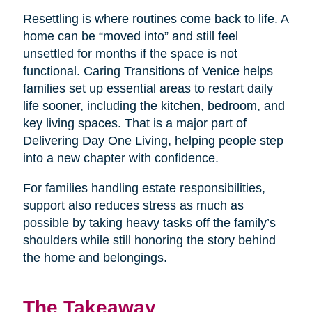
Resettling is where routines come back to life. A
home can be “moved into” and still feel
unsettled for months if the space is not
functional. Caring Transitions of Venice helps
families set up essential areas to restart daily
life sooner, including the kitchen, bedroom, and
key living spaces. That is a major part of
Delivering Day One Living, helping people step
into a new chapter with confidence.
For families handling estate responsibilities,
support also reduces stress as much as
possible by taking heavy tasks off the family’s
shoulders while still honoring the story behind
the home and belongings.
The Takeaway