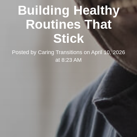
Building Healthy
Routines That
Stick
Posted by
Caring Transitions
on
April 10, 2026
at 8:23 AM