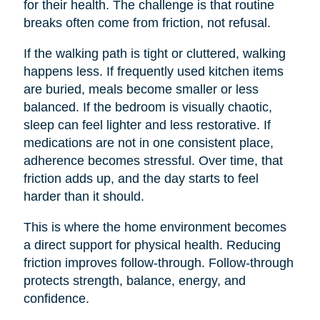
for their health. The challenge is that routine
breaks often come from friction, not refusal.
If the walking path is tight or cluttered, walking
happens less. If frequently used kitchen items
are buried, meals become smaller or less
balanced. If the bedroom is visually chaotic,
sleep can feel lighter and less restorative. If
medications are not in one consistent place,
adherence becomes stressful. Over time, that
friction adds up, and the day starts to feel
harder than it should.
This is where the home environment becomes
a direct support for physical health. Reducing
friction improves follow-through. Follow-through
protects strength, balance, energy, and
confidence.