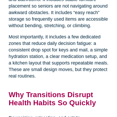
placement so seniors are not navigating around
awkward obstacles. It includes “easy reach”
storage so frequently used items are accessible
without bending, stretching, or climbing.
Most importantly, it includes a few dedicated
zones that reduce daily decision fatigue: a
consistent drop spot for keys and mail, a simple
hydration station, a clear medication setup, and
a kitchen layout that supports repeatable meals.
These are small design moves, but they protect
real routines.
Why Transitions Disrupt
Health Habits So Quickly