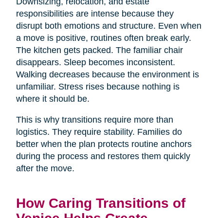
Downsizing, relocation, and estate
responsibilities are intense because they
disrupt both emotions and structure. Even when
a move is positive, routines often break early.
The kitchen gets packed. The familiar chair
disappears. Sleep becomes inconsistent.
Walking decreases because the environment is
unfamiliar. Stress rises because nothing is
where it should be.
This is why transitions require more than
logistics. They require stability. Families do
better when the plan protects routine anchors
during the process and restores them quickly
after the move.
How Caring Transitions of
Venice Helps Create