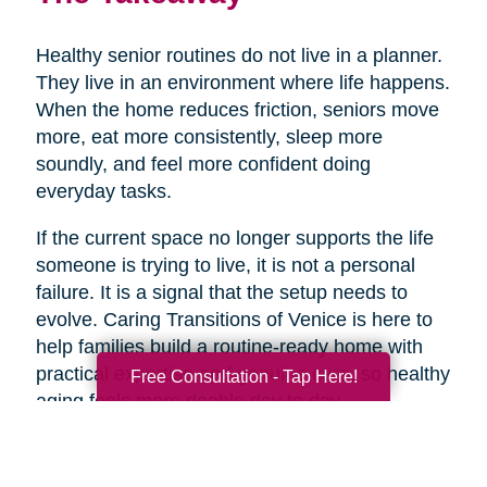
Healthy senior routines do not live in a planner.
They live in an environment where life happens.
When the home reduces friction, seniors move
more, eat more consistently, sleep more
soundly, and feel more confident doing
everyday tasks.
If the current space no longer supports the life
someone is trying to live, it is not a personal
failure. It is a signal that the setup needs to
evolve. Caring Transitions of Venice is here to
help families build a routine-ready home with
practical expertise and genuine care, so healthy
Free Consultation - Tap Here!
aging feels more doable day to day.