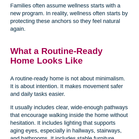
Families often assume wellness starts with a
new program. In reality, wellness often starts by
protecting these anchors so they feel natural
again.
What a Routine-Ready
Home Looks Like
A routine-ready home is not about minimalism.
It is about intention. It makes movement safer
and daily tasks easier.
It usually includes clear, wide-enough pathways
that encourage walking inside the home without
hesitation. It includes lighting that supports
aging eyes, especially in hallways, stairways,
and bathrooms. It includes stable furniture