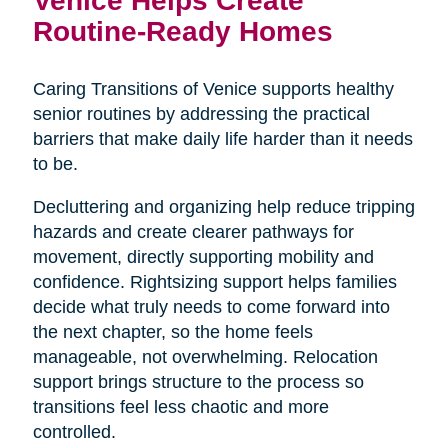
Routine-Ready Homes
Caring Transitions of Venice supports healthy
senior routines by addressing the practical
barriers that make daily life harder than it needs
to be.
Decluttering and organizing help reduce tripping
hazards and create clearer pathways for
movement, directly supporting mobility and
confidence. Rightsizing support helps families
decide what truly needs to come forward into
the next chapter, so the home feels
manageable, not overwhelming. Relocation
support brings structure to the process so
transitions feel less chaotic and more
controlled.