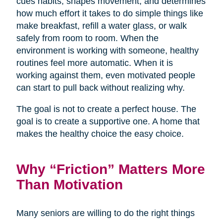
cues habits, shapes movement, and determines
how much effort it takes to do simple things like
make breakfast, refill a water glass, or walk
safely from room to room. When the
environment is working with someone, healthy
routines feel more automatic. When it is
working against them, even motivated people
can start to pull back without realizing why.
The goal is not to create a perfect house. The
goal is to create a supportive one. A home that
makes the healthy choice the easy choice.
Why “Friction” Matters More
Than Motivation
Many seniors are willing to do the right things