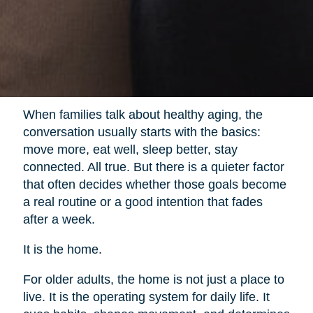
When families talk about healthy aging, the
conversation usually starts with the basics:
move more, eat well, sleep better, stay
connected. All true. But there is a quieter factor
that often decides whether those goals become
a real routine or a good intention that fades
after a week.
It is the home.
For older adults, the home is not just a place to
live. It is the operating system for daily life. It