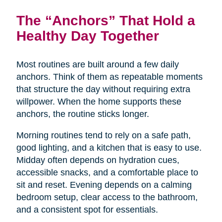
The “Anchors” That Hold a
Healthy Day Together
Most routines are built around a few daily
anchors. Think of them as repeatable moments
that structure the day without requiring extra
willpower. When the home supports these
anchors, the routine sticks longer.
Morning routines tend to rely on a safe path,
good lighting, and a kitchen that is easy to use.
Midday often depends on hydration cues,
accessible snacks, and a comfortable place to
sit and reset. Evening depends on a calming
bedroom setup, clear access to the bathroom,
and a consistent spot for essentials.