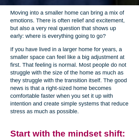
Moving into a smaller home can bring a mix of
emotions. There is often relief and excitement,
but also a very real question that shows up
early: where is everything going to go?
If you have lived in a larger home for years, a
smaller space can feel like a big adjustment at
first. That feeling is normal. Most people do not
struggle with the size of the home as much as
they struggle with the transition itself. The good
news is that a right-sized home becomes
comfortable faster when you set it up with
intention and create simple systems that reduce
stress as much as possible.
Start with the mindset shift: