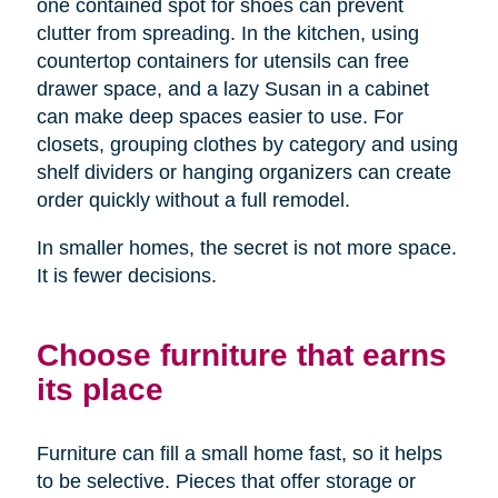
one contained spot for shoes can prevent
clutter from spreading. In the kitchen, using
countertop containers for utensils can free
drawer space, and a lazy Susan in a cabinet
can make deep spaces easier to use. For
closets, grouping clothes by category and using
shelf dividers or hanging organizers can create
order quickly without a full remodel.
In smaller homes, the secret is not more space.
It is fewer decisions.
Choose furniture that earns
its place
Furniture can fill a small home fast, so it helps
to be selective. Pieces that offer storage or