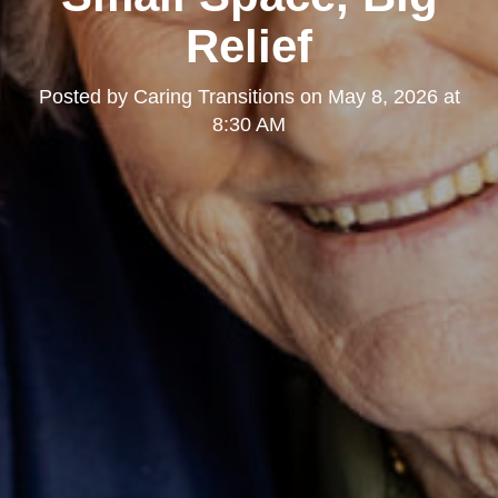
Relief
Posted by
Caring Transitions
on
May 8, 2026 at
8:30 AM