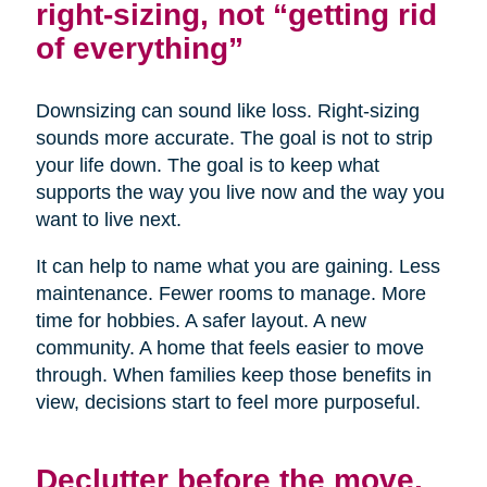
right-sizing, not “getting rid
of everything”
Downsizing can sound like loss. Right-sizing
sounds more accurate. The goal is not to strip
your life down. The goal is to keep what
supports the way you live now and the way you
want to live next.
It can help to name what you are gaining. Less
maintenance. Fewer rooms to manage. More
time for hobbies. A safer layout. A new
community. A home that feels easier to move
through. When families keep those benefits in
view, decisions start to feel more purposeful.
Declutter before the move,