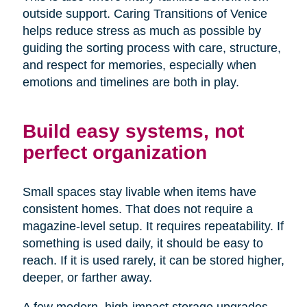
outside support. Caring Transitions of Venice
helps reduce stress as much as possible by
guiding the sorting process with care, structure,
and respect for memories, especially when
emotions and timelines are both in play.
Build easy systems, not
perfect organization
Small spaces stay livable when items have
consistent homes. That does not require a
magazine-level setup. It requires repeatability. If
something is used daily, it should be easy to
reach. If it is used rarely, it can be stored higher,
deeper, or farther away.