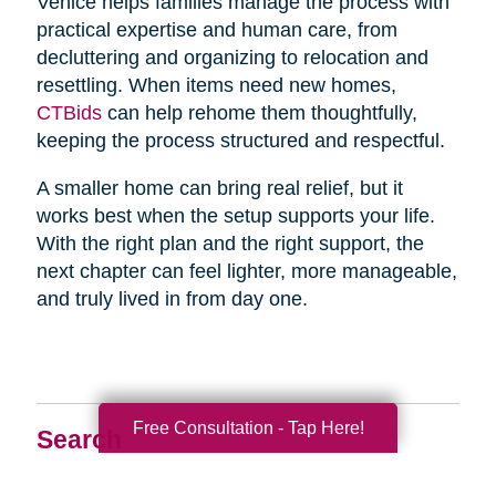
Venice helps families manage the process with
practical expertise and human care, from
decluttering and organizing to relocation and
resettling. When items need new homes,
CTBids
can help rehome them thoughtfully,
keeping the process structured and respectful.
A smaller home can bring real relief, but it
works best when the setup supports your life.
With the right plan and the right support, the
next chapter can feel lighter, more manageable,
and truly lived in from day one.
Free Consultation - Tap Here!
Search
Search