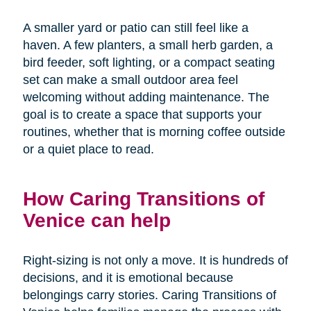
A smaller yard or patio can still feel like a
haven. A few planters, a small herb garden, a
bird feeder, soft lighting, or a compact seating
set can make a small outdoor area feel
welcoming without adding maintenance. The
goal is to create a space that supports your
routines, whether that is morning coffee outside
or a quiet place to read.
How Caring Transitions of
Venice can help
Right-sizing is not only a move. It is hundreds of
decisions, and it is emotional because
belongings carry stories. Caring Transitions of