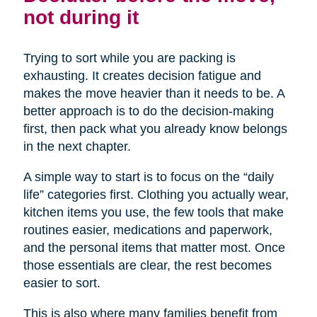
not during it
Trying to sort while you are packing is
exhausting. It creates decision fatigue and
makes the move heavier than it needs to be. A
better approach is to do the decision-making
first, then pack what you already know belongs
in the next chapter.
A simple way to start is to focus on the “daily
life” categories first. Clothing you actually wear,
kitchen items you use, the few tools that make
routines easier, medications and paperwork,
and the personal items that matter most. Once
those essentials are clear, the rest becomes
easier to sort.
This is also where many families benefit from