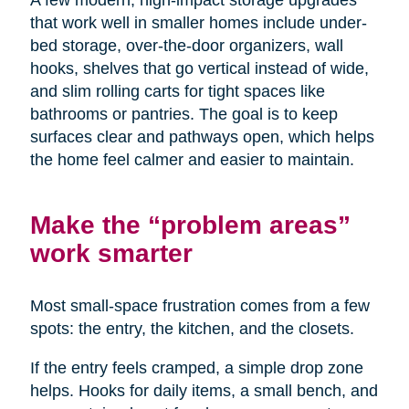
A few modern, high-impact storage upgrades
that work well in smaller homes include under-
bed storage, over-the-door organizers, wall
hooks, shelves that go vertical instead of wide,
and slim rolling carts for tight spaces like
bathrooms or pantries. The goal is to keep
surfaces clear and pathways open, which helps
the home feel calmer and easier to maintain.
Make the “problem areas”
work smarter
Most small-space frustration comes from a few
spots: the entry, the kitchen, and the closets.
If the entry feels cramped, a simple drop zone
helps. Hooks for daily items, a small bench, and