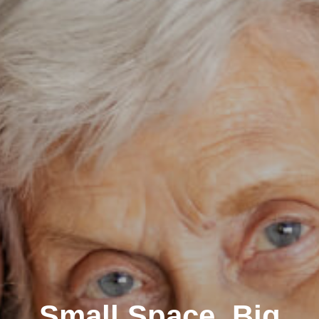
Small Space, Big