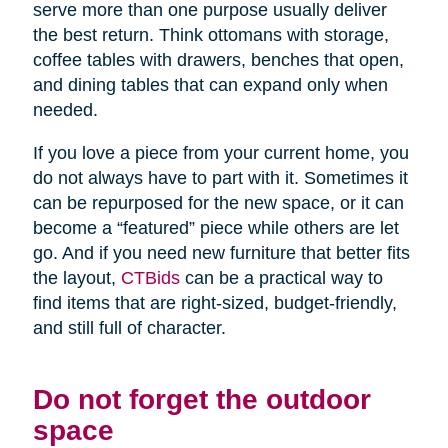
serve more than one purpose usually deliver
the best return. Think ottomans with storage,
coffee tables with drawers, benches that open,
and dining tables that can expand only when
needed.
If you love a piece from your current home, you
do not always have to part with it. Sometimes it
can be repurposed for the new space, or it can
become a “featured” piece while others are let
go. And if you need new furniture that better fits
the layout,
CTBids
can be a practical way to
find items that are right-sized, budget-friendly,
and still full of character.
Do not forget the outdoor
space