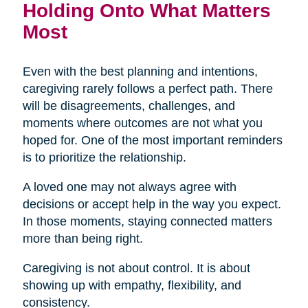
Holding Onto What Matters
Most
Even with the best planning and intentions,
caregiving rarely follows a perfect path. There
will be disagreements, challenges, and
moments where outcomes are not what you
hoped for. One of the most important reminders
is to prioritize the relationship.
A loved one may not always agree with
decisions or accept help in the way you expect.
In those moments, staying connected matters
more than being right.
Caregiving is not about control. It is about
showing up with empathy, flexibility, and
consistency.