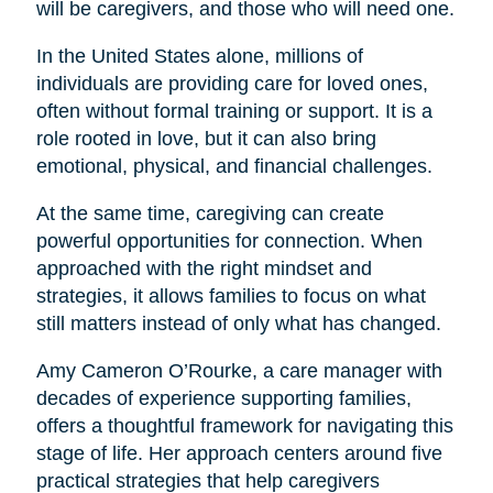
will be caregivers, and those who will need one.
In the United States alone, millions of
individuals are providing care for loved ones,
often without formal training or support. It is a
role rooted in love, but it can also bring
emotional, physical, and financial challenges.
At the same time, caregiving can create
powerful opportunities for connection. When
approached with the right mindset and
strategies, it allows families to focus on what
still matters instead of only what has changed.
Amy Cameron O’Rourke, a care manager with
decades of experience supporting families,
offers a thoughtful framework for navigating this
stage of life. Her approach centers around five
practical strategies that help caregivers