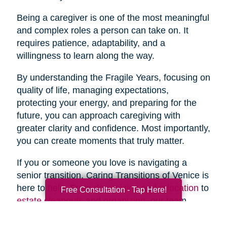
Being a caregiver is one of the most meaningful
and complex roles a person can take on. It
requires patience, adaptability, and a
willingness to learn along the way.
By understanding the Fragile Years, focusing on
quality of life, managing expectations,
protecting your energy, and preparing for the
future, you can approach caregiving with
greater clarity and confidence. Most importantly,
you can create moments that truly matter.
If you or someone you love is navigating a
senior transition, Caring Transitions of Venice is
here to help. From
downsizing
and
relocation
to
Free Consultation - Tap Here!
estate cleanouts
and
organizing
, our team
provides compassionate, practical support to
simplify the process and reduce stress.