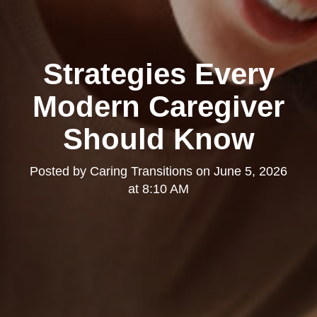
Strategies Every
Modern Caregiver
Should Know
Posted by
Caring Transitions
on
June 5, 2026
at 8:10 AM