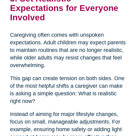
Expectations for Everyone
Involved
Caregiving often comes with unspoken
expectations. Adult children may expect parents
to maintain routines that are no longer realistic,
while older adults may resist changes that feel
overwhelming.
This gap can create tension on both sides. One
of the most helpful shifts a caregiver can make
is asking a simple question: What is realistic
right now?
Instead of aiming for major lifestyle changes,
focus on small, manageable adjustments. For
example, ensuring home safety or adding light