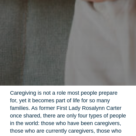
Caregiving is not a role most people prepare
for, yet it becomes part of life for so many
families. As former First Lady Rosalynn Carter
once shared, there are only four types of people
in the world: those who have been caregivers,
those who are currently caregivers, those who