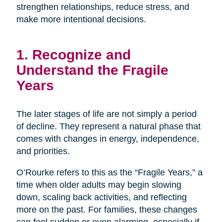
strengthen relationships, reduce stress, and
make more intentional decisions.
1. Recognize and
Understand the Fragile
Years
The later stages of life are not simply a period
of decline. They represent a natural phase that
comes with changes in energy, independence,
and priorities.
O’Rourke refers to this as the “Fragile Years,” a
time when older adults may begin slowing
down, scaling back activities, and reflecting
more on the past. For families, these changes