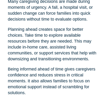
Many caregiving decisions are made during
moments of urgency. A fall, a hospital visit, or
sudden change can force families into quick
decisions without time to evaluate options.
Planning ahead creates space for better
choices. Take time to explore available
resources before they are needed. This may
include in-home care, assisted living
communities, or support services that help with
downsizing and transitioning environments.
Being informed ahead of time gives caregivers
confidence and reduces stress in critical
moments. It also allows families to focus on
emotional support instead of scrambling for
solutions.