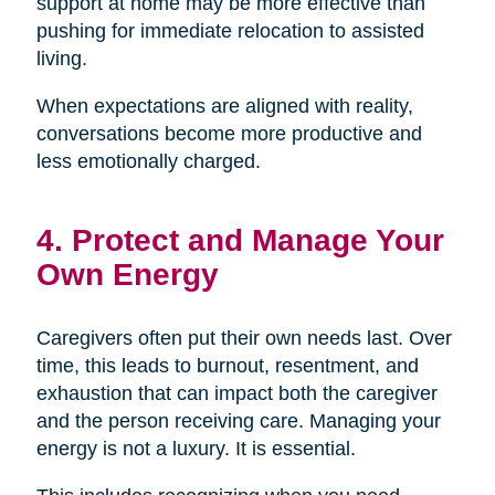
support at home may be more effective than
pushing for immediate relocation to assisted
living.
When expectations are aligned with reality,
conversations become more productive and
less emotionally charged.
4. Protect and Manage Your
Own Energy
Caregivers often put their own needs last. Over
time, this leads to burnout, resentment, and
exhaustion that can impact both the caregiver
and the person receiving care. Managing your
energy is not a luxury. It is essential.