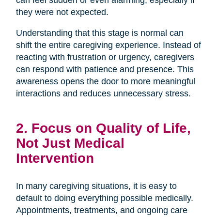
can feel sudden or even alarming, especially if
they were not expected.
Understanding that this stage is normal can
shift the entire caregiving experience. Instead of
reacting with frustration or urgency, caregivers
can respond with patience and presence. This
awareness opens the door to more meaningful
interactions and reduces unnecessary stress.
2. Focus on Quality of Life,
Not Just Medical
Intervention
In many caregiving situations, it is easy to
default to doing everything possible medically.
Appointments, treatments, and ongoing care