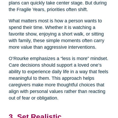
plans can quickly take center stage. But during
the Fragile Years, priorities often shift.
What matters most is how a person wants to
spend their time. Whether it is watching a
favorite show, enjoying a short walk, or sitting
with family, these simple moments often carry
more value than aggressive interventions.
O’Rourke emphasizes a “less is more” mindset.
Care decisions should support a loved one’s
ability to experience daily life in a way that feels
meaningful to them. This approach helps
caregivers make more thoughtful choices that
align with personal values rather than reacting
out of fear or obligation.
3. Set Realistic