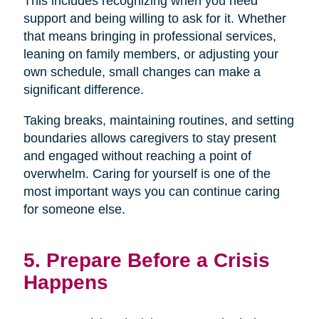
This includes recognizing when you need
support and being willing to ask for it. Whether
that means bringing in professional services,
leaning on family members, or adjusting your
own schedule, small changes can make a
significant difference.
Taking breaks, maintaining routines, and setting
boundaries allows caregivers to stay present
and engaged without reaching a point of
overwhelm. Caring for yourself is one of the
most important ways you can continue caring
for someone else.
5. Prepare Before a Crisis
Happens