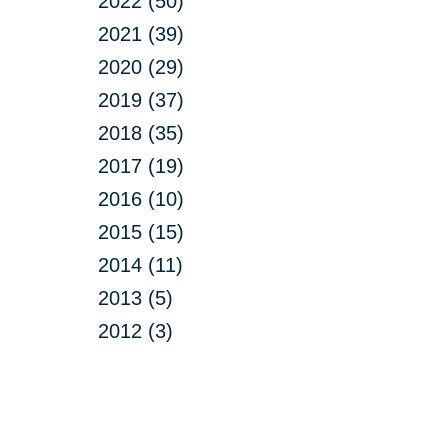
2022 (50)
2021 (39)
2020 (29)
2019 (37)
2018 (35)
2017 (19)
2016 (10)
2015 (15)
2014 (11)
2013 (5)
2012 (3)