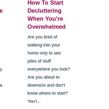
How To Start
e
Decluttering
When You’re
Overwhelmed
Are you tired of
walking into your
home only to see
piles of stuff
ry
everywhere you look?
Are you about to
 a
downsize and don’t
know where to start?
You’r...