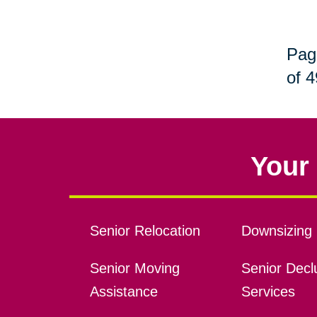
Pag
of 4
Your 
Senior Relocation
Downsizing 
Senior Moving
Senior Declu
Assistance
Services