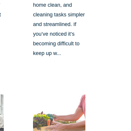
s
home clean, and
t
cleaning tasks simpler
and streamlined. If
you’ve noticed it’s
becoming difficult to
keep up w...