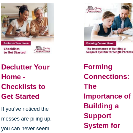
Forming
Declutter Your
Connections:
Home -
The
Checklists to
Importance of
Get Started
Building a
If you’ve noticed the
Support
messes are piling up,
System for
you can never seem