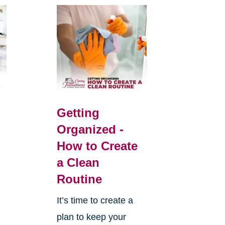
Getting
Organized -
How to Create
a Clean
Routine
It’s time to create a
plan to keep your