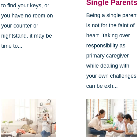
Single Parent
to find your keys, or
Being a single paren
you have no room on
is not for the faint of
your counter or
heart. Taking over
nightstand, it may be
responsibility as
time to...
primary caregiver
while dealing with
your own challenges
can be exh...