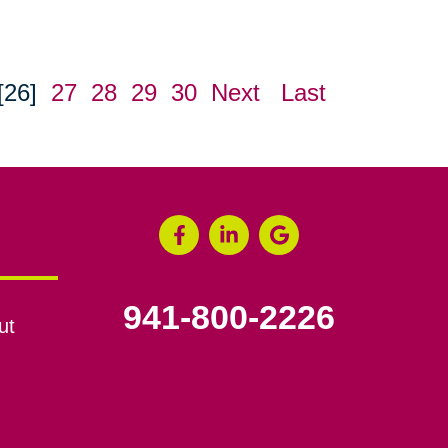
[26]
27
28
29
30
Next
Last
941-800-2226
ut