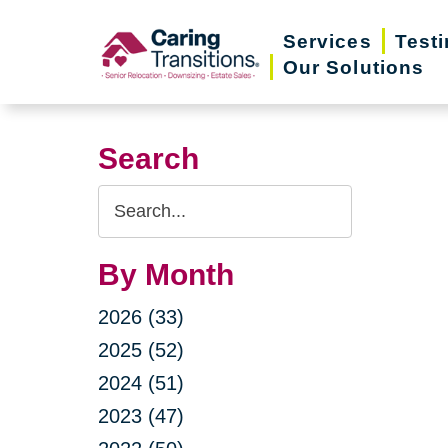
Skip
Services
Test
to
Our Solutions
content
Search
Search
Query
By Month
2026 (33)
2025 (52)
2024 (51)
2023 (47)