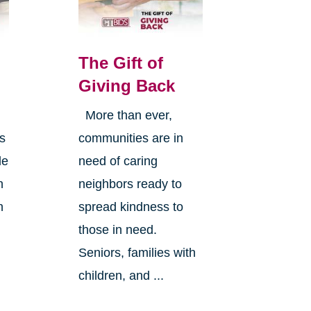
The Gift of
Giving Back
More than ever,
is
communities are in
le
need of caring
h
neighbors ready to
n
spread kindness to
those in need.
Seniors, families with
children, and ...