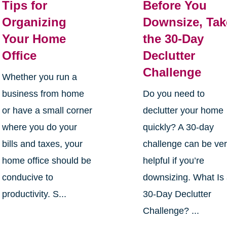
Tips for
Before You
Organizing
Downsize, Tak
Your Home
the 30-Day
Office
Declutter
Challenge
Whether you run a
business from home
Do you need to
or have a small corner
declutter your home
where you do your
quickly? A 30-day
bills and taxes, your
challenge can be ve
home office should be
helpful if you’re
conducive to
downsizing. What Is
productivity. S...
30-Day Declutter
Challenge? ...