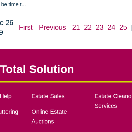
be time t...
e 26
First
Previous
21
22
23
24
25
9
Total Solution
Help
Estate Sales
Estate Cleano
Services
ttering
Online Estate
Auctions