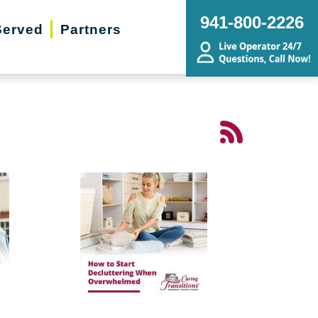
941-800-2226
Served
Partners