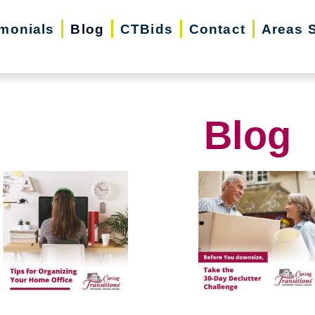
imonials
Blog
CTBids
Contact
Areas 
Blog