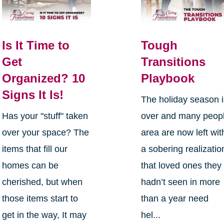
Is It Time to
Tough
Get
Transitions
Organized? 10
Playbook
Signs It Is!
The holiday season 
Has your "stuff" taken
over and many peop
over your space? The
area are now left wit
items that fill our
a sobering realizatio
homes can be
that loved ones they
cherished, but when
hadn’t seen in more
those items start to
than a year need
get in the way, It may
hel...