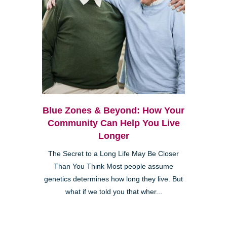
Blue Zones & Beyond: How Your
Community Can Help You Live
Longer
The Secret to a Long Life May Be Closer
Than You Think Most people assume
genetics determines how long they live. But
what if we told you that wher...