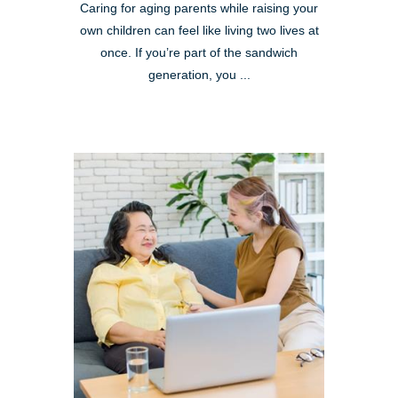
Caring for aging parents while raising your
own children can feel like living two lives at
once. If you’re part of the sandwich
generation, you ...