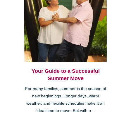
Your Guide to a Successful
Summer Move
For many families, summer is the season of
new beginnings. Longer days, warm
weather, and flexible schedules make it an
ideal time to move. But with o...