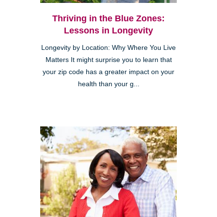
Thriving in the Blue Zones:
Lessons in Longevity
Longevity by Location: Why Where You Live
Matters It might surprise you to learn that
your zip code has a greater impact on your
health than your g...