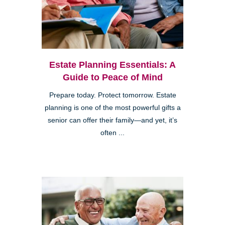
Estate Planning Essentials: A
Guide to Peace of Mind
Prepare today. Protect tomorrow. Estate
planning is one of the most powerful gifts a
senior can offer their family—and yet, it’s
often ...