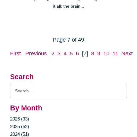
it all: the brain...
Page 7 of 49
First
Previous
2
3
4
5
6
[7]
8
9
10
11
Next
Search
Search
Query
By Month
2026 (33)
2025 (52)
2024 (51)