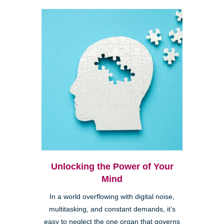
Unlocking the Power of Your
Mind
In a world overflowing with digital noise,
multitasking, and constant demands, it’s
easy to neglect the one organ that governs