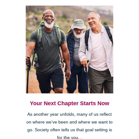
Your Next Chapter Starts Now
As another year unfolds, many of us reflect
on where we’ve been and where we want to
go. Society often tells us that goal setting is
for the you...