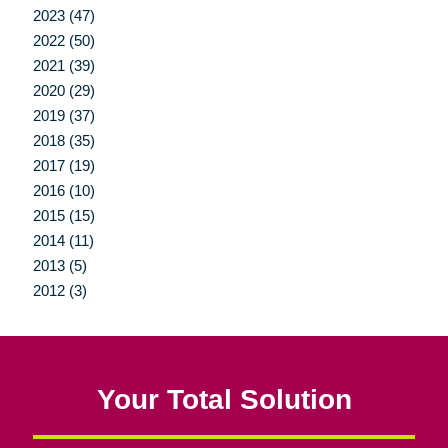
2023 (47)
2022 (50)
2021 (39)
2020 (29)
2019 (37)
2018 (35)
2017 (19)
2016 (10)
2015 (15)
2014 (11)
2013 (5)
2012 (3)
Your Total Solution