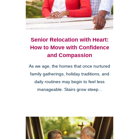
Senior Relocation with Heart:
How to Move with Confidence
and Compassion
As we age, the homes that once nurtured
family gatherings, holiday traditions, and
daily routines may begin to feel less
manageable. Stairs grow steep...