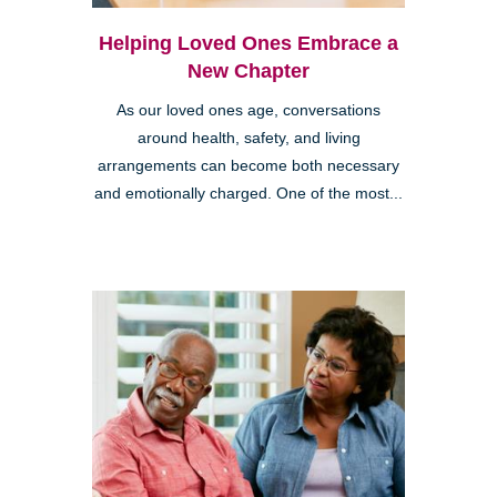
Helping Loved Ones Embrace a
New Chapter
As our loved ones age, conversations
around health, safety, and living
arrangements can become both necessary
and emotionally charged. One of the most...