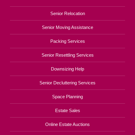
Senior Relocation
Senior Moving Assistance
Packing Services
Senior Resettling Services
Downsizing Help
Senior Decluttering Services
Space Planning
Estate Sales
Online Estate Auctions