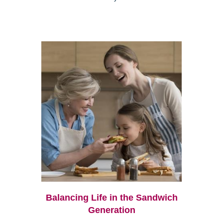
Balancing Life in the Sandwich
Generation