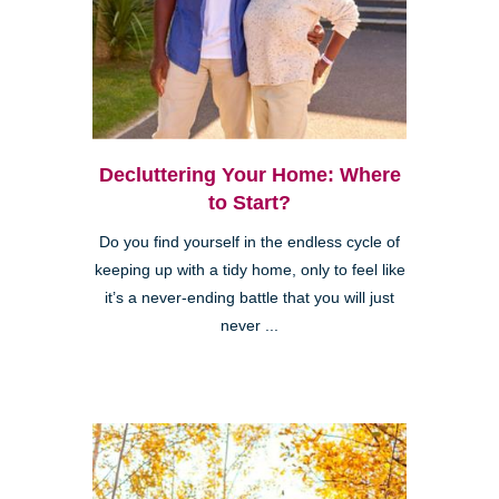
Decluttering Your Home: Where
to Start?
Do you find yourself in the endless cycle of
keeping up with a tidy home, only to feel like
it’s a never-ending battle that you will just
never ...