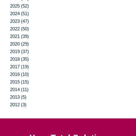
2025 (52)
2024 (51)
2023 (47)
2022 (50)
2021 (39)
2020 (29)
2019 (37)
2018 (35)
2017 (19)
2016 (10)
2015 (15)
2014 (11)
2013 (5)
2012 (3)