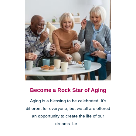
Become a Rock Star of Aging
Aging is a blessing to be celebrated. It’s
different for everyone, but we all are offered
an opportunity to create the life of our
dreams. Le...