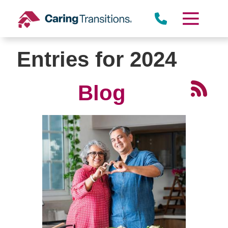
Skip
to
content
Entries for 2024
Blog