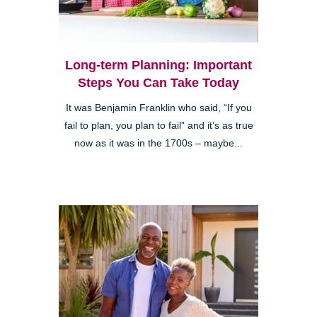
Long-term Planning: Important
Steps You Can Take Today
It was Benjamin Franklin who said, “If you
fail to plan, you plan to fail” and it’s as true
now as it was in the 1700s – maybe...