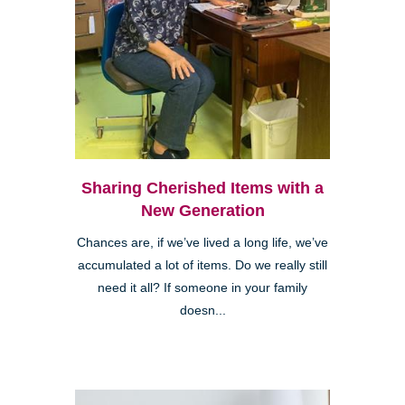
Sharing Cherished Items with a
New Generation
Chances are, if we’ve lived a long life, we’ve
accumulated a lot of items. Do we really still
need it all? If someone in your family
doesn...