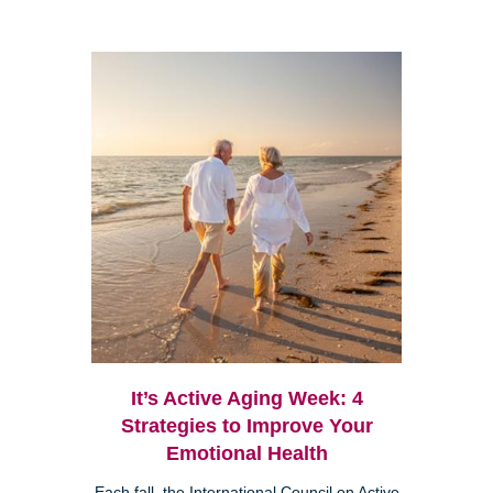
It’s Active Aging Week: 4
Strategies to Improve Your
Emotional Health
Each fall, the International Council on Active