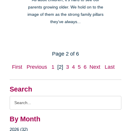
parents growing older. We hold on to the
image of them as the strong family pillars
they’ve always...
Page 2 of 6
First
Previous
1
[2]
3
4
5
6
Next
Last
Search
Search
Query
By Month
2026 (32)