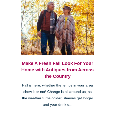
Make A Fresh Fall Look For Your
Home with Antiques from Across
the Country
Fall is here, whether the temps in your area
show it or not! Change is all around us, as
the weather turns colder, sleeves get longer
and your drink o...