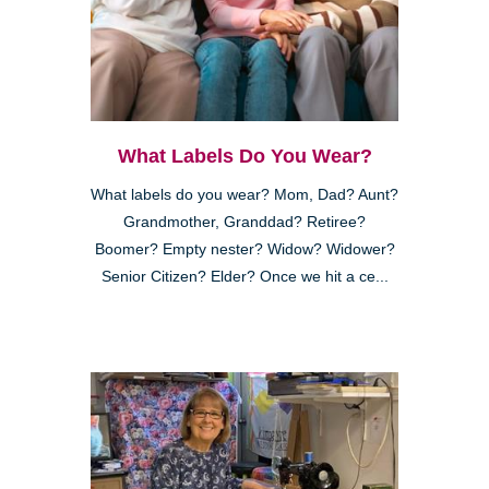
What Labels Do You Wear?
What labels do you wear? Mom, Dad? Aunt?
Grandmother, Granddad? Retiree?
Boomer? Empty nester? Widow? Widower?
Senior Citizen? Elder? Once we hit a ce...