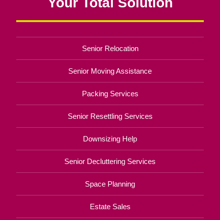
Your Total Solution
Senior Relocation
Senior Moving Assistance
Packing Services
Senior Resettling Services
Downsizing Help
Senior Decluttering Services
Space Planning
Estate Sales