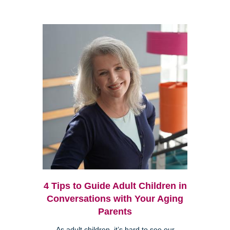
4 Tips to Guide Adult Children in
Conversations with Your Aging
Parents
As adult children, it’s hard to see our