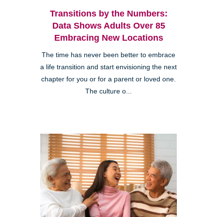
Transitions by the Numbers:
Data Shows Adults Over 85
Embracing New Locations
The time has never been better to embrace
a life transition and start envisioning the next
chapter for you or for a parent or loved one.
The culture o...