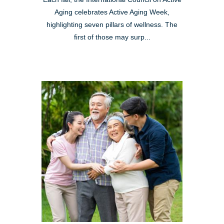
Aging celebrates Active Aging Week,
highlighting seven pillars of wellness. The
first of those may surp...