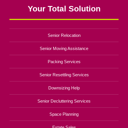
Your Total Solution
Senior Relocation
Senior Moving Assistance
Packing Services
Senior Resettling Services
Downsizing Help
Senior Decluttering Services
Space Planning
Estate Sales