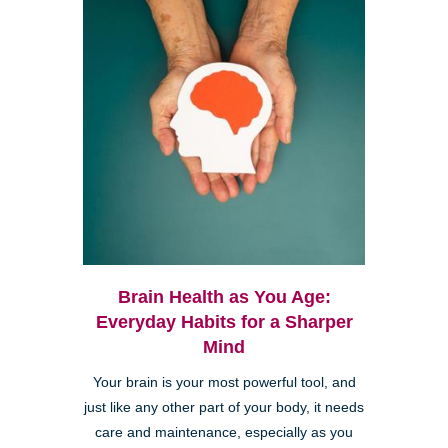
Brain Health as You Age:
Everyday Habits for a Sharper
Mind
Your brain is your most powerful tool, and
just like any other part of your body, it needs
care and maintenance, especially as you