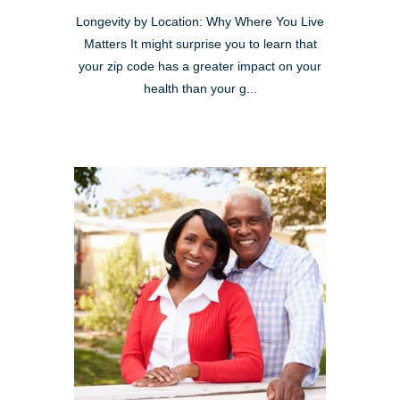
Longevity by Location: Why Where You Live
Matters It might surprise you to learn that
your zip code has a greater impact on your
health than your g...