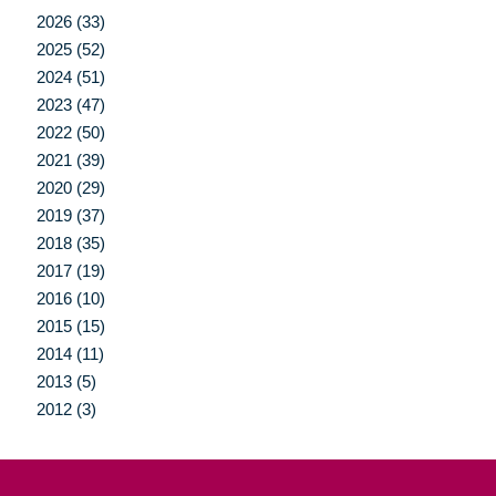
2026 (33)
2025 (52)
2024 (51)
2023 (47)
2022 (50)
2021 (39)
2020 (29)
2019 (37)
2018 (35)
2017 (19)
2016 (10)
2015 (15)
2014 (11)
2013 (5)
2012 (3)