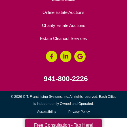
Online Estate Auctions
Charity Estate Auctions
Estate Cleanout Services
941-800-2226
© 2026 C.T. Franchising Systems, Inc. All rights reserved. Each Office
is Independently Owned and Operated.
Accessibility
Privacy Policy
Free Consultation - Tap Here!