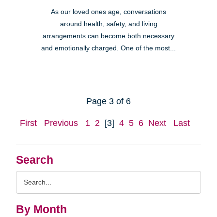
As our loved ones age, conversations
around health, safety, and living
arrangements can become both necessary
and emotionally charged. One of the most...
Page 3 of 6
First
Previous
1
2
[3]
4
5
6
Next
Last
Search
Search
Query
By Month