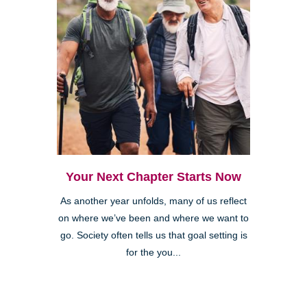
Your Next Chapter Starts Now
As another year unfolds, many of us reflect
on where we’ve been and where we want to
go. Society often tells us that goal setting is
for the you...