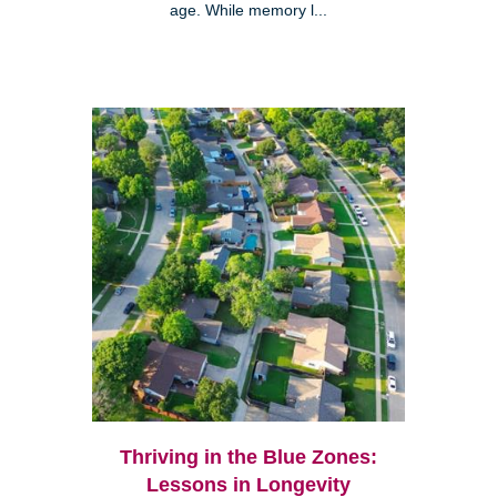
age. While memory l...
Thriving in the Blue Zones:
Lessons in Longevity