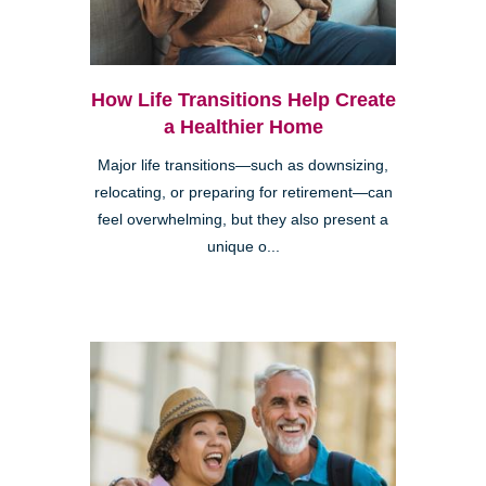
How Life Transitions Help Create
a Healthier Home
Major life transitions—such as downsizing,
relocating, or preparing for retirement—can
feel overwhelming, but they also present a
unique o...