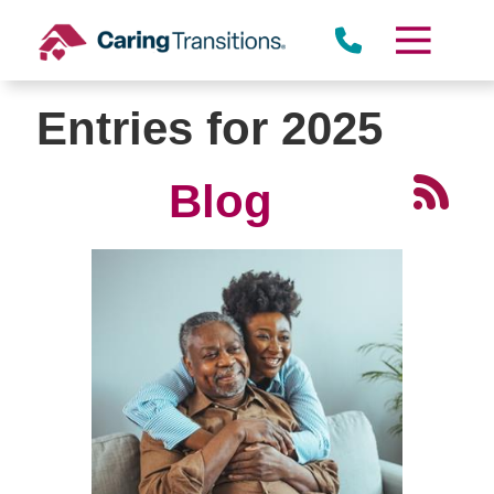
Skip
to
content
Entries for 2025
Blog