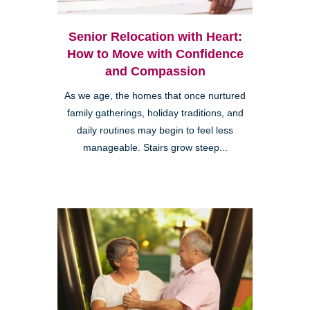
Senior Relocation with Heart:
How to Move with Confidence
and Compassion
As we age, the homes that once nurtured
family gatherings, holiday traditions, and
daily routines may begin to feel less
manageable. Stairs grow steep...