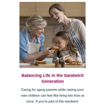
Balancing Life in the Sandwich
Generation
Caring for aging parents while raising your
own children can feel like living two lives at
once. If you’re part of the sandwich