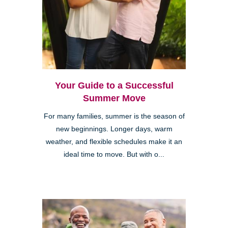
Your Guide to a Successful
Summer Move
For many families, summer is the season of
new beginnings. Longer days, warm
weather, and flexible schedules make it an
ideal time to move. But with o...