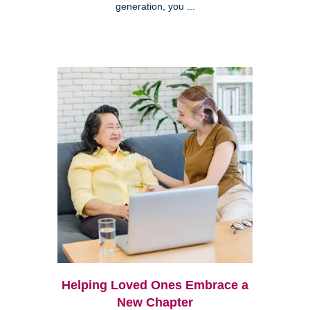
generation, you ...
Helping Loved Ones Embrace a
New Chapter