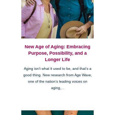
New Age of Aging: Embracing
Purpose, Possibility, and a
Longer Life
Aging isn’t what it used to be, and that’s a
good thing. New research from Age Wave,
one of the nation’s leading voices on
aging,...