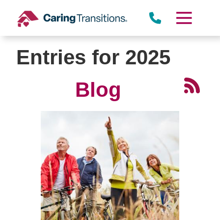
Skip
to
content
Entries for 2025
Blog