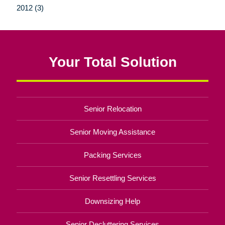
2012 (3)
Your Total Solution
Senior Relocation
Senior Moving Assistance
Packing Services
Senior Resettling Services
Downsizing Help
Senior Decluttering Services