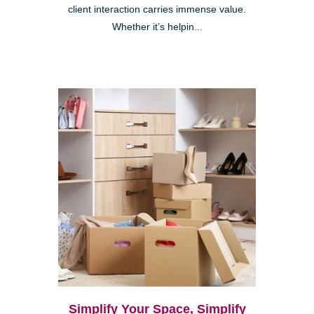
client interaction carries immense value.
Whether it’s helpin...
Simplify Your Space, Simplify