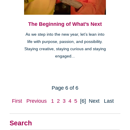
The Beginning of What’s Next
As we step into the new year, let’s lean into
life with purpose, passion, and possibility.
Staying creative, staying curious and staying
engaged...
Page 6 of 6
First
Previous
1
2
3
4
5
[6]
Next
Last
Search