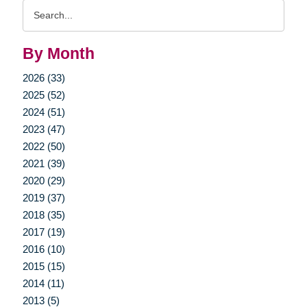
Search
Query
By Month
2026 (33)
2025 (52)
2024 (51)
2023 (47)
2022 (50)
2021 (39)
2020 (29)
2019 (37)
2018 (35)
2017 (19)
2016 (10)
2015 (15)
2014 (11)
2013 (5)