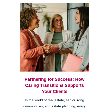
Partnering for Success: How
Caring Transitions Supports
Your Clients
In the world of real estate, senior living
communities, and estate planning, every