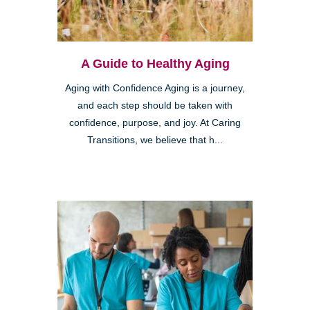
A Guide to Healthy Aging
Aging with Confidence Aging is a journey,
and each step should be taken with
confidence, purpose, and joy. At Caring
Transitions, we believe that h...