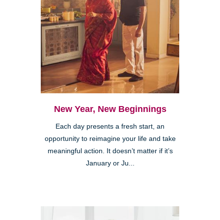
New Year, New Beginnings
Each day presents a fresh start, an
opportunity to reimagine your life and take
meaningful action. It doesn’t matter if it’s
January or Ju...