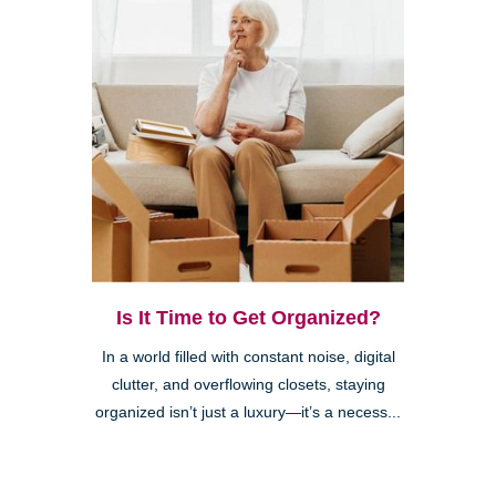
Is It Time to Get Organized?
In a world filled with constant noise, digital
clutter, and overflowing closets, staying
organized isn’t just a luxury—it’s a necess...