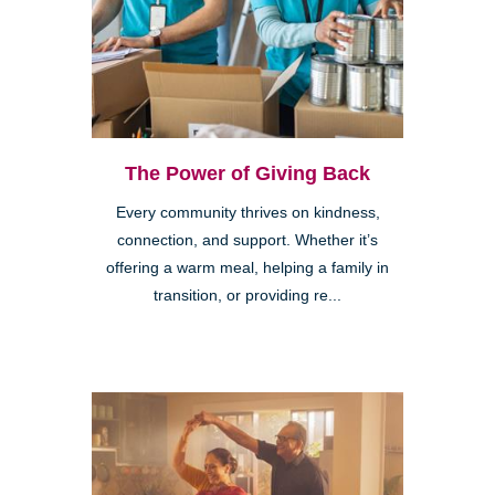
The Power of Giving Back
Every community thrives on kindness,
connection, and support. Whether it’s
offering a warm meal, helping a family in
transition, or providing re...