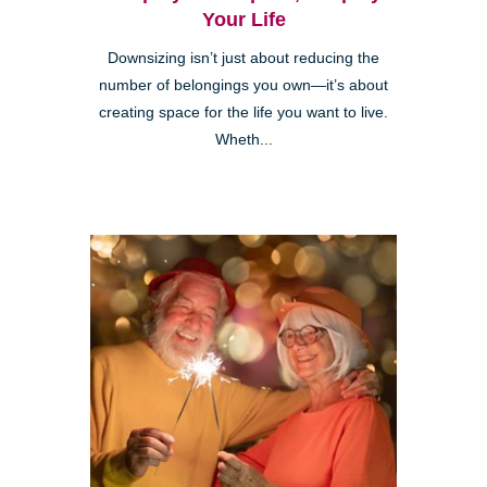
Your Life
Downsizing isn’t just about reducing the
number of belongings you own—it’s about
creating space for the life you want to live.
Wheth...