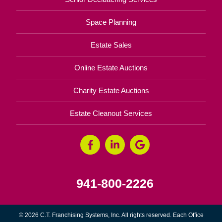
Space Planning
Estate Sales
Online Estate Auctions
Charity Estate Auctions
Estate Cleanout Services
941-800-2226
© 2026 C.T. Franchising Systems, Inc. All rights reserved. Each Office