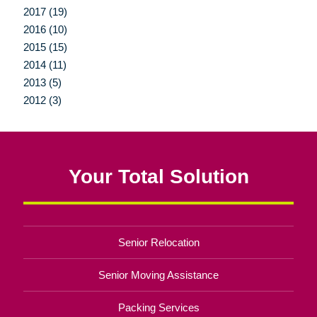
2017 (19)
2016 (10)
2015 (15)
2014 (11)
2013 (5)
2012 (3)
Your Total Solution
Senior Relocation
Senior Moving Assistance
Packing Services