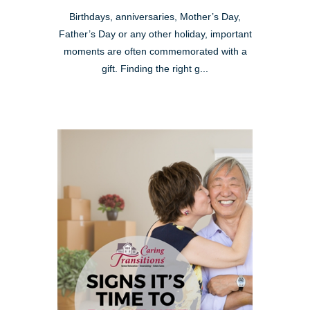
Birthdays, anniversaries, Mother’s Day,
Father’s Day or any other holiday, important
moments are often commemorated with a
gift. Finding the right g...