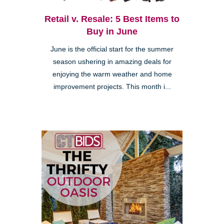
Retail v. Resale: 5 Best Items to
Buy in June
June is the official start for the summer
season ushering in amazing deals for
enjoying the warm weather and home
improvement projects. This month i...