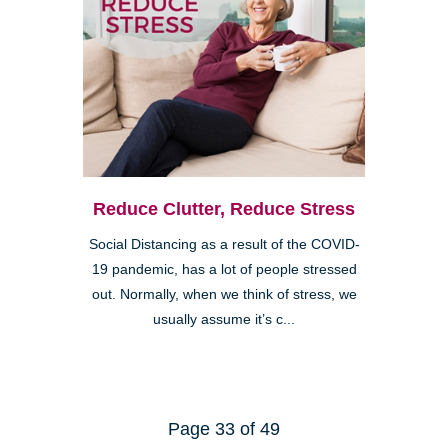
Reduce Clutter, Reduce Stress
Social Distancing as a result of the COVID-
19 pandemic, has a lot of people stressed
out. Normally, when we think of stress, we
usually assume it’s c...
Page 33 of 49