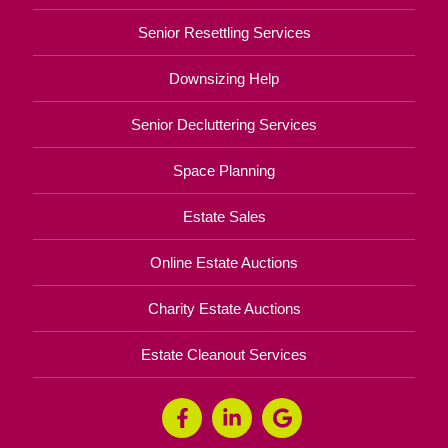
Senior Resettling Services
Downsizing Help
Senior Decluttering Services
Space Planning
Estate Sales
Online Estate Auctions
Charity Estate Auctions
Estate Cleanout Services