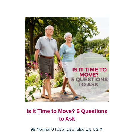
Is It Time to Move? 5 Questions
to Ask
96 Normal 0 false false false EN-US X-