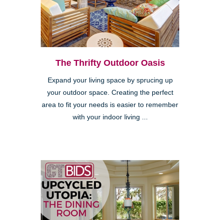
The Thrifty Outdoor Oasis
Expand your living space by sprucing up
your outdoor space. Creating the perfect
area to fit your needs is easier to remember
with your indoor living ...