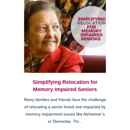
Simplifying Relocation for
Memory Impaired Seniors
Many families and friends face the challenge
of relocating a senior loved one impacted by
memory impairment issues like Alzheimer’s
or Dementia. Thi...