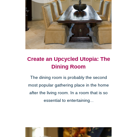
Create an Upcycled Utopia: The
Dining Room
The dining room is probably the second
most popular gathering place in the home
after the living room. In a room that is so
essential to entertaining...