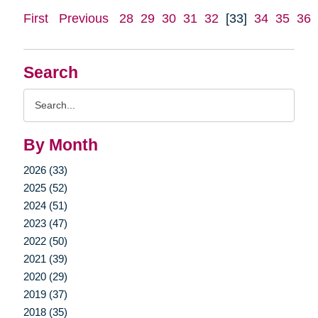
First
Previous
28
29
30
31
32
[33]
34
35
36
Search
Search
Query
By Month
2026 (33)
2025 (52)
2024 (51)
2023 (47)
2022 (50)
2021 (39)
2020 (29)
2019 (37)
2018 (35)