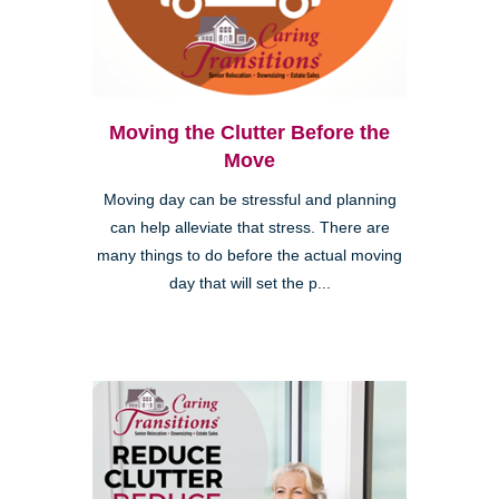
Moving the Clutter Before the
Move
Moving day can be stressful and planning
can help alleviate that stress. There are
many things to do before the actual moving
day that will set the p...