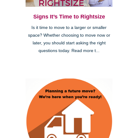
Signs It’s Time to Rightsize
Is it time to move to a larger or smaller
space? Whether choosing to move now or
later, you should start asking the right
questions today. Read more t...