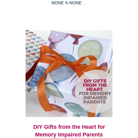
NONE X-NONE ...
DIY Gifts from the Heart for
Memory Impaired Parents