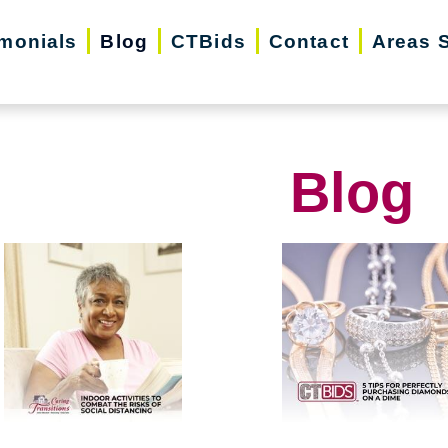
imonials
Blog
CTBids
Contact
Areas 
Blog