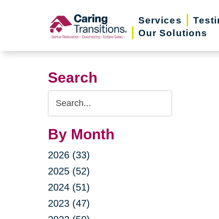
Skip
Services
Test
to
Our Solutions
content
Search
Search
Query
By Month
2026 (33)
2025 (52)
2024 (51)
2023 (47)