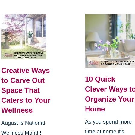
Creative Ways
10 Quick
to Carve Out
Clever Ways t
Space That
Organize Your
Caters to Your
Home
Wellness
As you spend more
August is National
time at home it's
Wellness Month!