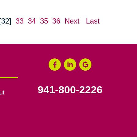
[32]
33
34
35
36
Next
Last
941-800-2226
ut