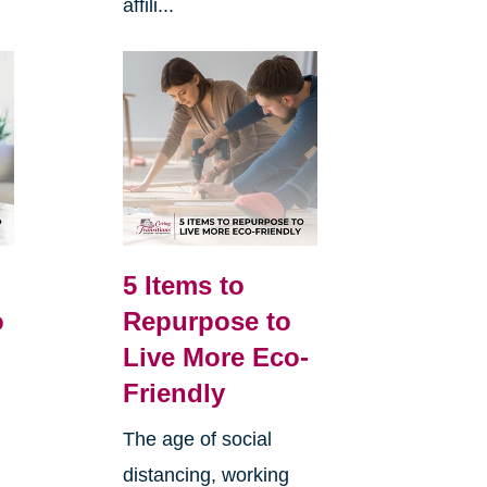
affili...
5 Items to
o
Repurpose to
Live More Eco-
Friendly
The age of social
distancing, working