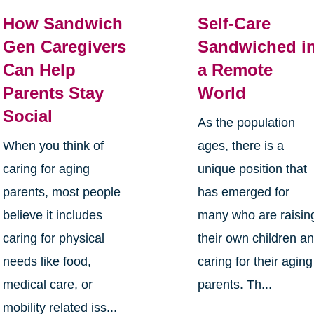
How Sandwich
Self-Care
Gen Caregivers
Sandwiched i
Can Help
a Remote
Parents Stay
World
Social
As the population
When you think of
ages, there is a
caring for aging
unique position that
parents, most people
has emerged for
believe it includes
many who are raisin
caring for physical
their own children a
needs like food,
caring for their aging
medical care, or
parents. Th...
mobility related iss...