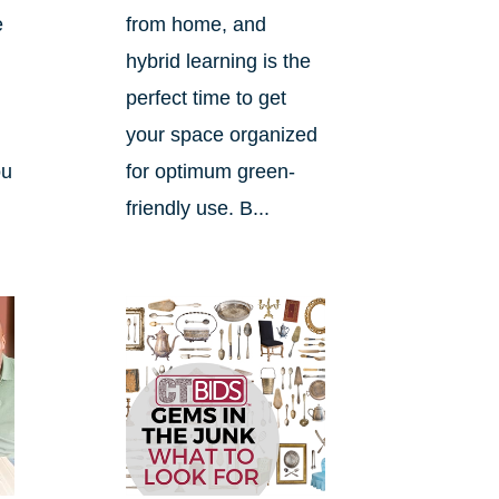
e
from home, and
hybrid learning is the
perfect time to get
your space organized
ou
for optimum green-
friendly use. B...