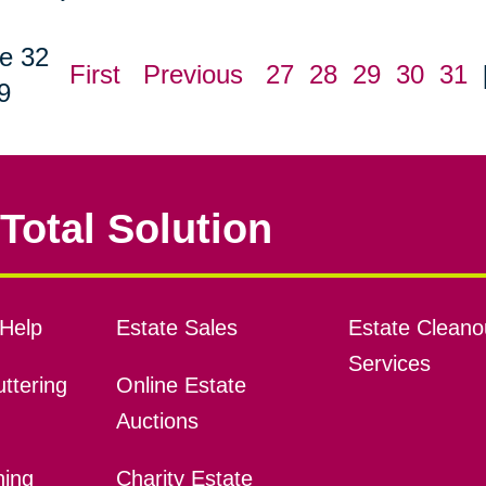
e 32
First
Previous
27
28
29
30
31
9
Total Solution
Help
Estate Sales
Estate Cleano
Services
ttering
Online Estate
Auctions
ning
Charity Estate