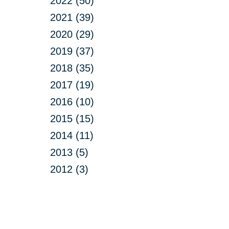
2022 (50)
2021 (39)
2020 (29)
2019 (37)
2018 (35)
2017 (19)
2016 (10)
2015 (15)
2014 (11)
2013 (5)
2012 (3)