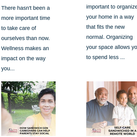
important to organiz
There hasn't been a
your home in a way
more important time
that fits the new
to take care of
normal. Organizing
ourselves than now.
your space allows y
Wellness makes an
to spend less ...
impact on the way
you...