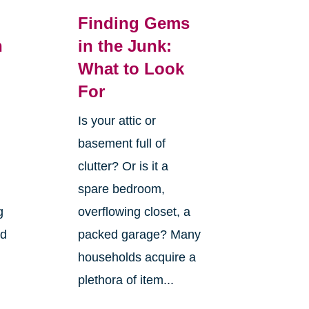
Finding Gems
n
in the Junk:
What to Look
For
Is your attic or
basement full of
clutter? Or is it a
spare bedroom,
g
overflowing closet, a
nd
packed garage? Many
households acquire a
plethora of item...