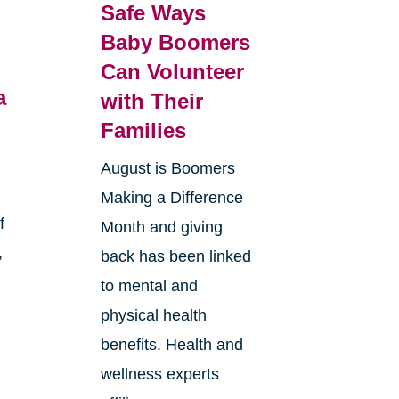
Safe Ways
Baby Boomers
Can Volunteer
a
with Their
Families
August is Boomers
Making a Difference
f
Month and giving
,
back has been linked
to mental and
physical health
benefits. Health and
wellness experts