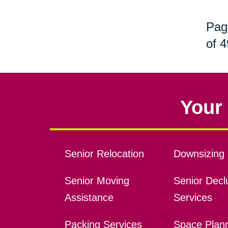
Pag
of 4
Your 
Senior Relocation
Downsizing 
Senior Moving
Senior Declu
Assistance
Services
Packing Services
Space Plan