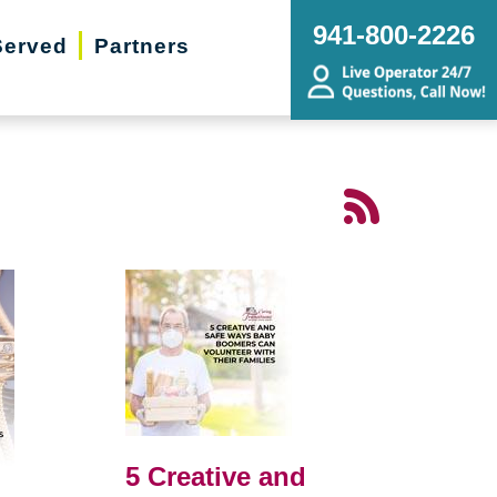
941-800-2226
Served
Partners
5 Creative and