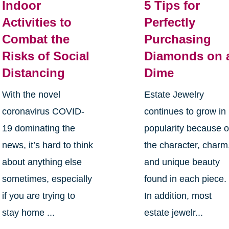
Indoor
5 Tips for
Activities to
Perfectly
Combat the
Purchasing
Risks of Social
Diamonds on 
Distancing
Dime
With the novel
Estate Jewelry
coronavirus COVID-
continues to grow in
19 dominating the
popularity because o
news, it’s hard to think
the character, charm
about anything else
and unique beauty
sometimes, especially
found in each piece.
if you are trying to
In addition, most
stay home ...
estate jewelr...