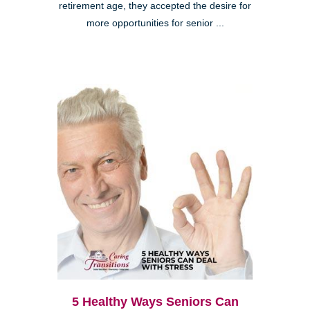
retirement age, they accepted the desire for
more opportunities for senior ...
5 Healthy Ways Seniors Can