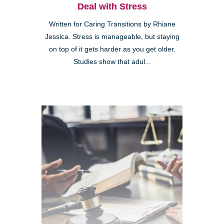
Deal with Stress
Written for Caring Transitions by Rhiane
Jessica. Stress is manageable, but staying
on top of it gets harder as you get older.
Studies show that adul...