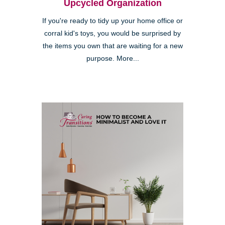
Upcycled Organization
If you're ready to tidy up your home office or
corral kid's toys, you would be surprised by
the items you own that are waiting for a new
purpose. More...