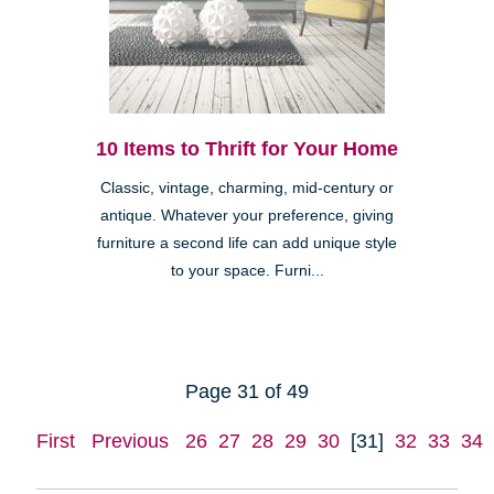
10 Items to Thrift for Your Home
Classic, vintage, charming, mid-century or
antique. Whatever your preference, giving
furniture a second life can add unique style
to your space. Furni...
Page 31 of 49
First
Previous
26
27
28
29
30
[31]
32
33
34