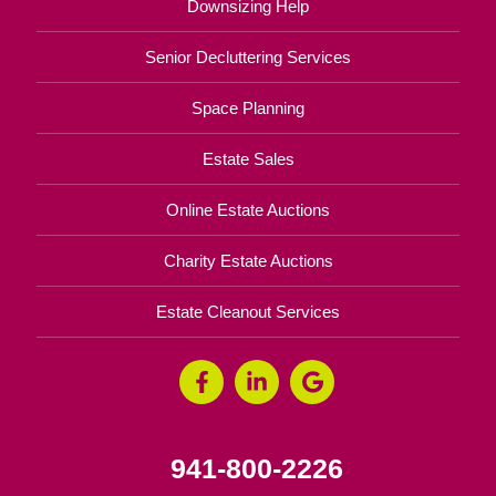
Downsizing Help
Senior Decluttering Services
Space Planning
Estate Sales
Online Estate Auctions
Charity Estate Auctions
Estate Cleanout Services
941-800-2226