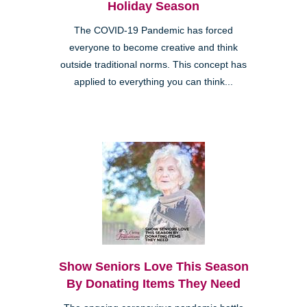
Holiday Season
The COVID-19 Pandemic has forced
everyone to become creative and think
outside traditional norms. This concept has
applied to everything you can think...
Show Seniors Love This Season
By Donating Items They Need