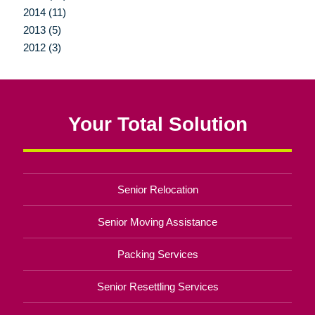
2014 (11)
2013 (5)
2012 (3)
Your Total Solution
Senior Relocation
Senior Moving Assistance
Packing Services
Senior Resettling Services