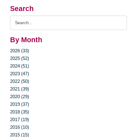
Search
Search
Query
By Month
2026 (33)
2025 (52)
2024 (51)
2023 (47)
2022 (50)
2021 (39)
2020 (29)
2019 (37)
2018 (35)
2017 (19)
2016 (10)
2015 (15)