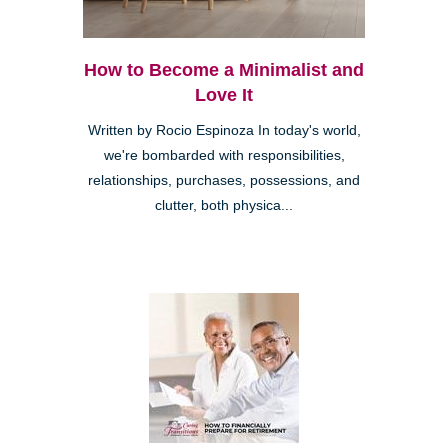
How to Become a Minimalist and
Love It
Written by Rocio Espinoza In today's world,
we're bombarded with responsibilities,
relationships, purchases, possessions, and
clutter, both physica...