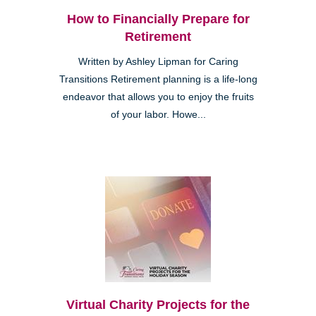
How to Financially Prepare for
Retirement
Written by Ashley Lipman for Caring
Transitions Retirement planning is a life-long
endeavor that allows you to enjoy the fruits
of your labor. Howe...
Virtual Charity Projects for the