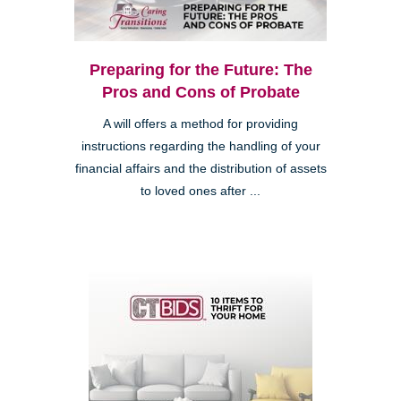
Preparing for the Future: The
Pros and Cons of Probate
A will offers a method for providing
instructions regarding the handling of your
financial affairs and the distribution of assets
to loved ones after ...