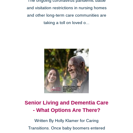
The ongoing coronavirus pandemic battle
and visitation restrictions in nursing homes
and other long-term care communities are
taking a toll on loved o...
Senior Living and Dementia Care
- What Options Are There?
Written By Holly Klamer for Caring
Transitions. Once baby boomers entered