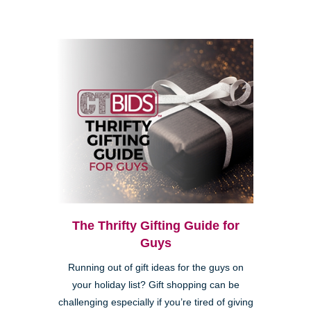
The Thrifty Gifting Guide for
Guys
Running out of gift ideas for the guys on
your holiday list? Gift shopping can be
challenging especially if you’re tired of giving