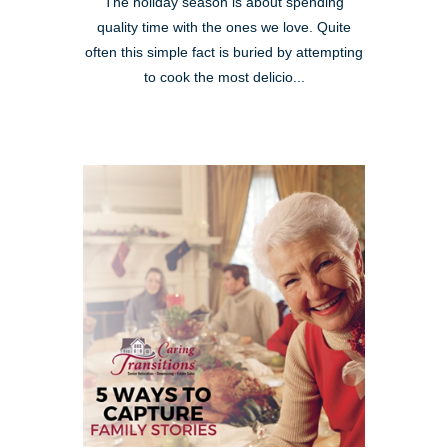
The holiday season is about spending
quality time with the ones we love. Quite
often this simple fact is buried by attempting
to cook the most delicio...