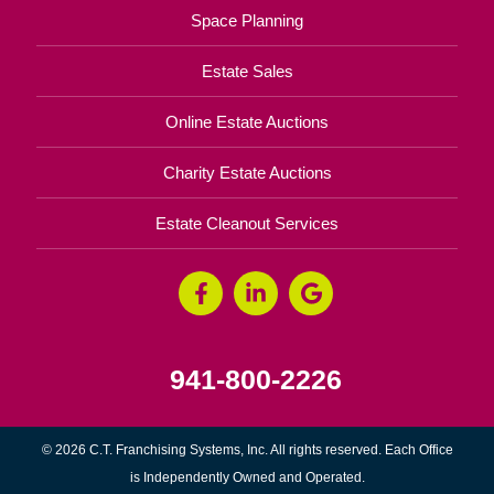
Space Planning
Estate Sales
Online Estate Auctions
Charity Estate Auctions
Estate Cleanout Services
941-800-2226
© 2026 C.T. Franchising Systems, Inc. All rights reserved. Each Office
is Independently Owned and Operated.