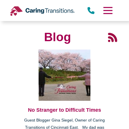
Skip
to
content
Blog
No Stranger to Difficult Times
Guest Blogger Gina Siegel, Owner of Caring
Transitions of Cincinnati East. My dad was