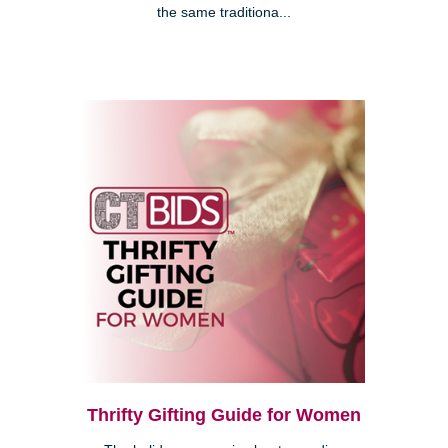
the same traditiona...
Thrifty Gifting Guide for Women