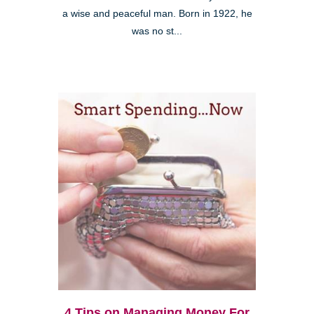
a wise and peaceful man. Born in 1922, he
was no st...
4 Tips on Managing Money For