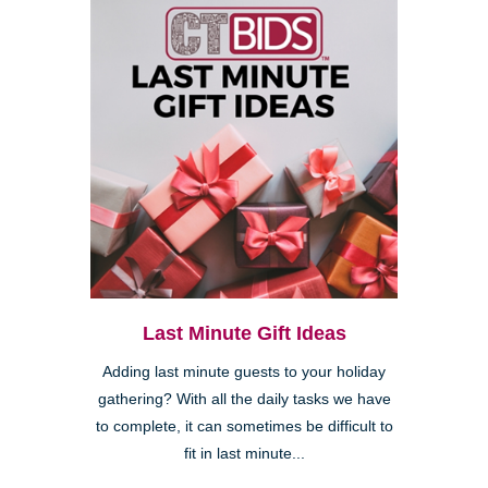
Last Minute Gift Ideas
Adding last minute guests to your holiday
gathering? With all the daily tasks we have
to complete, it can sometimes be difficult to
fit in last minute...