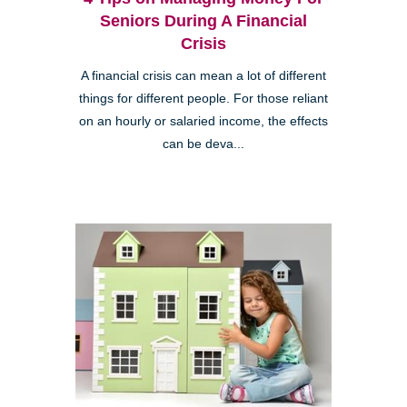
Seniors During A Financial
Crisis
A financial crisis can mean a lot of different
things for different people. For those reliant
on an hourly or salaried income, the effects
can be deva...