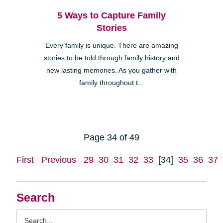
5 Ways to Capture Family
Stories
Every family is unique. There are amazing
stories to be told through family history and
new lasting memories. As you gather with
family throughout t...
Page 34 of 49
First
Previous
29
30
31
32
33
[34]
35
36
37
Search
Search