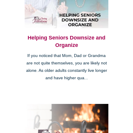
Helping Seniors Downsize and
Organize
If you noticed that Mom, Dad or Grandma
are not quite themselves, you are likely not
alone. As older adults constantly live longer
and have higher qua...