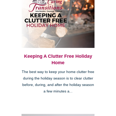
Keeping A Clutter Free Holiday
Home
The best way to keep your home clutter free
during the holiday season is to clear clutter
before, during, and after the holiday season
a few minutes a...