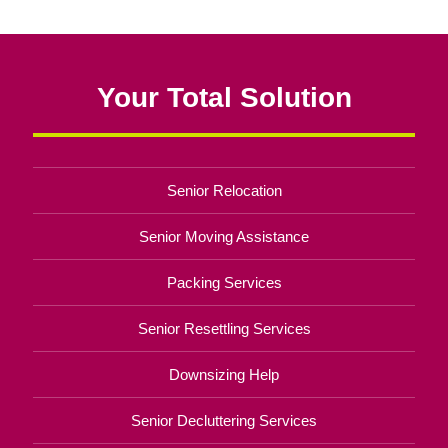
Your Total Solution
Senior Relocation
Senior Moving Assistance
Packing Services
Senior Resettling Services
Downsizing Help
Senior Decluttering Services