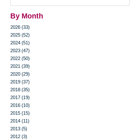
Query
By Month
2026 (33)
2025 (52)
2024 (51)
2023 (47)
2022 (50)
2021 (39)
2020 (29)
2019 (37)
2018 (35)
2017 (19)
2016 (10)
2015 (15)
2014 (11)
2013 (5)
2012 (3)