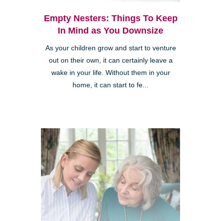
Empty Nesters: Things To Keep
In Mind as You Downsize
As your children grow and start to venture
out on their own, it can certainly leave a
wake in your life. Without them in your
home, it can start to fe...